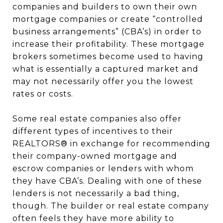
companies and builders to own their own
mortgage companies or create “controlled
business arrangements” (CBA’s) in order to
increase their profitability. These mortgage
brokers sometimes become used to having
what is essentially a captured market and
may not necessarily offer you the lowest
rates or costs.
Some real estate companies also offer
different types of incentives to their
REALTORS® in exchange for recommending
their company-owned mortgage and
escrow companies or lenders with whom
they have CBA’s. Dealing with one of these
lenders is not necessarily a bad thing,
though. The builder or real estate company
often feels they have more ability to