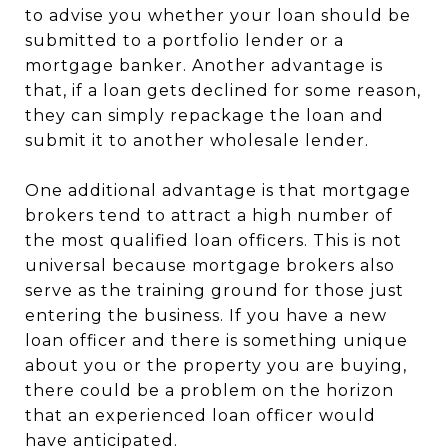
to advise you whether your loan should be
submitted to a portfolio lender or a
mortgage banker. Another advantage is
that, if a loan gets declined for some reason,
they can simply repackage the loan and
submit it to another wholesale lender.
One additional advantage is that mortgage
brokers tend to attract a high number of
the most qualified loan officers. This is not
universal because mortgage brokers also
serve as the training ground for those just
entering the business. If you have a new
loan officer and there is something unique
about you or the property you are buying,
there could be a problem on the horizon
that an experienced loan officer would
have anticipated.