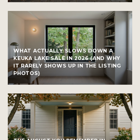
WHAT ACTUALLY SLOWS DOWN A
KEUKA LAKE SALE IN 2026 (AND WHY
IT RARELY SHOWS UP IN THE LISTING
PHOTOS)