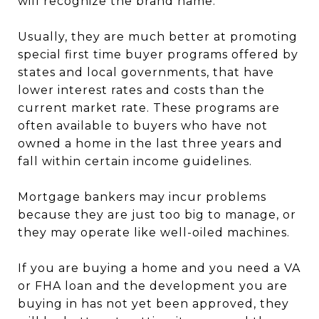
will recognize the brand name.
Usually, they are much better at promoting
special first time buyer programs offered by
states and local governments, that have
lower interest rates and costs than the
current market rate. These programs are
often available to buyers who have not
owned a home in the last three years and
fall within certain income guidelines.
Mortgage bankers may incur problems
because they are just too big to manage, or
they may operate like well-oiled machines.
If you are buying a home and you need a VA
or FHA loan and the development you are
buying in has not yet been approved, they