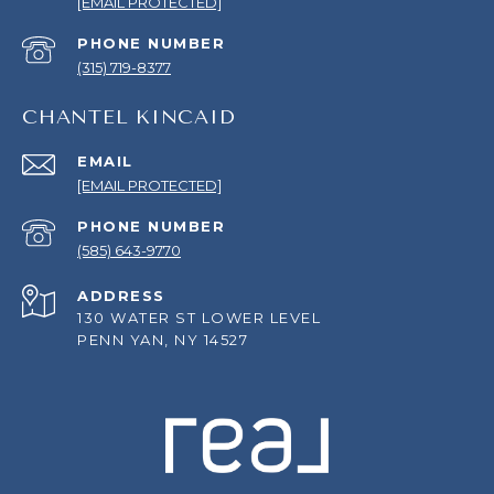
[EMAIL PROTECTED]
PHONE NUMBER
(315) 719-8377
CHANTEL KINCAID
EMAIL
[EMAIL PROTECTED]
PHONE NUMBER
(585) 643-9770
ADDRESS
130 WATER ST LOWER LEVEL
PENN YAN, NY 14527