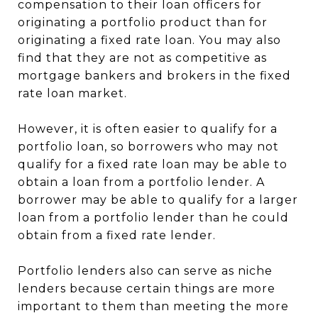
compensation to their loan officers for
originating a portfolio product than for
originating a fixed rate loan. You may also
find that they are not as competitive as
mortgage bankers and brokers in the fixed
rate loan market.
However, it is often easier to qualify for a
portfolio loan, so borrowers who may not
qualify for a fixed rate loan may be able to
obtain a loan from a portfolio lender. A
borrower may be able to qualify for a larger
loan from a portfolio lender than he could
obtain from a fixed rate lender.
Portfolio lenders also can serve as niche
lenders because certain things are more
important to them than meeting the more