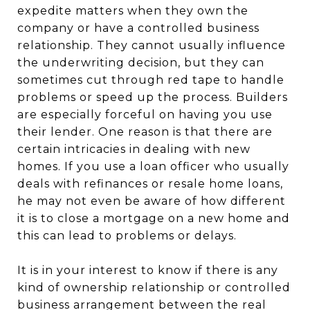
expedite matters when they own the
company or have a controlled business
relationship. They cannot usually influence
the underwriting decision, but they can
sometimes cut through red tape to handle
problems or speed up the process. Builders
are especially forceful on having you use
their lender. One reason is that there are
certain intricacies in dealing with new
homes. If you use a loan officer who usually
deals with refinances or resale home loans,
he may not even be aware of how different
it is to close a mortgage on a new home and
this can lead to problems or delays.
It is in your interest to know if there is any
kind of ownership relationship or controlled
business arrangement between the real