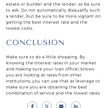
estate or builder and the lender, so be sure
to ask. Do not automatically disqualify such
a lender, but be sure to be more vigilant on
getting the best interest rate and the
lowest costs.
CONCLUSION
Make sure to do a little shopping. By
knowing the interest rates in your market
and making sure your loan officer knows
you are looking at rates from other
institutions, you can use that as leverage to
make sure you are obtaining the best
combination of service and the lowest rates.