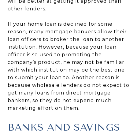
will be better at getting it approved than
other lenders.
If your home loan is declined for some
reason, many mortgage bankers allow their
loan officers to broker the loan to another
institution. However, because your loan
officer is so used to promoting the
company’s product, he may not be familiar
with which institution may be the best one
to submit your loan to. Another reason is
because wholesale lenders do not expect to
get many loans from direct mortgage
bankers, so they do not expend much
marketing effort on them.
BANKS AND SAVINGS