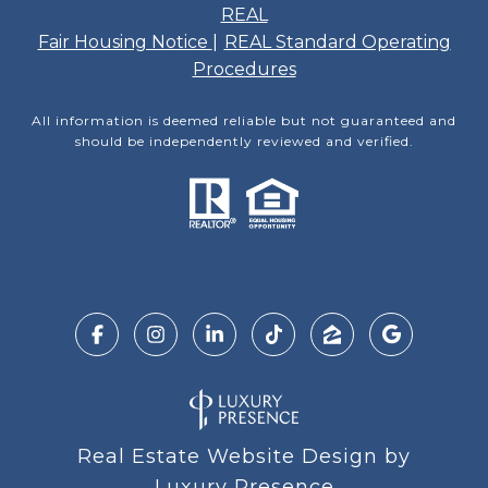
REAL
Fair Housing Notice
|
REAL Standard Operating
Procedures
All information is deemed reliable but not guaranteed and
should be independently reviewed and verified.
Real Estate Website Design by
Luxury Presence