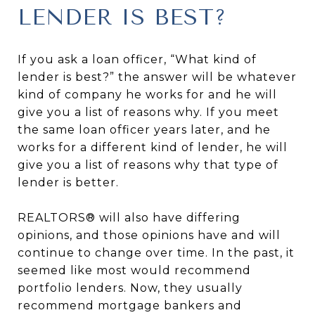
LENDER IS BEST?
If you ask a loan officer, “What kind of
lender is best?” the answer will be whatever
kind of company he works for and he will
give you a list of reasons why. If you meet
the same loan officer years later, and he
works for a different kind of lender, he will
give you a list of reasons why that type of
lender is better.
REALTORS® will also have differing
opinions, and those opinions have and will
continue to change over time. In the past, it
seemed like most would recommend
portfolio lenders. Now, they usually
recommend mortgage bankers and