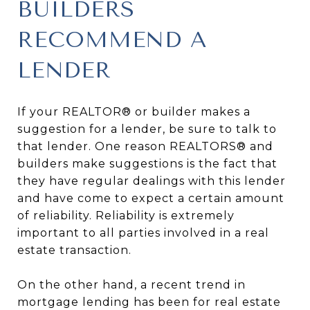
BUILDERS
RECOMMEND A
LENDER
If your REALTOR® or builder makes a
suggestion for a lender, be sure to talk to
that lender. One reason REALTORS® and
builders make suggestions is the fact that
they have regular dealings with this lender
and have come to expect a certain amount
of reliability. Reliability is extremely
important to all parties involved in a real
estate transaction.
On the other hand, a recent trend in
mortgage lending has been for real estate