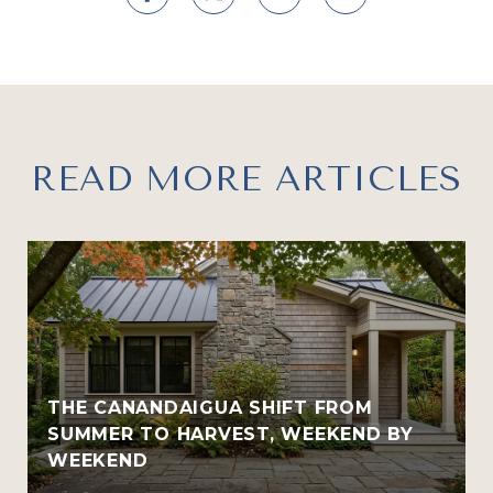
READ MORE ARTICLES
THE CANANDAIGUA SHIFT FROM
SUMMER TO HARVEST, WEEKEND BY
WEEKEND