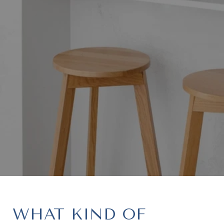
WHAT KIND OF