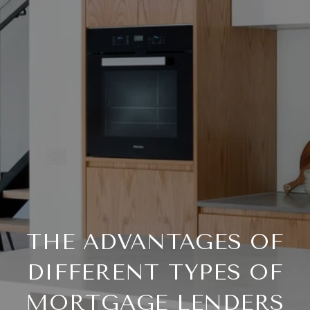
THE ADVANTAGES OF
DIFFERENT TYPES OF
MORTGAGE LENDERS