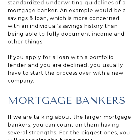
standardized underwriting guidelines of a
mortgage banker. An example would be a
savings & loan, which is more concerned
with an individual’s savings history than
being able to fully document income and
other things.
If you apply for a loan with a portfolio
lender and you are declined, you usually
have to start the process over with a new
company.
MORTGAGE BANKERS
If we are talking about the larger mortgage
bankers, you can count on them having
several strengths. For the biggest ones, you