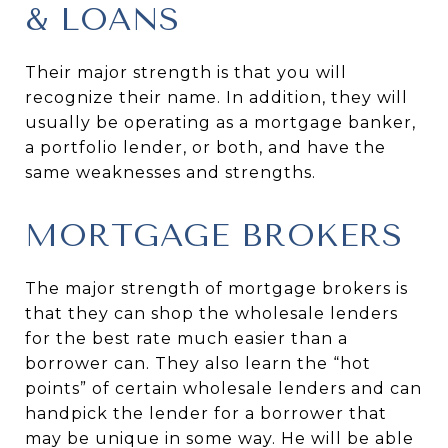
& LOANS
Their major strength is that you will
recognize their name. In addition, they will
usually be operating as a mortgage banker,
a portfolio lender, or both, and have the
same weaknesses and strengths.
MORTGAGE BROKERS
The major strength of mortgage brokers is
that they can shop the wholesale lenders
for the best rate much easier than a
borrower can. They also learn the “hot
points” of certain wholesale lenders and can
handpick the lender for a borrower that
may be unique in some way. He will be able