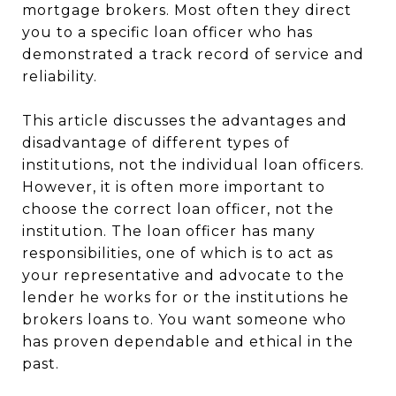
mortgage brokers. Most often they direct
you to a specific loan officer who has
demonstrated a track record of service and
reliability.
This article discusses the advantages and
disadvantage of different types of
institutions, not the individual loan officers.
However, it is often more important to
choose the correct loan officer, not the
institution. The loan officer has many
responsibilities, one of which is to act as
your representative and advocate to the
lender he works for or the institutions he
brokers loans to. You want someone who
has proven dependable and ethical in the
past.