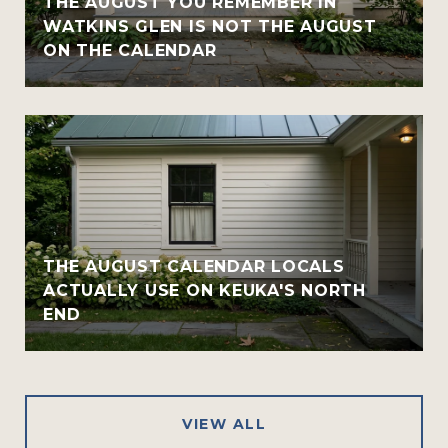
THE AUGUST YOU REMEMBER IN
WATKINS GLEN IS NOT THE AUGUST
ON THE CALENDAR
THE AUGUST CALENDAR LOCALS
ACTUALLY USE ON KEUKA'S NORTH
END
VIEW ALL