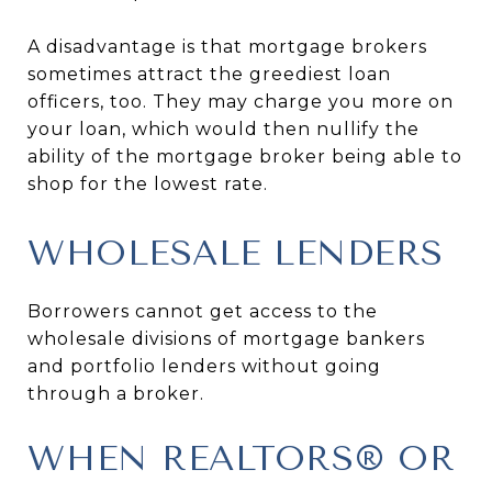
A disadvantage is that mortgage brokers
sometimes attract the greediest loan
officers, too. They may charge you more on
your loan, which would then nullify the
ability of the mortgage broker being able to
shop for the lowest rate.
WHOLESALE LENDERS
Borrowers cannot get access to the
wholesale divisions of mortgage bankers
and portfolio lenders without going
through a broker.
WHEN REALTORS® OR