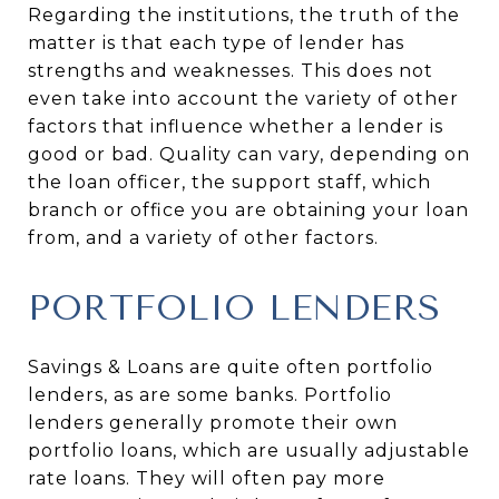
Regarding the institutions, the truth of the
matter is that each type of lender has
strengths and weaknesses. This does not
even take into account the variety of other
factors that influence whether a lender is
good or bad. Quality can vary, depending on
the loan officer, the support staff, which
branch or office you are obtaining your loan
from, and a variety of other factors.
PORTFOLIO LENDERS
Savings & Loans are quite often portfolio
lenders, as are some banks. Portfolio
lenders generally promote their own
portfolio loans, which are usually adjustable
rate loans. They will often pay more