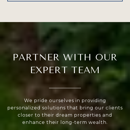
PARTNER WITH OUR
EXPERT TEAM
We pride ourselves in providing
personalized solutions that bring our clients
closer to their dream properties and
enhance their long-term wealth.