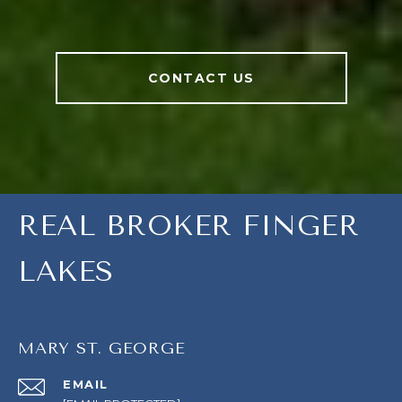
CONTACT US
REAL BROKER FINGER
LAKES
MARY ST. GEORGE
EMAIL