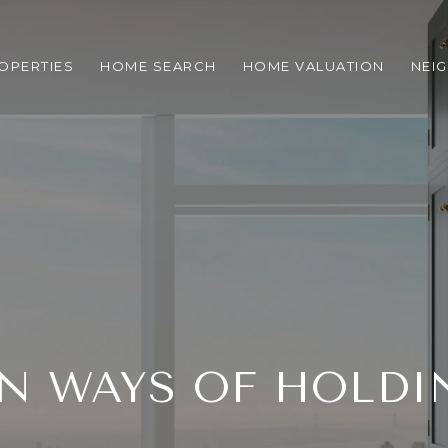
OPERTIES
HOME SEARCH
HOME VALUATION
NEI
 WAYS OF HOLDIN