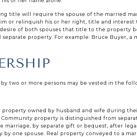
n his or her name alone.
ing title will require the spouse of the married 
laim or relinquish his or her right, title and interest
he desire of both spouses that title to the property
d separate property. For example: Bruce Buyer, a m
ERSHIP
 by two or more persons may be vested in the foll
 to property owned by husband and wife during the
 Community property is distinguished from separat
 marriage, by separate gift or bequest, after legal
y by one spouse. Real property conveyed to a mar