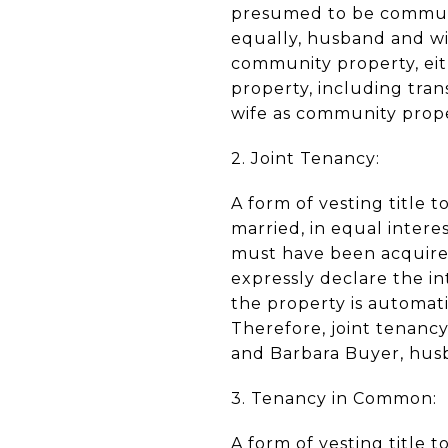
presumed to be communit
equally, husband and wi
community property, eit
property, including tra
wife as community prop
2. Joint Tenancy:
A form of vesting title
married, in equal interes
must have been acquire
expressly declare the int
the property is automati
Therefore, joint tenancy
and Barbara Buyer, husb
3. Tenancy in Common:
A form of vesting title 