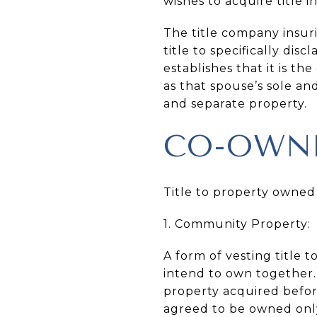
wishes to acquire title i
The title company insur
title to specifically disc
establishes that it is t
as that spouse’s sole an
and separate property.
CO-OWN
Title to property owned
1. Community Property:
A form of vesting title
intend to own together.
property acquired before
agreed to be owned onl