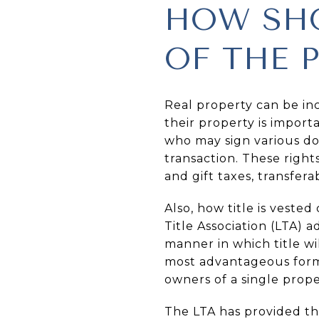
HOW SHO
OF THE 
Real property can be in
their property is import
who may sign various do
transaction. These right
and gift taxes, transferab
Also, how title is veste
Title Association (LTA) 
manner in which title w
most advantageous form o
owners of a single prope
The LTA has provided th