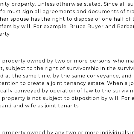
y property, unless otherwise stated. Since all s
fe must sign all agreements and documents of tr
her spouse has the right to dispose of one half o
nsfers by will. For example: Bruce Buyer and Barb
erty.
 to property owned by two or more persons, who m
t, subject to the right of survivorship in the survivi
d at the same time, by the same conveyance, an
ention to create a joint tenancy estate. When a joi
cally conveyed by operation of law to the surviving
 property is not subject to disposition by will. Fo
and and wife as joint tenants.
to property owned by any two or more individuals i