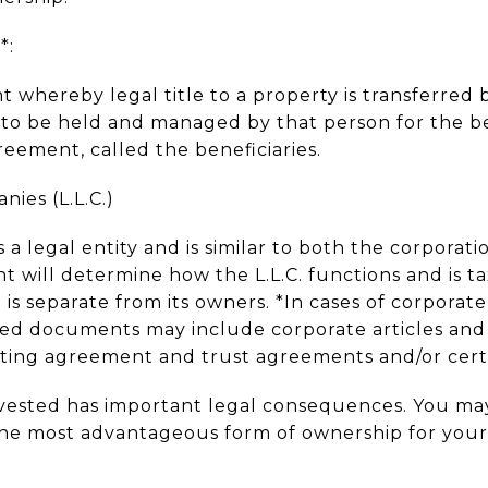
*:
t whereby legal title to a property is transferred 
, to be held and managed by that person for the b
greement, called the beneficiaries.
nies (L.L.C.)
 a legal entity and is similar to both the corporat
 will determine how the L.L.C. functions and is ta
 is separate from its owners. *In cases of corporate,
red documents may include corporate articles and
ating agreement and trust agreements and/or certi
vested has important legal consequences. You may
he most advantageous form of ownership for your p