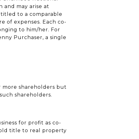
n and may arise at
ntitled to a comparable
re of expenses. Each co-
longing to him/her. For
enny Purchaser, a single
 or more shareholders but
 such shareholders.
iness for profit as co-
d title to real property