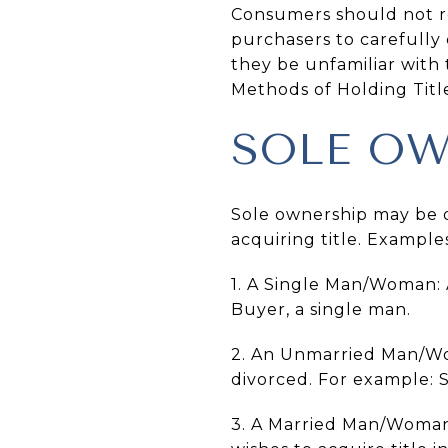
Consumers should not rel
purchasers to carefully 
they be unfamiliar with 
Methods of Holding Titl
SOLE OW
Sole ownership may be d
acquiring title. Example
1. A Single Man/Woman:
Buyer, a single man.
2. An Unmarried Man/Wo
divorced. For example: 
3. A Married Man/Woman