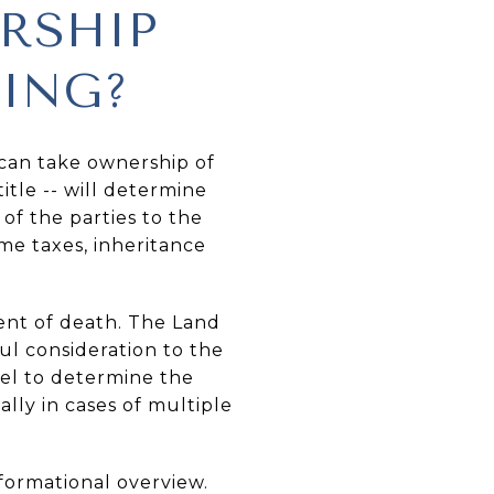
RSHIP
YING?
 can take ownership of
itle -- will determine
of the parties to the
ome taxes, inheritance
vent of death. The Land
ful consideration to the
sel to determine the
lly in cases of multiple
formational overview.