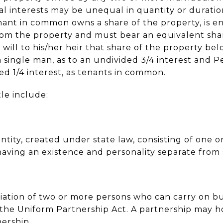
nal interests may be unequal in quantity or duratio
nant in common owns a share of the property, is e
rom the property and must bear an equivalent sha
 will to his/her heir that share of the property be
 single man, as to an undivided 3/4 interest and P
ed 1/4 interest, as tenants in common.
tle include:
 entity, created under state law, consisting of one
aving an existence and personality separate from
ciation of two or more persons who can carry on bus
the Uniform Partnership Act. A partnership may hol
nership.