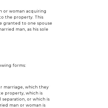
man or woman acquiring
 to the property. This
 be granted to one spouse
arried man, as his sole
owing forms:
ir marriage, which they
e property, which is
 separation, or which is
ried man or woman is