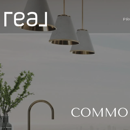
PR
COMMON