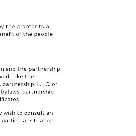
by the grantor to a
enefit of the people
ion and the partnership.
xed. Like the
 partnership, L.L.C. or
 bylaws, partnership
ficates.
 wish to consult an
articular situation.