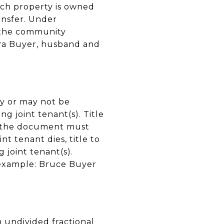
uch property is owned
ansfer. Under
f the community
ara Buyer, husband and
ay or may not be
ng joint tenant(s). Title
d the document must
nt tenant dies, title to
 joint tenant(s).
r example: Bruce Buyer
n undivided fractional