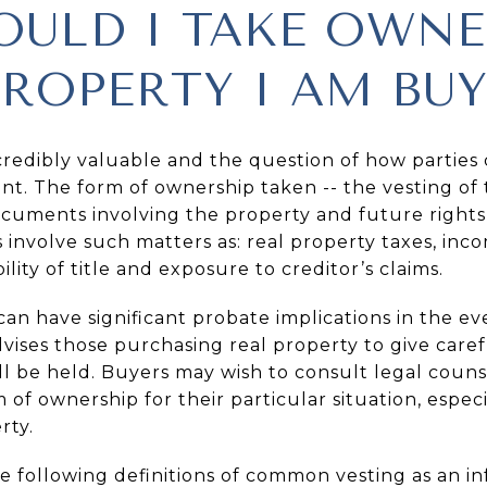
ULD I TAKE OWNE
PROPERTY I AM BU
credibly valuable and the question of how parties
ant. The form of ownership taken -- the vesting of t
cuments involving the property and future rights 
s involve such matters as: real property taxes, inc
ility of title and exposure to creditor’s claims.
d can have significant probate implications in the e
advises those purchasing real property to give care
ill be held. Buyers may wish to consult legal coun
f ownership for their particular situation, especia
rty.
e following definitions of common vesting as an in