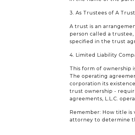
3. As Trustees of A Trust
A trust is an arrangemen
person called a trustee
specified in the trust a
4. Limited Liability Compa
This form of ownership is
The operating agreement
corporation its existence
trust ownership - requi
agreements, L.L.C. oper
Remember: How title is 
attorney to determine t