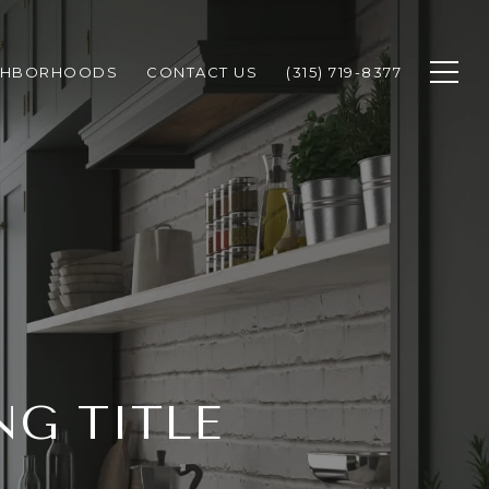
GHBORHOODS
CONTACT US
(315) 719-8377
G TITLE