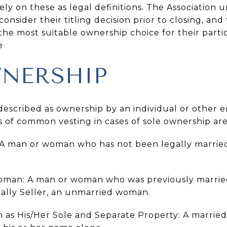
y on these as legal definitions. The Association u
consider their titling decision prior to closing, an
the most suitable ownership choice for their part
e
NERSHIP
escribed as ownership by an individual or other e
s of common vesting in cases of sole ownership are
 A man or woman who has not been legally marrie
man: A man or woman who was previously married
Sally Seller, an unmarried woman.
 as His/Her Sole and Separate Property: A marri