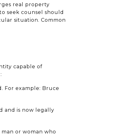
rges real property
d to seek counsel should
icular situation. Common
ntity capable of
:
d. For example: Bruce
 and is now legally
ed man or woman who