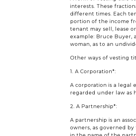
interests. These fractio
different times. Each te
portion of the income f
tenant may sell, lease or
example: Bruce Buyer, a
woman, as to an undivid
Other ways of vesting ti
1. A Corporation*:
A corporation is a legal
regarded under law as h
2. A Partnership*:
A partnership is an asso
owners, as governed by 
in the name of the part