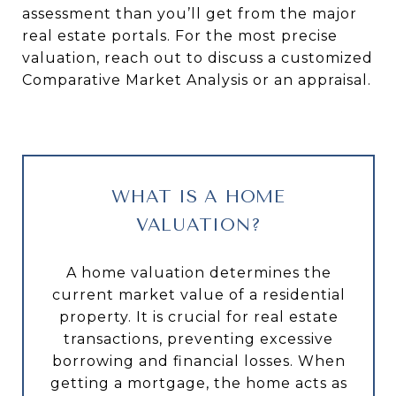
assessment than you’ll get from the major
real estate portals. For the most precise
valuation, reach out to discuss a customized
Comparative Market Analysis or an appraisal.
WHAT IS A HOME
VALUATION?
A home valuation determines the
current market value of a residential
property. It is crucial for real estate
transactions, preventing excessive
borrowing and financial losses. When
getting a mortgage, the home acts as