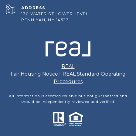
ADDRESS
130 WATER ST LOWER LEVEL
PENN YAN, NY 14527
REAL
Fair Housing Notice
|
REAL Standard Operating
Procedures
All information is deemed reliable but not guaranteed and
should be independently reviewed and verified.