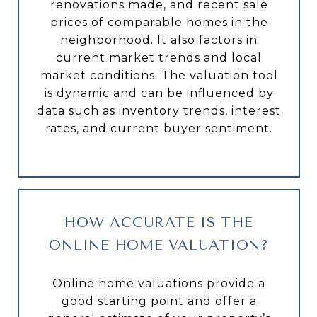
renovations made, and recent sale
prices of comparable homes in the
neighborhood. It also factors in
current market trends and local
market conditions. The valuation tool
is dynamic and can be influenced by
data such as inventory trends, interest
rates, and current buyer sentiment.
HOW ACCURATE IS THE
ONLINE HOME VALUATION?
Online home valuations provide a
good starting point and offer a