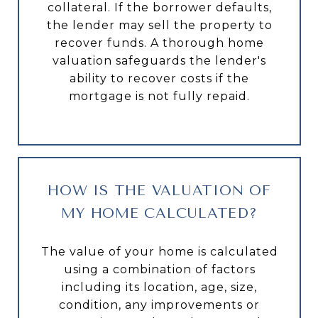
collateral. If the borrower defaults,
the lender may sell the property to
recover funds. A thorough home
valuation safeguards the lender's
ability to recover costs if the
mortgage is not fully repaid.
HOW IS THE VALUATION OF
MY HOME CALCULATED?
The value of your home is calculated
using a combination of factors
including its location, age, size,
condition, any improvements or