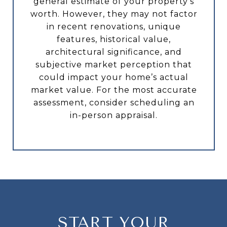
general estimate of your property’s
worth. However, they may not factor
in recent renovations, unique
features, historical value,
architectural significance, and
subjective market perception that
could impact your home’s actual
market value. For the most accurate
assessment, consider scheduling an
in-person appraisal.
START YOUR