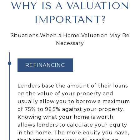
WHY IS A VALUATION
IMPORTANT?
Situations When a Home Valuation May Be
Necessary
REFINANCING
Lenders base the amount of their loans
on the value of your property and
usually allow you to borrow a maximum
of 75% to 96.5% against your property.
Knowing what your home is worth
allows lenders to calculate your equity
in the home. The more equity you have,