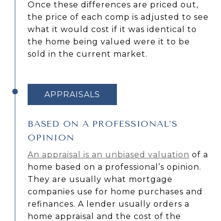
Once these differences are priced out,
the price of each comp is adjusted to see
what it would cost if it was identical to
the home being valued were it to be
sold in the current market.
APPRAISALS
BASED ON A PROFESSIONAL’S
OPINION
An appraisal is an unbiased valuation
of a
home based on a professional’s opinion.
They are usually what mortgage
companies use for home purchases and
refinances. A lender usually orders a
home appraisal and the cost of the