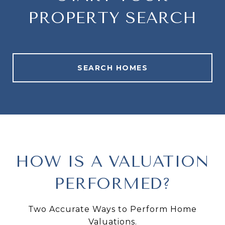
PROPERTY SEARCH
SEARCH HOMES
HOW IS A VALUATION
PERFORMED?
Two Accurate Ways to Perform Home
Valuations.