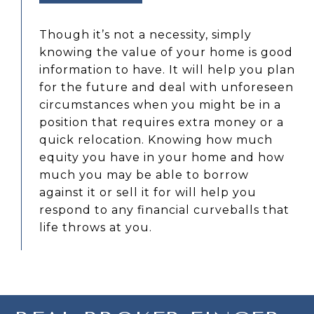
Though it’s not a necessity, simply
knowing the value of your home is good
information to have. It will help you plan
for the future and deal with unforeseen
circumstances when you might be in a
position that requires extra money or a
quick relocation. Knowing how much
equity you have in your home and how
much you may be able to borrow
against it or sell it for will help you
respond to any financial curveballs that
life throws at you.