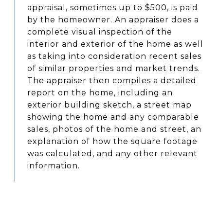
appraisal, sometimes up to $500, is paid
by the homeowner. An appraiser does a
complete visual inspection of the
interior and exterior of the home as well
as taking into consideration recent sales
of similar properties and market trends.
The appraiser then compiles a detailed
report on the home, including an
exterior building sketch, a street map
showing the home and any comparable
sales, photos of the home and street, an
explanation of how the square footage
was calculated, and any other relevant
information.