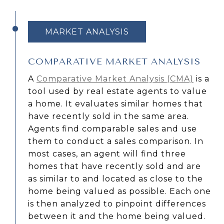
MARKET ANALYSIS
COMPARATIVE MARKET ANALYSIS
A
Comparative Market Analysis (CMA)
is a
tool used by real estate agents to value
a home. It evaluates similar homes that
have recently sold in the same area.
Agents find comparable sales and use
them to conduct a sales comparison. In
most cases, an agent will find three
homes that have recently sold and are
as similar to and located as close to the
home being valued as possible. Each one
is then analyzed to pinpoint differences
between it and the home being valued.