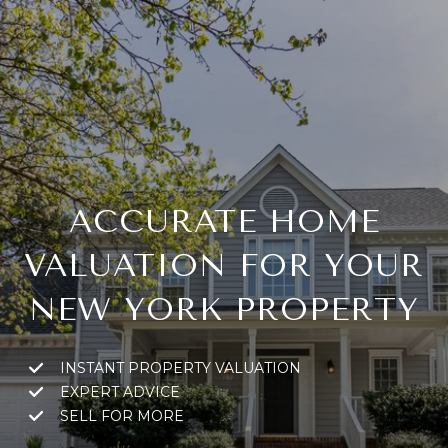
ACCURATE HOME
VALUATION FOR YOUR
NEW YORK PROPERTY
INSTANT PROPERTY VALUATION
EXPERT ADVICE
SELL FOR MORE