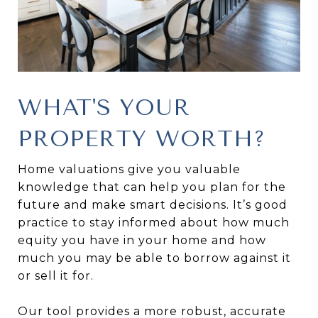
WHAT'S YOUR
PROPERTY WORTH?
Home valuations give you valuable
knowledge that can help you plan for the
future and make smart decisions. It’s good
practice to stay informed about how much
equity you have in your home and how
much you may be able to borrow against it
or sell it for.
Our tool provides a more robust, accurate