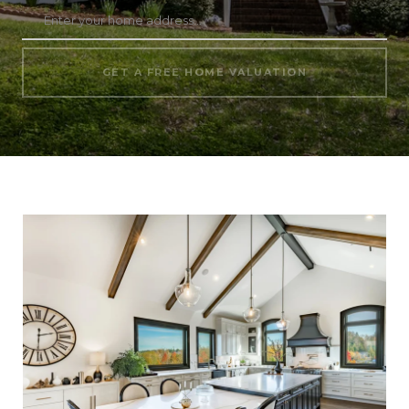
GET A FREE HOME VALUATION