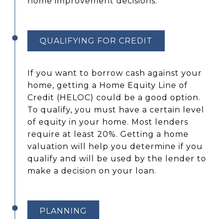
home improvement decisions.
QUALIFYING FOR CREDIT
If you want to borrow cash against your
home, getting a Home Equity Line of
Credit (HELOC) could be a good option.
To qualify, you must have a certain level
of equity in your home. Most lenders
require at least 20%. Getting a home
valuation will help you determine if you
qualify and will be used by the lender to
make a decision on your loan.
PLANNING