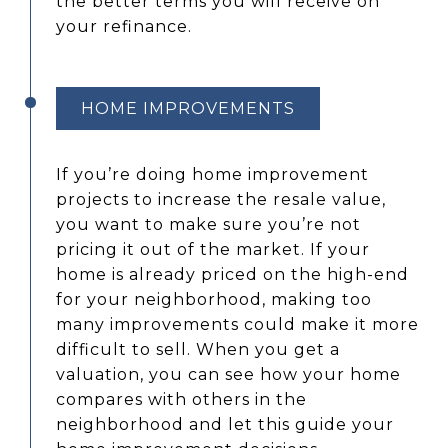
the better terms you will receive on
your refinance.
HOME IMPROVEMENTS
If you’re doing home improvement
projects to increase the resale value,
you want to make sure you’re not
pricing it out of the market. If your
home is already priced on the high-end
for your neighborhood, making too
many improvements could make it more
difficult to sell. When you get a
valuation, you can see how your home
compares with others in the
neighborhood and let this guide your