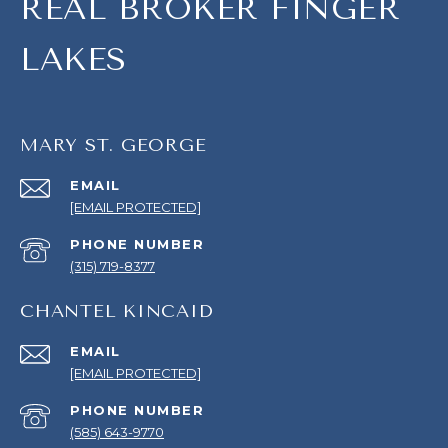
REAL BROKER FINGER
LAKES
MARY ST. GEORGE
EMAIL
[EMAIL PROTECTED]
PHONE NUMBER
(315) 719-8377
CHANTEL KINCAID
EMAIL
[EMAIL PROTECTED]
PHONE NUMBER
(585) 643-9770