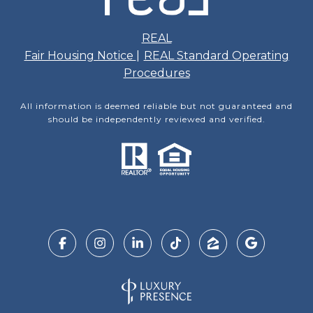
REAL
Fair Housing Notice
|
REAL Standard Operating
Procedures
All information is deemed reliable but not guaranteed and
should be independently reviewed and verified.