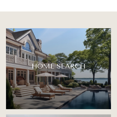
HOME SEARCH