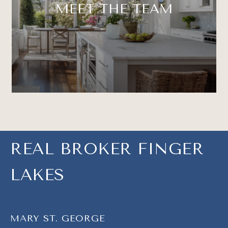
MEET THE TEAM
REAL BROKER FINGER
LAKES
MARY ST. GEORGE