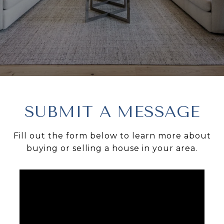
SUBMIT A MESSAGE
Fill out the form below to learn more about
buying or selling a house in your area.