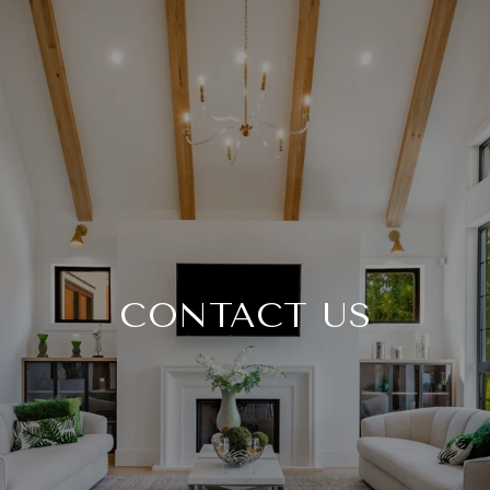
CONTACT US