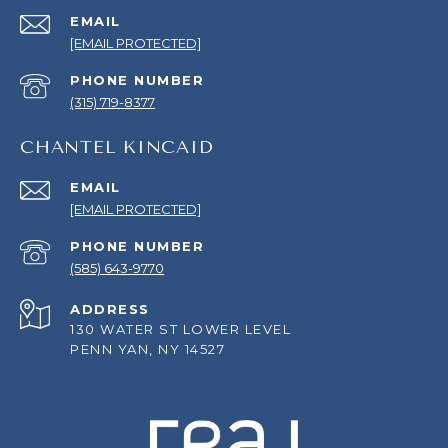
EMAIL
[EMAIL PROTECTED]
PHONE NUMBER
(315) 719-8377
CHANTEL KINCAID
EMAIL
[EMAIL PROTECTED]
PHONE NUMBER
(585) 643-9770
ADDRESS
130 WATER ST LOWER LEVEL
PENN YAN, NY 14527