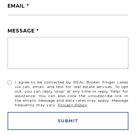
EMAIL
MESSAGE
I agree to be contacted by REAL Broker Finger Lakes
via call, email, and text for real estate services. To opt
out, you can reply 'stop' at any time or reply 'help' for
assistance. You can also click the unsubscribe link in
the emails. Message and data rates may apply. Message
frequency may vary.
Privacy Policy
.
SUBMIT