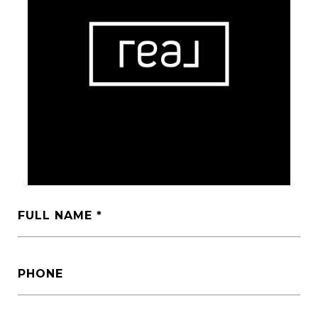
FULL NAME
PHONE