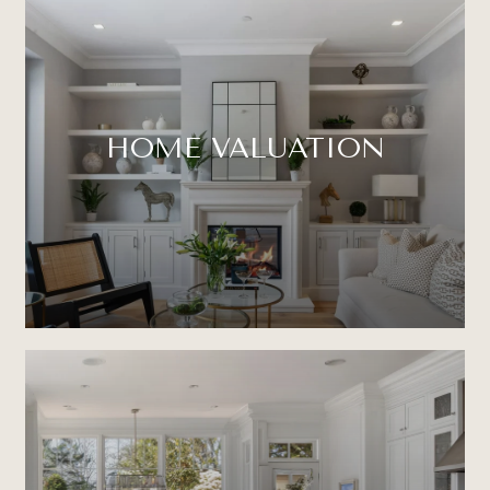
HOME VALUATION