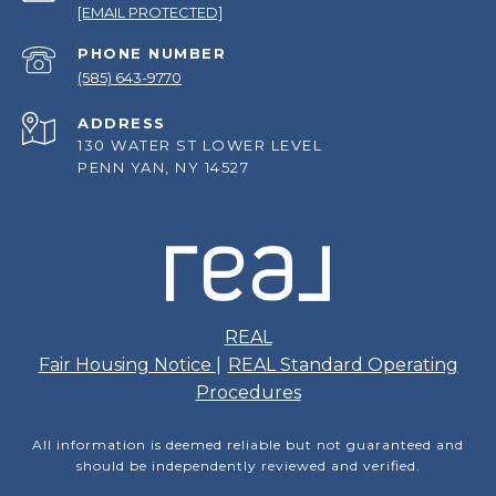
[EMAIL PROTECTED]
PHONE NUMBER
(585) 643-9770
ADDRESS
130 WATER ST LOWER LEVEL
PENN YAN, NY 14527
REAL
Fair Housing Notice
|
REAL Standard Operating
Procedures
All information is deemed reliable but not guaranteed and
should be independently reviewed and verified.