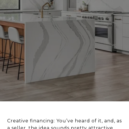
Creative financing: You’ve heard of it, and, as
a seller, the idea sounds pretty attractive.