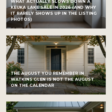
WHAT ACTUALLY SLOWS DOWN A
KEUKA LAKE SALE IN 2026 (AND WHY
IT RARELY SHOWS UP IN THE LISTING
PHOTOS)
THE AUGUST YOU REMEMBER IN
WATKINS GLEN IS NOT THE AUGUST
ON THE CALENDAR