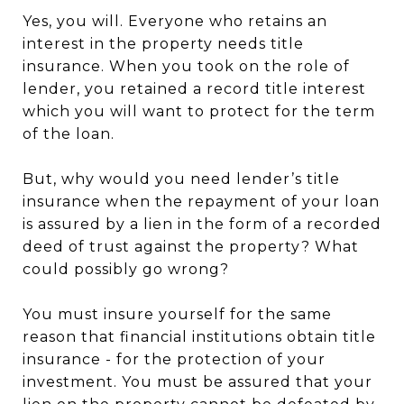
Yes, you will. Everyone who retains an
interest in the property needs title
insurance. When you took on the role of
lender, you retained a record title interest
which you will want to protect for the term
of the loan.
But, why would you need lender’s title
insurance when the repayment of your loan
is assured by a lien in the form of a recorded
deed of trust against the property? What
could possibly go wrong?
You must insure yourself for the same
reason that financial institutions obtain title
insurance - for the protection of your
investment. You must be assured that your