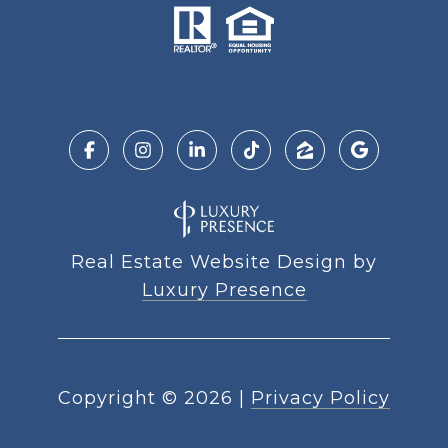
Real Estate Website Design by
Luxury Presence
Copyright ©
2026
|
Privacy Policy