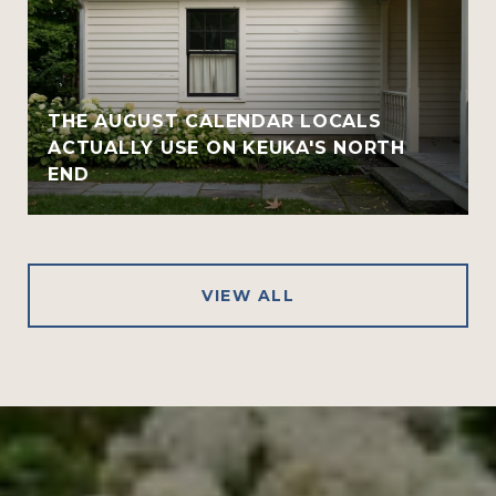
THE AUGUST CALENDAR LOCALS
ACTUALLY USE ON KEUKA'S NORTH
END
VIEW ALL