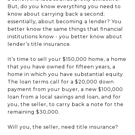
But, do you know everything you need to
know about carrying back a second;
essentially, about becoming a lender? You
better know the same things that financial
institutions know - you better know about
lender’s title insurance.
It’s time to sell your $150,000 home, a home
that you have owned for fifteen years, a
home in which you have substantial equity.
The loan terms call for a $20,000 down
payment from your buyer, a new $100,000
loan from a local savings and loan, and for
you, the seller, to carry back a note for the
remaining $30,000.
Will you, the seller, need title insurance?