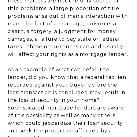
these matters are not the only source of
title problems; a large proportion of title
problems arise out of man’s interaction with
man. The fact of a marriage, a divorce, a
death, a forgery, a judgment for money
damages, a failure to pay state or federal
taxes - these occurrences can and usually
will affect your rights as a mortgage lender.
As an example of what can befall the
lender, did you know that a federal tax lien
recorded against your buyer before the
loan transaction is concluded may result in
the loss of security in your home?
Sophisticated mortgage lenders are aware
of this possibility as well as many others
which could jeopardize their loan security
and seek the protection afforded by a