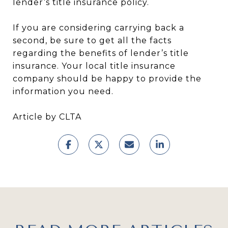
lender’s title insurance policy.
If you are considering carrying back a
second, be sure to get all the facts
regarding the benefits of lender’s title
insurance. Your local title insurance
company should be happy to provide the
information you need.
Article by CLTA