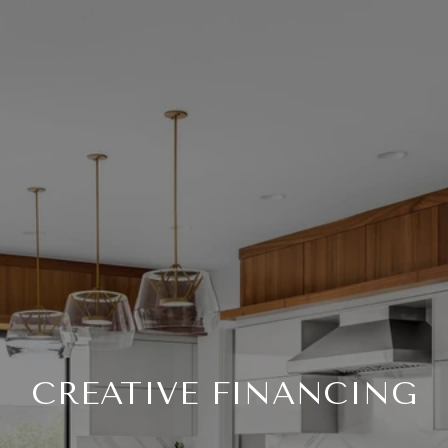
CREATIVE FINANCING