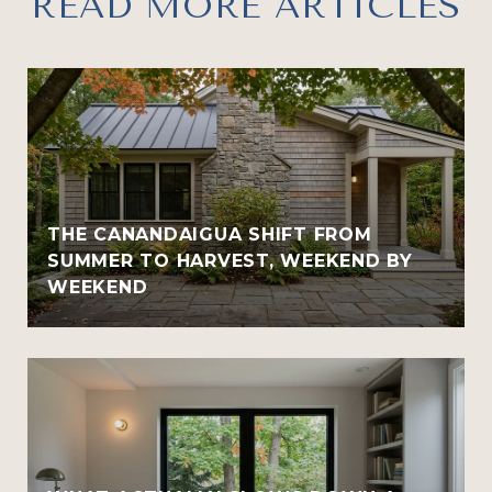
READ MORE ARTICLES
THE CANANDAIGUA SHIFT FROM
SUMMER TO HARVEST, WEEKEND BY
WEEKEND