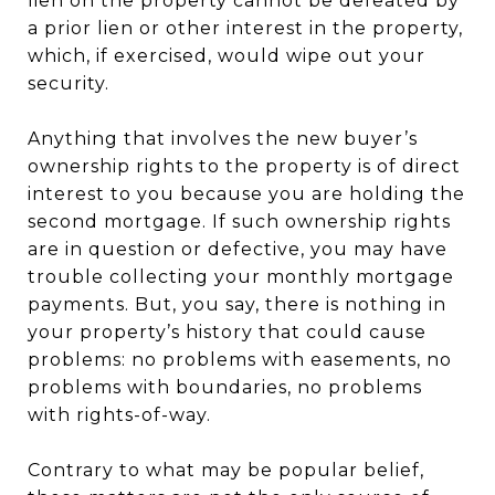
lien on the property cannot be defeated by
a prior lien or other interest in the property,
which, if exercised, would wipe out your
security.
Anything that involves the new buyer’s
ownership rights to the property is of direct
interest to you because you are holding the
second mortgage. If such ownership rights
are in question or defective, you may have
trouble collecting your monthly mortgage
payments. But, you say, there is nothing in
your property’s history that could cause
problems: no problems with easements, no
problems with boundaries, no problems
with rights-of-way.
Contrary to what may be popular belief,