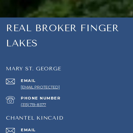
REAL BROKER FINGER
LAKES
MARY ST. GEORGE
EMAIL
[EMAIL PROTECTED]
PHONE NUMBER
(315) 719-8377
CHANTEL KINCAID
EMAIL