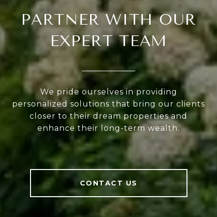
PARTNER WITH OUR
EXPERT TEAM
We pride ourselves in providing
personalized solutions that bring our clients
closer to their dream properties and
enhance their long-term wealth.
CONTACT US