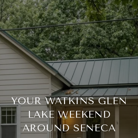
YOUR WATKINS GLEN
LAKE WEEKEND
AROUND SENECA