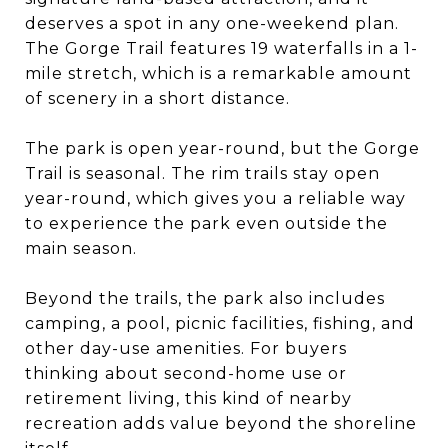
deserves a spot in any one-weekend plan.
The Gorge Trail features 19 waterfalls in a 1-
mile stretch, which is a remarkable amount
of scenery in a short distance.
The park is open year-round, but the Gorge
Trail is seasonal. The rim trails stay open
year-round, which gives you a reliable way
to experience the park even outside the
main season.
Beyond the trails, the park also includes
camping, a pool, picnic facilities, fishing, and
other day-use amenities. For buyers
thinking about second-home use or
retirement living, this kind of nearby
recreation adds value beyond the shoreline