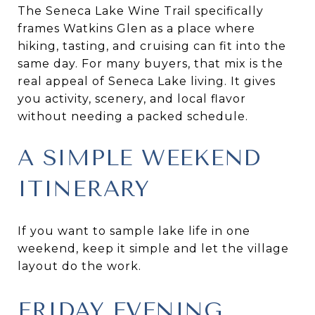
The Seneca Lake Wine Trail specifically
frames Watkins Glen as a place where
hiking, tasting, and cruising can fit into the
same day. For many buyers, that mix is the
real appeal of Seneca Lake living. It gives
you activity, scenery, and local flavor
without needing a packed schedule.
A SIMPLE WEEKEND
ITINERARY
If you want to sample lake life in one
weekend, keep it simple and let the village
layout do the work.
FRIDAY EVENING