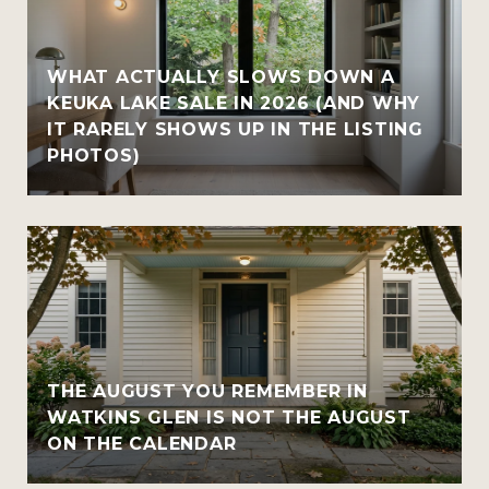
WHAT ACTUALLY SLOWS DOWN A
KEUKA LAKE SALE IN 2026 (AND WHY
IT RARELY SHOWS UP IN THE LISTING
PHOTOS)
THE AUGUST YOU REMEMBER IN
WATKINS GLEN IS NOT THE AUGUST
ON THE CALENDAR