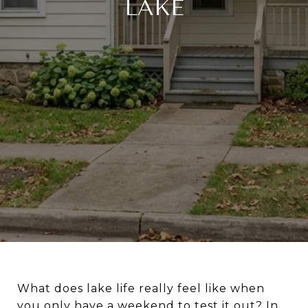
LAKE
What does lake life really feel like when
you only have a weekend to test it out? In