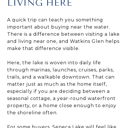
LIVING HERE
A quick trip can teach you something
important about buying near the water.
There is a difference between visiting a lake
and living near one, and Watkins Glen helps
make that difference visible.
Here, the lake is woven into daily life
through marinas, launches, cruises, parks,
trails, and a walkable downtown. That can
matter just as much as the home itself,
especially if you are deciding between a
seasonal cottage, a year-round waterfront
property, or a home close enough to enjoy
the shoreline often.
For some buyers, Seneca Lake will feel like