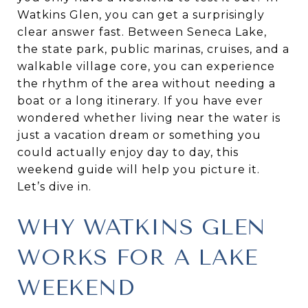
Watkins Glen, you can get a surprisingly
clear answer fast. Between Seneca Lake,
the state park, public marinas, cruises, and a
walkable village core, you can experience
the rhythm of the area without needing a
boat or a long itinerary. If you have ever
wondered whether living near the water is
just a vacation dream or something you
could actually enjoy day to day, this
weekend guide will help you picture it.
Let’s dive in.
WHY WATKINS GLEN
WORKS FOR A LAKE
WEEKEND