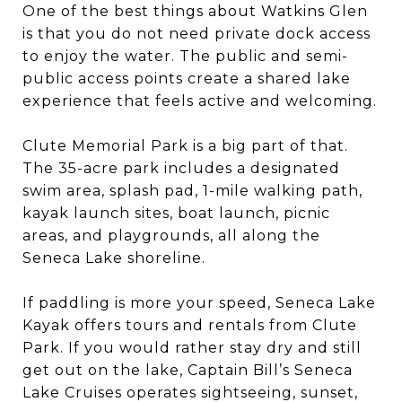
One of the best things about Watkins Glen
is that you do not need private dock access
to enjoy the water. The public and semi-
public access points create a shared lake
experience that feels active and welcoming.
Clute Memorial Park is a big part of that.
The 35-acre park includes a designated
swim area, splash pad, 1-mile walking path,
kayak launch sites, boat launch, picnic
areas, and playgrounds, all along the
Seneca Lake shoreline.
If paddling is more your speed, Seneca Lake
Kayak offers tours and rentals from Clute
Park. If you would rather stay dry and still
get out on the lake, Captain Bill’s Seneca
Lake Cruises operates sightseeing, sunset,