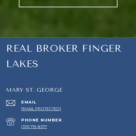
REAL BROKER FINGER
LAKES
MARY ST. GEORGE
EMAIL
[EMAIL PROTECTED]
PHONE NUMBER
(315) 719-8377