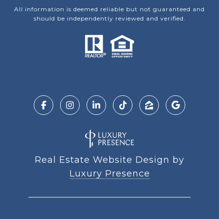
All information is deemed reliable but not guaranteed and
should be independently reviewed and verified.
Real Estate Website Design by
Luxury Presence