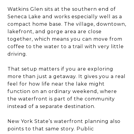
Watkins Glen sits at the southern end of
Seneca Lake and works especially well as a
compact home base. The village, downtown,
lakefront, and gorge area are close
together, which means you can move from
coffee to the water to a trail with very little
driving.
That setup matters if you are exploring
more than just a getaway. It gives you a real
feel for how life near the lake might
function on an ordinary weekend, where
the waterfront is part of the community
instead of a separate destination.
New York State’s waterfront planning also
points to that same story. Public