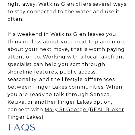
right away, Watkins Glen offers several ways
to stay connected to the water and use it
often.
If a weekend in Watkins Glen leaves you
thinking less about your next trip and more
about your next move, that is worth paying
attention to. Working with a local lakefront
specialist can help you sort through
shoreline features, public access,
seasonality, and the lifestyle differences
between Finger Lakes communities. When
you are ready to talk through Seneca,
Keuka, or another Finger Lakes option,
connect with
Mary St.George (REAL Broker
Finger Lakes)
.
FAQS