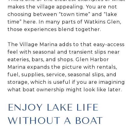
makes the village appealing. You are not
choosing between “town time” and “lake
time” here. In many parts of Watkins Glen,
those experiences blend together.
The Village Marina adds to that easy-access
feel with seasonal and transient slips near
eateries, bars, and shops. Glen Harbor
Marina expands the picture with rentals,
fuel, supplies, service, seasonal slips, and
storage, which is useful if you are imagining
what boat ownership might look like later.
ENJOY LAKE LIFE
WITHOUT A BOAT