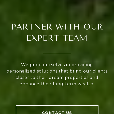
PARTNER WITH OUR
EXPERT TEAM
We pride ourselves in providing
personalized solutions that bring our clients
closer to their dream properties and
enhance their long-term wealth.
CONTACT US