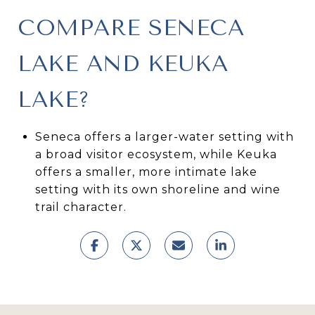
COMPARE SENECA
LAKE AND KEUKA
LAKE?
Seneca offers a larger-water setting with
a broad visitor ecosystem, while Keuka
offers a smaller, more intimate lake
setting with its own shoreline and wine
trail character.