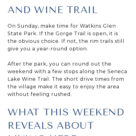
AND WINE TRAIL
On Sunday, make time for Watkins Glen
State Park. If the Gorge Trail is open, it is
the obvious choice. If not, the rim trails still
give you a year-round option.
After the park, you can round out the
weekend with a few stops along the Seneca
Lake Wine Trail. The short drive times from
the village make it easy to enjoy the area
without feeling rushed.
WHAT THIS WEEKEND
REVEALS ABOUT