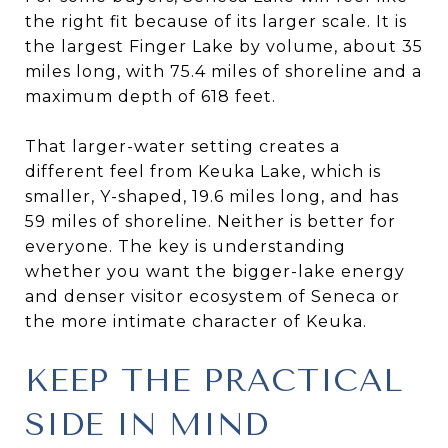
the right fit because of its larger scale. It is
the largest Finger Lake by volume, about 35
miles long, with 75.4 miles of shoreline and a
maximum depth of 618 feet.
That larger-water setting creates a
different feel from Keuka Lake, which is
smaller, Y-shaped, 19.6 miles long, and has
59 miles of shoreline. Neither is better for
everyone. The key is understanding
whether you want the bigger-lake energy
and denser visitor ecosystem of Seneca or
the more intimate character of Keuka.
KEEP THE PRACTICAL
SIDE IN MIND