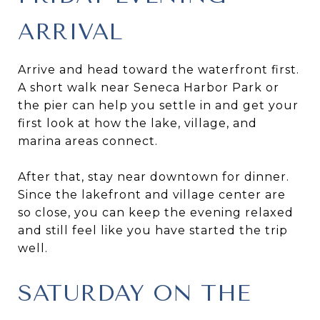
ARRIVAL
Arrive and head toward the waterfront first.
A short walk near Seneca Harbor Park or
the pier can help you settle in and get your
first look at how the lake, village, and
marina areas connect.
After that, stay near downtown for dinner.
Since the lakefront and village center are
so close, you can keep the evening relaxed
and still feel like you have started the trip
well.
SATURDAY ON THE