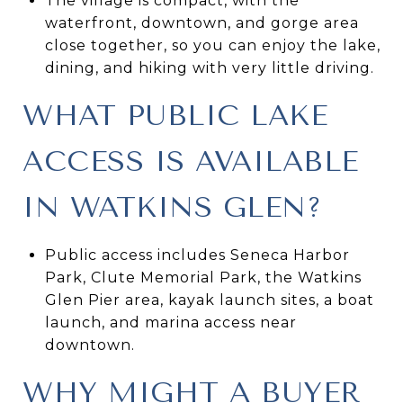
The village is compact, with the
waterfront, downtown, and gorge area
close together, so you can enjoy the lake,
dining, and hiking with very little driving.
WHAT PUBLIC LAKE
ACCESS IS AVAILABLE
IN WATKINS GLEN?
Public access includes Seneca Harbor
Park, Clute Memorial Park, the Watkins
Glen Pier area, kayak launch sites, a boat
launch, and marina access near
downtown.
WHY MIGHT A BUYER