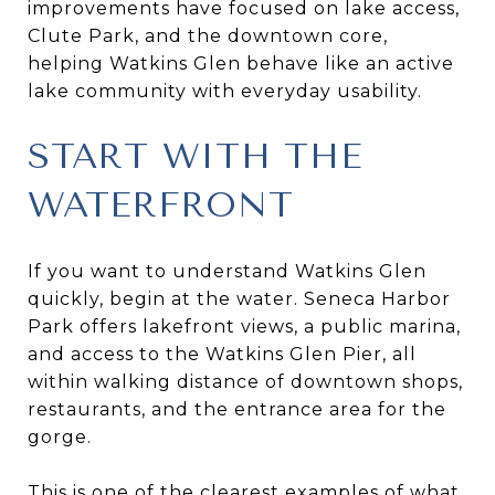
improvements have focused on lake access,
Clute Park, and the downtown core,
helping Watkins Glen behave like an active
lake community with everyday usability.
START WITH THE
WATERFRONT
If you want to understand Watkins Glen
quickly, begin at the water. Seneca Harbor
Park offers lakefront views, a public marina,
and access to the Watkins Glen Pier, all
within walking distance of downtown shops,
restaurants, and the entrance area for the
gorge.
This is one of the clearest examples of what