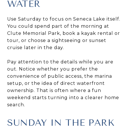
WATER
Use Saturday to focus on Seneca Lake itself.
You could spend part of the morning at
Clute Memorial Park, book a kayak rental or
tour, or choose a sightseeing or sunset
cruise later in the day.
Pay attention to the details while you are
out. Notice whether you prefer the
convenience of public access, the marina
setup, or the idea of direct waterfront
ownership. That is often where a fun
weekend starts turning into a clearer home
search.
SUNDAY IN THE PARK