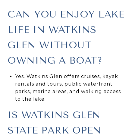
CAN YOU ENJOY LAKE
LIFE IN WATKINS
GLEN WITHOUT
OWNING A BOAT?
Yes. Watkins Glen offers cruises, kayak
rentals and tours, public waterfront
parks, marina areas, and walking access
to the lake.
IS WATKINS GLEN
STATE PARK OPEN