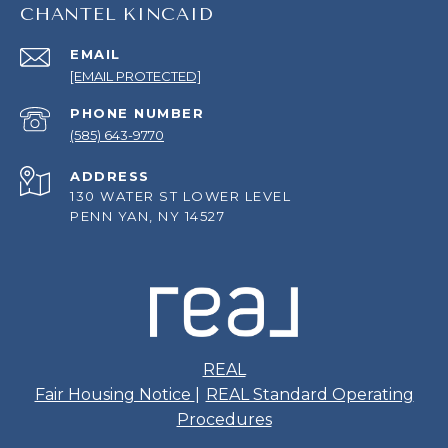
CHANTEL KINCAID
EMAIL
[EMAIL PROTECTED]
PHONE NUMBER
(585) 643-9770
ADDRESS
130 WATER ST LOWER LEVEL
PENN YAN, NY 14527
REAL
Fair Housing Notice
|
REAL Standard Operating
Procedures