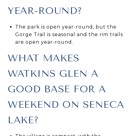
YEAR-ROUND?
The park is open year-round, but the
Gorge Trail is seasonal and the rim trails
are open year-round.
WHAT MAKES
WATKINS GLEN A
GOOD BASE FOR A
WEEKEND ON SENECA
LAKE?