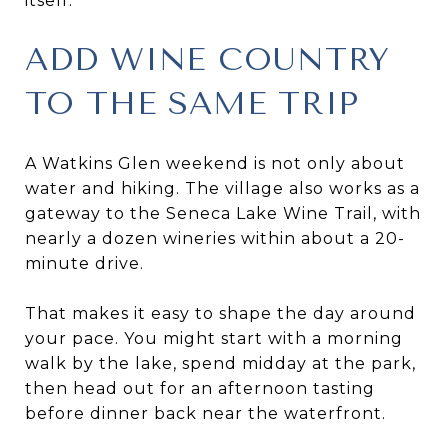
itself.
ADD WINE COUNTRY
TO THE SAME TRIP
A Watkins Glen weekend is not only about
water and hiking. The village also works as a
gateway to the Seneca Lake Wine Trail, with
nearly a dozen wineries within about a 20-
minute drive.
That makes it easy to shape the day around
your pace. You might start with a morning
walk by the lake, spend midday at the park,
then head out for an afternoon tasting
before dinner back near the waterfront.