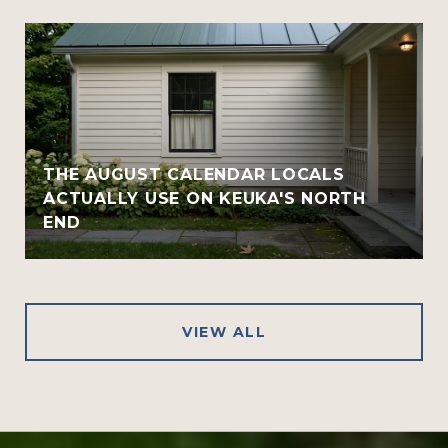
THE AUGUST CALENDAR LOCALS
ACTUALLY USE ON KEUKA'S NORTH
END
VIEW ALL