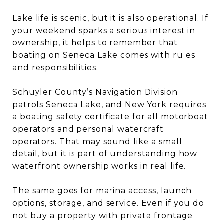
Lake life is scenic, but it is also operational. If
your weekend sparks a serious interest in
ownership, it helps to remember that
boating on Seneca Lake comes with rules
and responsibilities.
Schuyler County’s Navigation Division
patrols Seneca Lake, and New York requires
a boating safety certificate for all motorboat
operators and personal watercraft
operators. That may sound like a small
detail, but it is part of understanding how
waterfront ownership works in real life.
The same goes for marina access, launch
options, storage, and service. Even if you do
not buy a property with private frontage