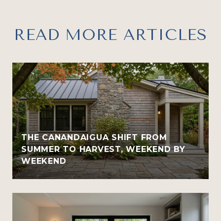
READ MORE ARTICLES
THE CANANDAIGUA SHIFT FROM
SUMMER TO HARVEST, WEEKEND BY
WEEKEND