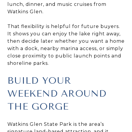
lunch, dinner, and music cruises from
Watkins Glen.
That flexibility is helpful for future buyers.
It shows you can enjoy the lake right away,
then decide later whether you want a home
with a dock, nearby marina access, or simply
close proximity to public launch points and
shoreline parks.
BUILD YOUR
WEEKEND AROUND
THE GORGE
Watkins Glen State Park is the area’s
signature land-based attraction, and it