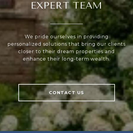
EXPERT TEAM
We pride ourselves in providing
personalized solutions that bring our clients
closer to their dream properties and
enhance their long-term wealth.
CONTACT US