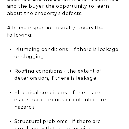
and the buyer the opportunity to learn
about the property’s defects.
A home inspection usually covers the
following:
Plumbing conditions - if there is leakage
or clogging
Roofing conditions - the extent of
deterioration, if there is leakage
Electrical conditions - if there are
inadequate circuits or potential fire
hazards
Structural problems - if there are
problems with the underlying