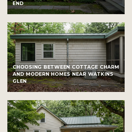
END
CHOOSING BETWEEN COTTAGE CHARM
AND MODERN HOMES NEAR WATKINS
GLEN