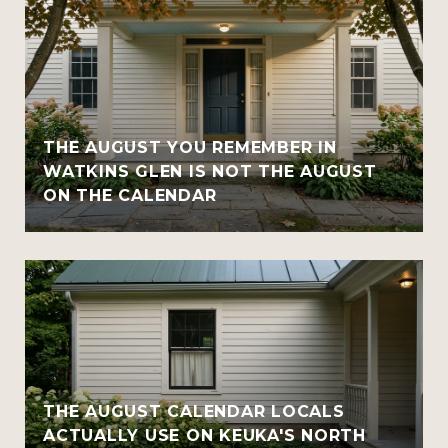
THE AUGUST YOU REMEMBER IN
WATKINS GLEN IS NOT THE AUGUST
ON THE CALENDAR
THE AUGUST CALENDAR LOCALS
ACTUALLY USE ON KEUKA'S NORTH