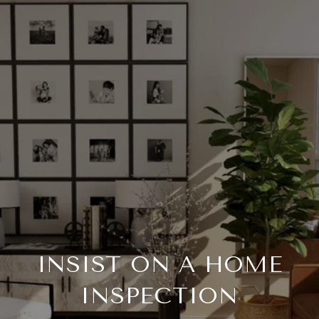
INSIST ON A HOME
INSPECTION