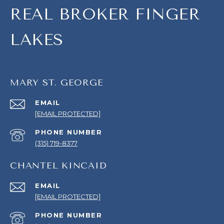
REAL BROKER FINGER
LAKES
MARY ST. GEORGE
EMAIL
[EMAIL PROTECTED]
PHONE NUMBER
(315) 719-8377
CHANTEL KINCAID
EMAIL
[EMAIL PROTECTED]
PHONE NUMBER