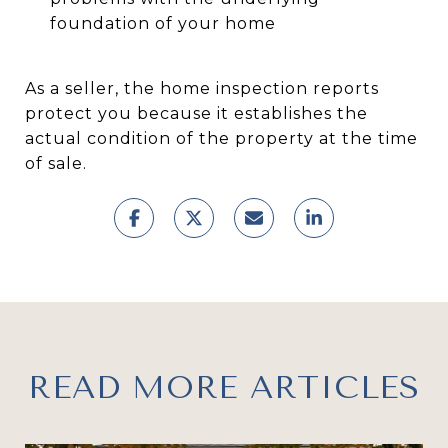
foundation of your home
As a seller, the home inspection reports
protect you because it establishes the
actual condition of the property at the time
of sale.
READ MORE ARTICLES