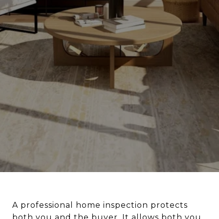
A professional home inspection protects
both you and the buyer. It allows both you