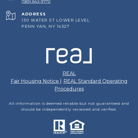
(585) 643-9770
ADDRESS
130 WATER ST LOWER LEVEL
PENN YAN, NY 14527
REAL
Fair Housing Notice
|
REAL Standard Operating
Procedures
All information is deemed reliable but not guaranteed and
should be independently reviewed and verified.