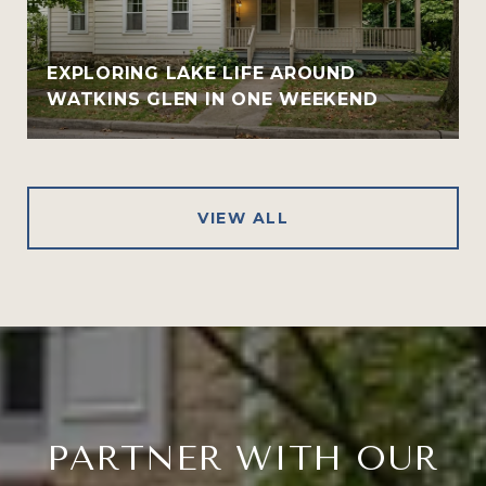
EXPLORING LAKE LIFE AROUND
WATKINS GLEN IN ONE WEEKEND
VIEW ALL
PARTNER WITH OUR