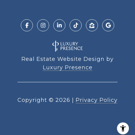
Real Estate Website Design by
Luxury Presence
Copyright ©
2026
|
Privacy Policy