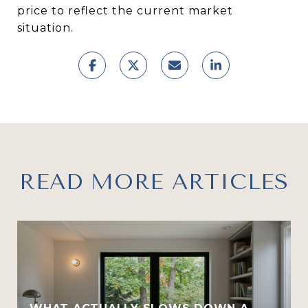
price to reflect the current market
situation.
READ MORE ARTICLES