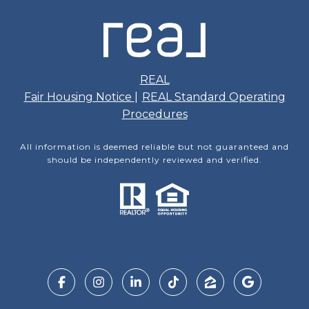
REAL
Fair Housing Notice
|
REAL Standard Operating
Procedures
All information is deemed reliable but not guaranteed and
should be independently reviewed and verified.