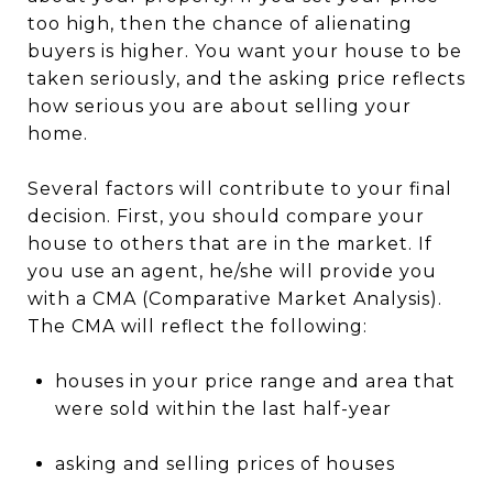
too high, then the chance of alienating
buyers is higher. You want your house to be
taken seriously, and the asking price reflects
how serious you are about selling your
home.
Several factors will contribute to your final
decision. First, you should compare your
house to others that are in the market. If
you use an agent, he/she will provide you
with a CMA (Comparative Market Analysis).
The CMA will reflect the following:
houses in your price range and area that
were sold within the last half-year
asking and selling prices of houses