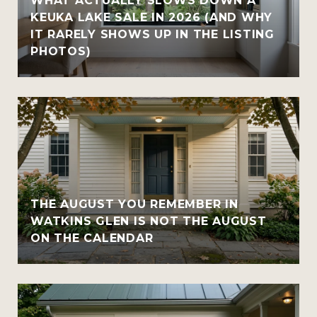
WHAT ACTUALLY SLOWS DOWN A
KEUKA LAKE SALE IN 2026 (AND WHY
IT RARELY SHOWS UP IN THE LISTING
PHOTOS)
THE AUGUST YOU REMEMBER IN
WATKINS GLEN IS NOT THE AUGUST
ON THE CALENDAR