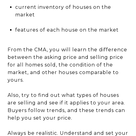
current inventory of houses on the
market
features of each house on the market
From the CMA, you will learn the difference
between the asking price and selling price
for all homes sold, the condition of the
market, and other houses comparable to
yours.
Also, try to find out what types of houses
are selling and see if it applies to your area.
Buyers follow trends, and these trends can
help you set your price.
Always be realistic. Understand and set your