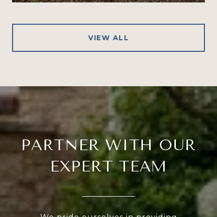
VIEW ALL
PARTNER WITH OUR
EXPERT TEAM