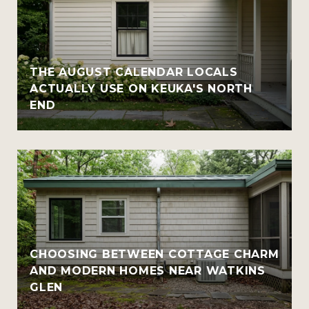
THE AUGUST CALENDAR LOCALS
ACTUALLY USE ON KEUKA'S NORTH
END
CHOOSING BETWEEN COTTAGE CHARM
AND MODERN HOMES NEAR WATKINS
GLEN