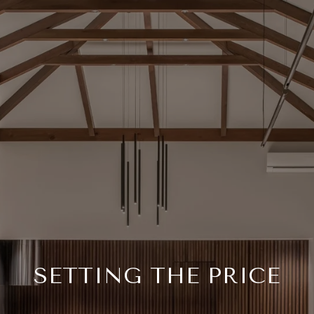
SETTING THE PRICE