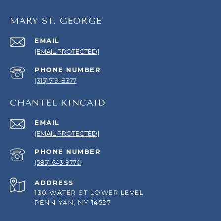
MARY ST. GEORGE
EMAIL
[EMAIL PROTECTED]
PHONE NUMBER
(315) 719-8377
CHANTEL KINCAID
EMAIL
[EMAIL PROTECTED]
PHONE NUMBER
(585) 643-9770
ADDRESS
130 WATER ST LOWER LEVEL
PENN YAN, NY 14527