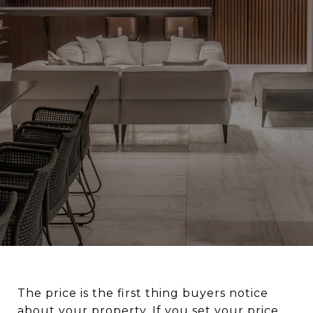
The price is the first thing buyers notice
about your property. If you set your price