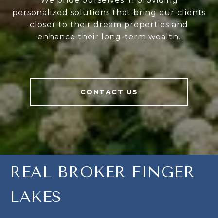
We pride ourselves in providing
personalized solutions that bring our clients
closer to their dream properties and
enhance their long-term wealth.
CONTACT US
REAL BROKER FINGER
LAKES