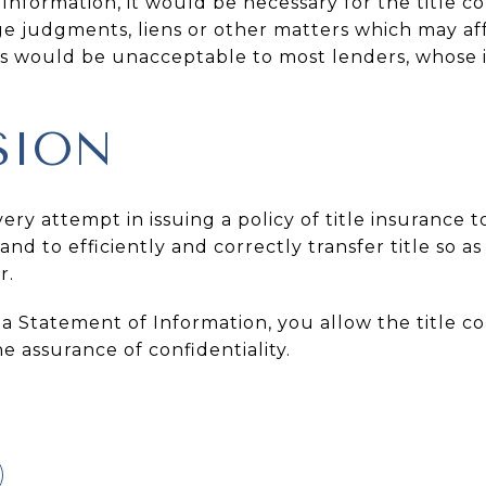
nformation, it would be necessary for the title co
e judgments, liens or other matters which may af
s would be unacceptable to most lenders, whose i
SION
ry attempt in issuing a policy of title insurance t
nd to efficiently and correctly transfer title so a
r.
a Statement of Information, you allow the title c
e assurance of confidentiality.