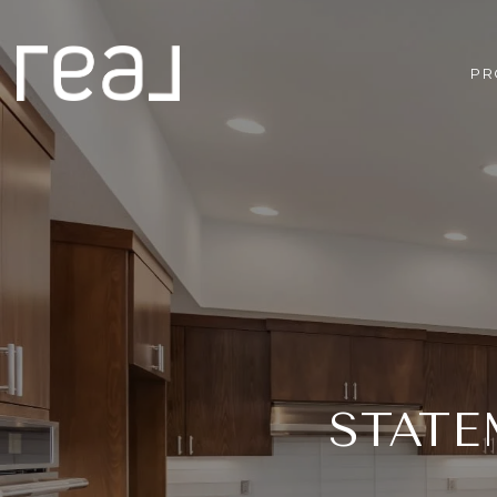
PR
STATE