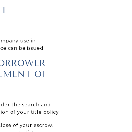
PT
company use in
nce can be issued.
 BORROWER
TEMENT OF
inder the search and
on of your title policy.
close of your escrow.