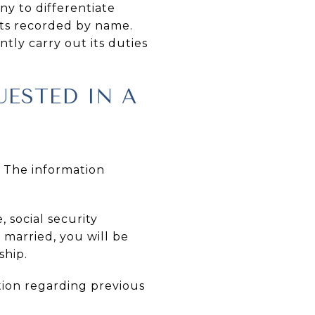
ny to differentiate
ts recorded by name.
tly carry out its duties
ESTED IN A
. The information
 social security
e married, you will be
ship.
tion regarding previous