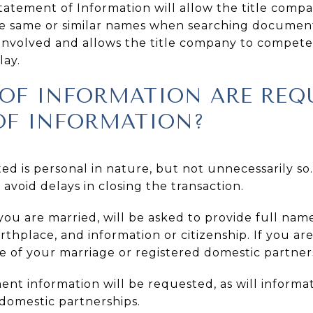
atement of Information will allow the title compa
he same or similar names when searching documen
s involved and allows the title company to competen
lay.
OF INFORMATION ARE REQU
OF INFORMATION?
ed is personal in nature, but not unnecessarily so
 avoid delays in closing the transaction.
you are married, will be asked to provide full name,
rthplace, and information or citizenship. If you ar
e of your marriage or registered domestic partner
t information will be requested, as will informa
 domestic partnerships.