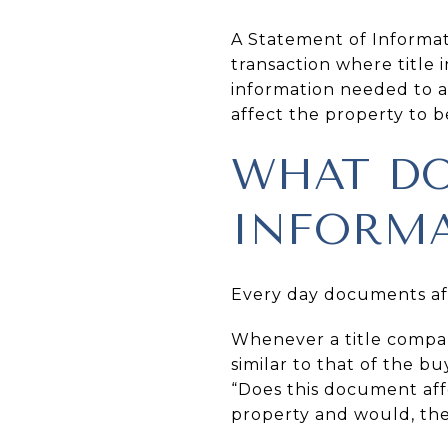
A Statement of Informat
transaction where title
information needed to 
affect the property to 
WHAT DO
INFORMA
Every day documents aff
Whenever a title compa
similar to that of the bu
“Does this document affec
property and would, ther