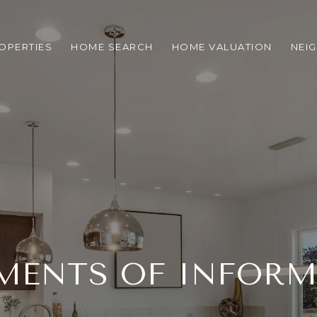
OPERTIES
HOME SEARCH
HOME VALUATION
NEI
MENTS OF INFOR