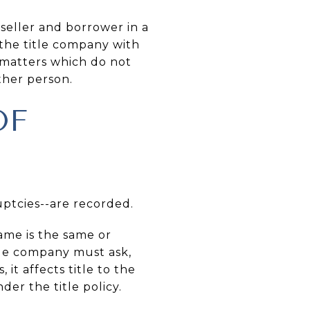
seller and borrower in a
 the title company with
matters which do not
ther person.
OF
uptcies--are recorded.
me is the same or
title company must ask,
it affects title to the
er the title policy.