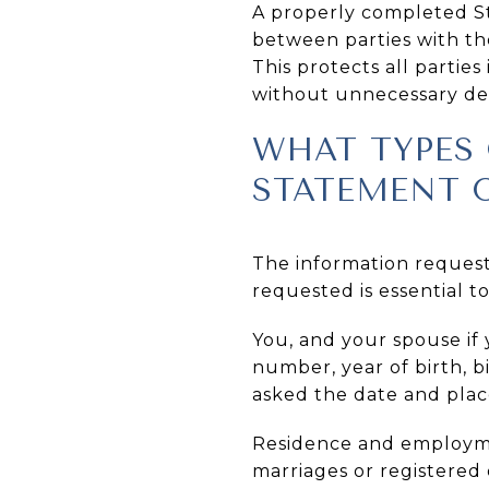
A properly completed St
between parties with t
This protects all partie
without unnecessary de
WHAT TYPES 
STATEMENT 
The information request
requested is essential to
You, and your spouse if 
number, year of birth, bi
asked the date and plac
Residence and employmen
marriages or registered