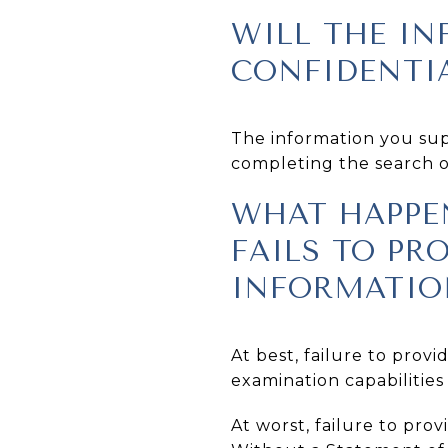
WILL THE IN
CONFIDENTI
The information you supp
completing the search of
WHAT HAPPEN
FAILS TO PR
INFORMATIO
At best, failure to prov
examination capabilities 
At worst, failure to pro