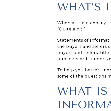
WHAT’S 
When a title company see
“Quite a bit.”
Statements of Informati
the buyers and sellers o
buyers and sellers, titl
public records under si
To help you better under
some of the questions 
WHAT IS
INFORMA