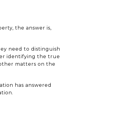
erty, the answer is,
ey need to distinguish
er identifying the true
 other matters on the
ciation has answered
tion.