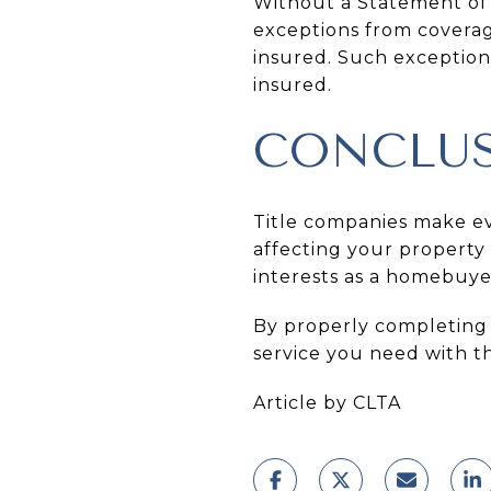
Without a Statement of I
exceptions from coverag
insured. Such exception
insured.
CONCLU
Title companies make eve
affecting your property a
interests as a homebuye
By properly completing 
service you need with th
Article by CLTA