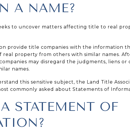
IN A NAME?
ks to uncover matters affecting title to real prop
on provide title companies with the information th
f real property from others with similar names. Aft
e companies may disregard the judgments, liens or
milar names.
stand this sensitive subject, the Land Title Asso
most commonly asked about Statements of Informa
 A STATEMENT OF
TION?