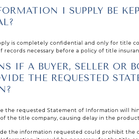
FORMATION I SUPPLY BE KE
AL?
ly is completely confidential and only for title 
 records necessary before a policy of title insura
S IF A BUYER, SELLER OR
OVIDE THE REQUESTED STA
N?
ide the requested Statement of Information will h
of the title company, causing delay in the producti
vide the information requested could prohibit the 