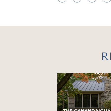
R
THE CANANDAIGUA