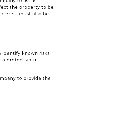
mpany to list as
fect the property to be
nterest must also be
o identify known risks
s to protect your
ompany to provide the