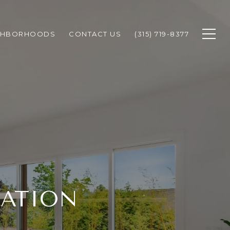
GHBORHOODS
CONTACT US
(315) 719-8377
MATION