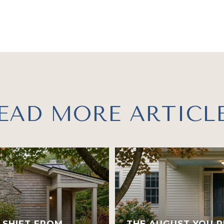
EAD MORE ARTICL
 SHIFT FROM
THE AUGUST YOU R