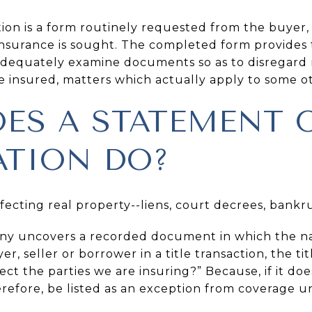
ion is a form routinely requested from the buyer, 
 insurance is sought. The completed form provides
adequately examine documents so as to disregard 
be insured, matters which actually apply to some o
ES A STATEMENT 
TION DO?
ecting real property--liens, court decrees, bankr
ny uncovers a recorded document in which the na
yer, seller or borrower in a title transaction, the 
t the parties we are insuring?” Because, if it does, 
efore, be listed as an exception from coverage und