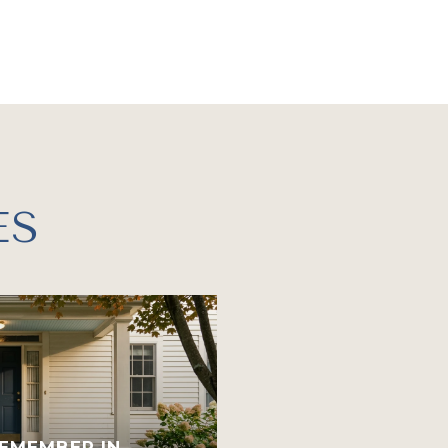
ES
EMEMBER IN