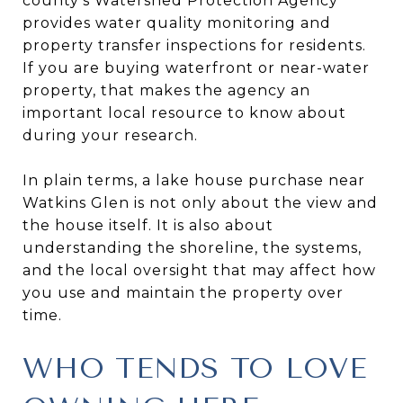
county’s Watershed Protection Agency
provides water quality monitoring and
property transfer inspections for residents.
If you are buying waterfront or near-water
property, that makes the agency an
important local resource to know about
during your research.
In plain terms, a lake house purchase near
Watkins Glen is not only about the view and
the house itself. It is also about
understanding the shoreline, the systems,
and the local oversight that may affect how
you use and maintain the property over
time.
WHO TENDS TO LOVE