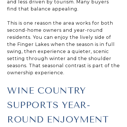
and less driven by tourism. Many buyers
find that balance appealing.
This is one reason the area works for both
second-home owners and year-round
residents. You can enjoy the lively side of
the Finger Lakes when the season is in full
swing, then experience a quieter, scenic
setting through winter and the shoulder
seasons. That seasonal contrast is part of the
ownership experience.
WINE COUNTRY
SUPPORTS YEAR-
ROUND ENJOYMENT