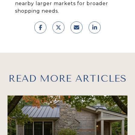
nearby larger markets for broader
shopping needs.
READ MORE ARTICLES