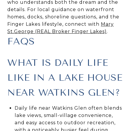
who understands both the dream and the
details. For local guidance on waterfront
homes, docks, shoreline questions, and the
Finger Lakes lifestyle, connect with
Mary
St.George (REAL Broker Finger Lakes)
.
FAQS
WHAT IS DAILY LIFE
LIKE IN A LAKE HOUSE
NEAR WATKINS GLEN?
Daily life near Watkins Glen often blends
lake views, small-village convenience,
and easy access to outdoor recreation,
with a noticeably busier feel during