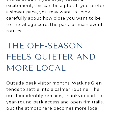
excitement, this can be a plus. If you prefer
a slower pace, you may want to think
carefully about how close you want to be
to the village core, the park, or main event
routes.
THE OFF-SEASON
FEELS QUIETER AND
MORE LOCAL
Outside peak visitor months, Watkins Glen
tends to settle into a calmer routine. The
outdoor identity remains, thanks in part to
year-round park access and open rim trails,
but the atmosphere becomes more local