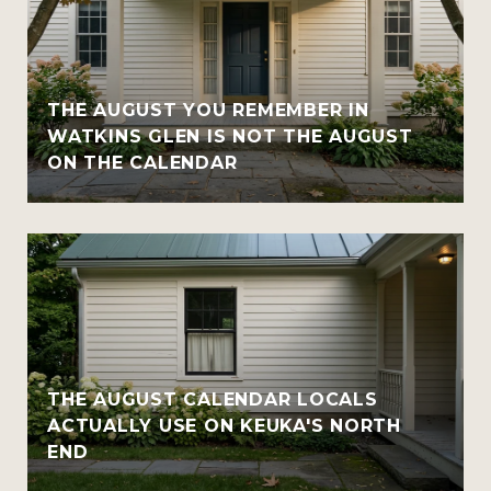
THE AUGUST YOU REMEMBER IN
WATKINS GLEN IS NOT THE AUGUST
ON THE CALENDAR
THE AUGUST CALENDAR LOCALS
ACTUALLY USE ON KEUKA'S NORTH
END