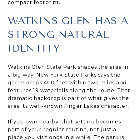
compact footprint.
WATKINS GLEN HAS A
STRONG NATURAL
IDENTITY
Watkins Glen State Park shapes the area in
a big way. New York State Parks says the
gorge drops 400 feet within two miles and
features 19 waterfalls along the route. That
dramatic backdrop is part of what gives the
area its well-known Finger Lakes character.
If you own nearby, that setting becomes
part of your regular routine, not just a
place you visit once in a while. The park is