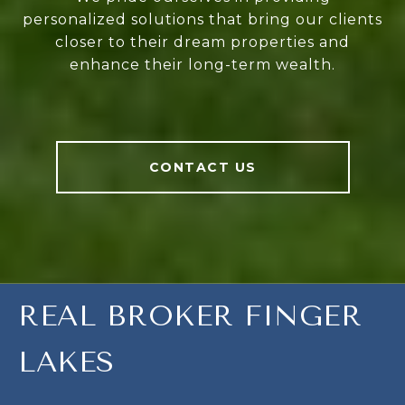
personalized solutions that bring our clients
closer to their dream properties and
enhance their long-term wealth.
CONTACT US
REAL BROKER FINGER
LAKES