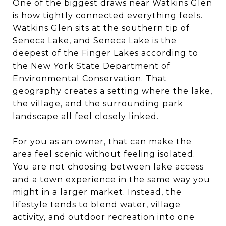
One of the biggest draws near Watkins Glen
is how tightly connected everything feels.
Watkins Glen sits at the southern tip of
Seneca Lake, and Seneca Lake is the
deepest of the Finger Lakes according to
the New York State Department of
Environmental Conservation. That
geography creates a setting where the lake,
the village, and the surrounding park
landscape all feel closely linked.
For you as an owner, that can make the
area feel scenic without feeling isolated.
You are not choosing between lake access
and a town experience in the same way you
might in a larger market. Instead, the
lifestyle tends to blend water, village
activity, and outdoor recreation into one