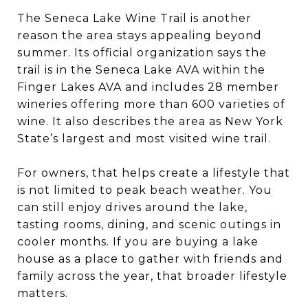
The Seneca Lake Wine Trail is another
reason the area stays appealing beyond
summer. Its official organization says the
trail is in the Seneca Lake AVA within the
Finger Lakes AVA and includes 28 member
wineries offering more than 600 varieties of
wine. It also describes the area as New York
State’s largest and most visited wine trail.
For owners, that helps create a lifestyle that
is not limited to peak beach weather. You
can still enjoy drives around the lake,
tasting rooms, dining, and scenic outings in
cooler months. If you are buying a lake
house as a place to gather with friends and
family across the year, that broader lifestyle
matters.