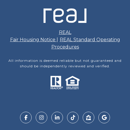
REAL
Fair Housing Notice
|
REAL Standard Operating
Procedures
All information is deemed reliable but not guaranteed and
should be independently reviewed and verified.