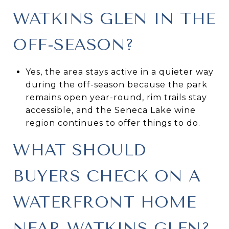
WATKINS GLEN IN THE
OFF-SEASON?
Yes, the area stays active in a quieter way
during the off-season because the park
remains open year-round, rim trails stay
accessible, and the Seneca Lake wine
region continues to offer things to do.
WHAT SHOULD
BUYERS CHECK ON A
WATERFRONT HOME
NEAR WATKINS GLEN?