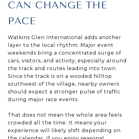
CAN CHANGE THE
PACE
Watkins Glen International adds another
layer to the local rhythm. Major event
weekends bring a concentrated surge of
cars, visitors, and activity, especially around
the track and routes leading into town.
Since the track is on a wooded hilltop
southwest of the village, nearby owners
should expect a stronger pulse of traffic
during major race events.
That does not mean the whole area feels
crowded all the time. It means your
experience will likely shift depending on
the calendar. If you enjoy seasonal