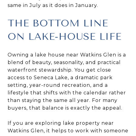
same in July as it does in January.
THE BOTTOM LINE
ON LAKE-HOUSE LIFE
Owning a lake house near Watkins Glen is a
blend of beauty, seasonality, and practical
waterfront stewardship. You get close
access to Seneca Lake, a dramatic park
setting, year-round recreation, and a
lifestyle that shifts with the calendar rather
than staying the same all year. For many
buyers, that balance is exactly the appeal.
If you are exploring lake property near
Watkins Glen, it helps to work with someone