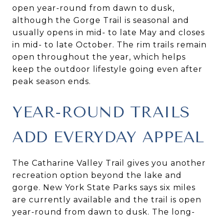
open year-round from dawn to dusk,
although the Gorge Trail is seasonal and
usually opens in mid- to late May and closes
in mid- to late October. The rim trails remain
open throughout the year, which helps
keep the outdoor lifestyle going even after
peak season ends.
YEAR-ROUND TRAILS
ADD EVERYDAY APPEAL
The Catharine Valley Trail gives you another
recreation option beyond the lake and
gorge. New York State Parks says six miles
are currently available and the trail is open
year-round from dawn to dusk. The long-