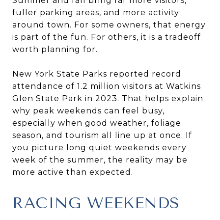
Summer and fall bring far more visitors,
fuller parking areas, and more activity
around town. For some owners, that energy
is part of the fun. For others, it is a tradeoff
worth planning for.
New York State Parks reported record
attendance of 1.2 million visitors at Watkins
Glen State Park in 2023. That helps explain
why peak weekends can feel busy,
especially when good weather, foliage
season, and tourism all line up at once. If
you picture long quiet weekends every
week of the summer, the reality may be
more active than expected.
RACING WEEKENDS