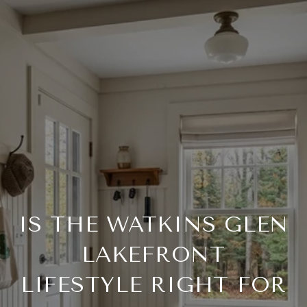
IS THE WATKINS GLEN
LAKEFRONT
LIFESTYLE RIGHT FOR