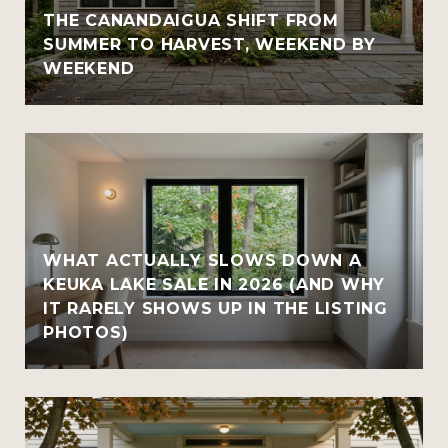
THE CANANDAIGUA SHIFT FROM
SUMMER TO HARVEST, WEEKEND BY
WEEKEND
WHAT ACTUALLY SLOWS DOWN A
KEUKA LAKE SALE IN 2026 (AND WHY
IT RARELY SHOWS UP IN THE LISTING
PHOTOS)