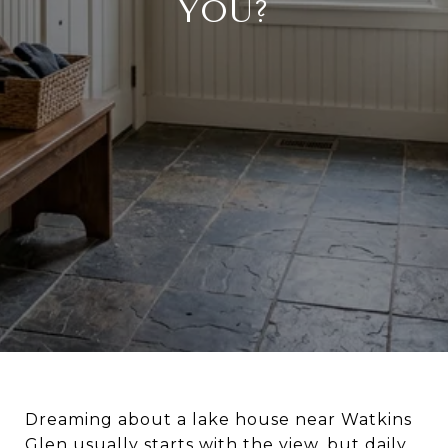
YOU?
Dreaming about a lake house near Watkins
Glen usually starts with the view, but daily