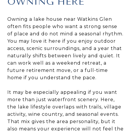
OWNING HERE
Owning a lake house near Watkins Glen
often fits people who want a strong sense
of place and do not mind a seasonal rhythm.
You may love it here if you enjoy outdoor
access, scenic surroundings, and a year that
naturally shifts between lively and quiet. It
can work well as a weekend retreat, a
future retirement move, or a full-time
home if you understand the pace.
It may be especially appealing if you want
more than just waterfront scenery. Here,
the lake lifestyle overlaps with trails, village
activity, wine country, and seasonal events.
That mix gives the area personality, but it
also means your experience will not feel the