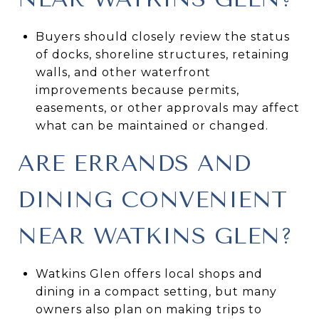
Buyers should closely review the status
of docks, shoreline structures, retaining
walls, and other waterfront
improvements because permits,
easements, or other approvals may affect
what can be maintained or changed.
ARE ERRANDS AND
DINING CONVENIENT
NEAR WATKINS GLEN?
Watkins Glen offers local shops and
dining in a compact setting, but many
owners also plan on making trips to