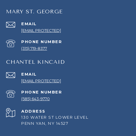
MARY ST. GEORGE
EMAIL
[EMAIL PROTECTED]
PHONE NUMBER
(315) 719-8377
CHANTEL KINCAID
EMAIL
[EMAIL PROTECTED]
PHONE NUMBER
(585) 643-9770
ADDRESS
130 WATER ST LOWER LEVEL
PENN YAN, NY 14527