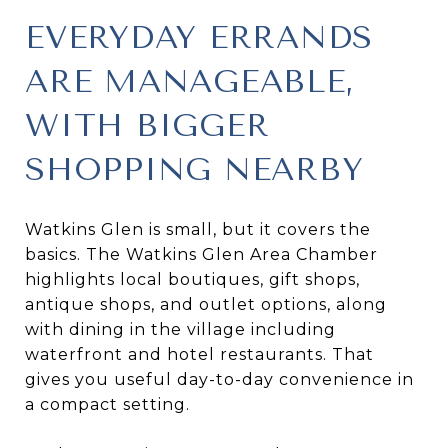
EVERYDAY ERRANDS
ARE MANAGEABLE,
WITH BIGGER
SHOPPING NEARBY
Watkins Glen is small, but it covers the
basics. The Watkins Glen Area Chamber
highlights local boutiques, gift shops,
antique shops, and outlet options, along
with dining in the village including
waterfront and hotel restaurants. That
gives you useful day-to-day convenience in
a compact setting.