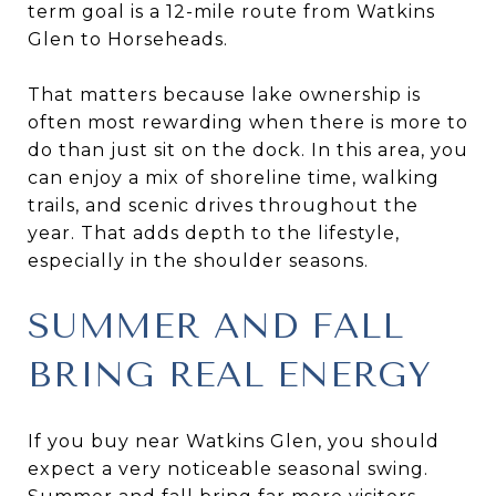
term goal is a 12-mile route from Watkins
Glen to Horseheads.
That matters because lake ownership is
often most rewarding when there is more to
do than just sit on the dock. In this area, you
can enjoy a mix of shoreline time, walking
trails, and scenic drives throughout the
year. That adds depth to the lifestyle,
especially in the shoulder seasons.
SUMMER AND FALL
BRING REAL ENERGY
If you buy near Watkins Glen, you should
expect a very noticeable seasonal swing.