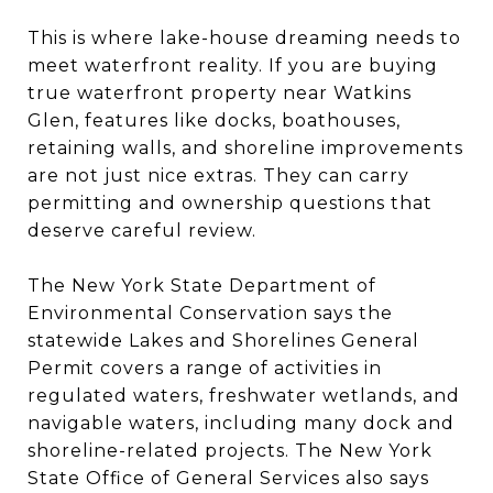
This is where lake-house dreaming needs to
meet waterfront reality. If you are buying
true waterfront property near Watkins
Glen, features like docks, boathouses,
retaining walls, and shoreline improvements
are not just nice extras. They can carry
permitting and ownership questions that
deserve careful review.
The New York State Department of
Environmental Conservation says the
statewide Lakes and Shorelines General
Permit covers a range of activities in
regulated waters, freshwater wetlands, and
navigable waters, including many dock and
shoreline-related projects. The New York
State Office of General Services also says