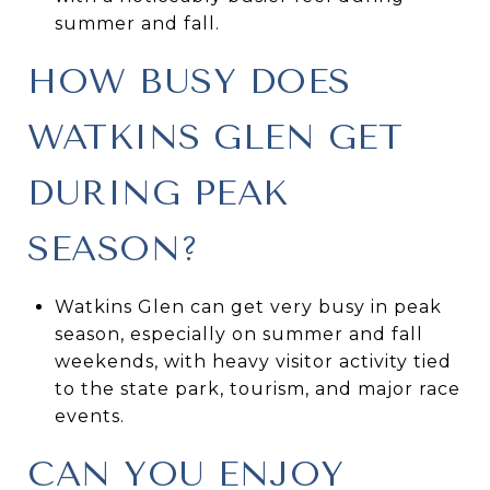
summer and fall.
HOW BUSY DOES
WATKINS GLEN GET
DURING PEAK
SEASON?
Watkins Glen can get very busy in peak
season, especially on summer and fall
weekends, with heavy visitor activity tied
to the state park, tourism, and major race
events.
CAN YOU ENJOY