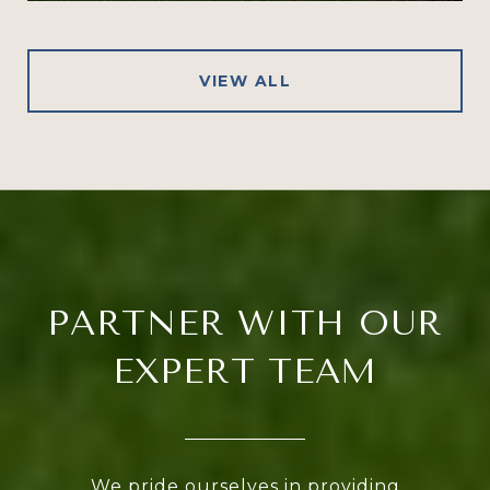
VIEW ALL
PARTNER WITH OUR
EXPERT TEAM
We pride ourselves in providing