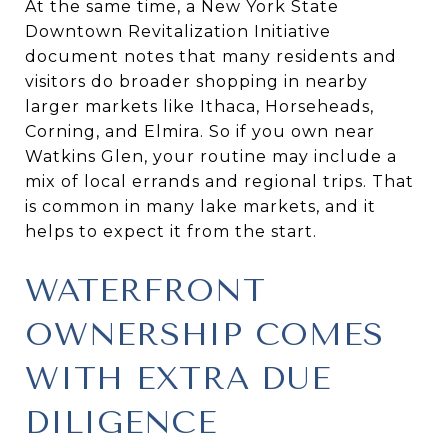
At the same time, a New York State
Downtown Revitalization Initiative
document notes that many residents and
visitors do broader shopping in nearby
larger markets like Ithaca, Horseheads,
Corning, and Elmira. So if you own near
Watkins Glen, your routine may include a
mix of local errands and regional trips. That
is common in many lake markets, and it
helps to expect it from the start.
WATERFRONT
OWNERSHIP COMES
WITH EXTRA DUE
DILIGENCE