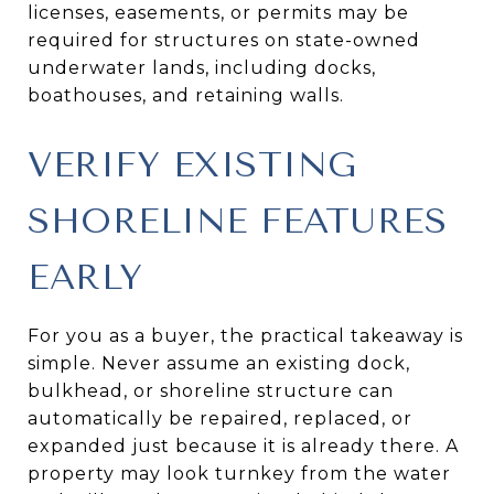
licenses, easements, or permits may be
required for structures on state-owned
underwater lands, including docks,
boathouses, and retaining walls.
VERIFY EXISTING
SHORELINE FEATURES
EARLY
For you as a buyer, the practical takeaway is
simple. Never assume an existing dock,
bulkhead, or shoreline structure can
automatically be repaired, replaced, or
expanded just because it is already there. A
property may look turnkey from the water