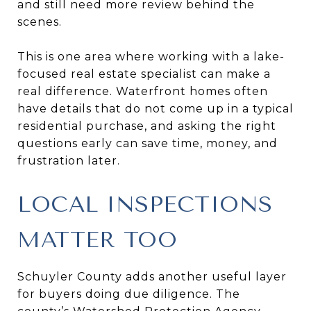
and still need more review behind the
scenes.
This is one area where working with a lake-
focused real estate specialist can make a
real difference. Waterfront homes often
have details that do not come up in a typical
residential purchase, and asking the right
questions early can save time, money, and
frustration later.
LOCAL INSPECTIONS
MATTER TOO
Schuyler County adds another useful layer
for buyers doing due diligence. The