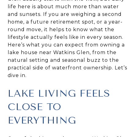
life here is about much more than water
and sunsets. If you are weighing a second
home, a future retirement spot, or a year-
round move, it helps to know what the
lifestyle actually feels like in every season.
Here’s what you can expect from owning a
lake house near Watkins Glen, from the
natural setting and seasonal buzz to the
practical side of waterfront ownership. Let’s
dive in.
LAKE LIVING FEELS
CLOSE TO
EVERYTHING