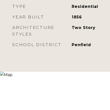
TYPE
Residential
YEAR BUILT
1856
ARCHITECTURE
Two Story
STYLES
SCHOOL DISTRICT
Penfield