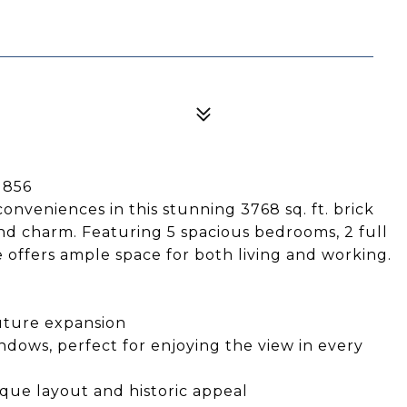
1856
nveniences in this stunning 3768 sq. ft. brick
and charm. Featuring 5 spacious bedrooms, 2 full
me offers ample space for both living and working.
future expansion
ndows, perfect for enjoying the view in every
ique layout and historic appeal