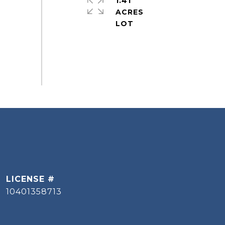
1.41
ACRES
10401358713