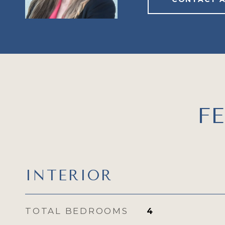
F
INTERIOR
TOTAL BEDROOMS
4