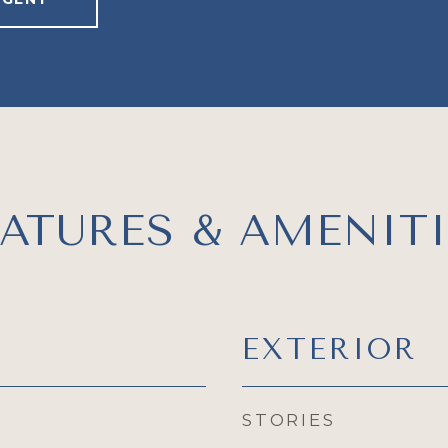
EATURES & AMENITI
EXTERIOR
STORIES