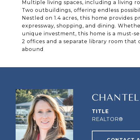
Multiple living spaces, including a living
Two outbuildings, offering endless possibil
Nestled on 1.4 acres, this home provides p
expressway, shopping, and dining. Whether
unique investment, this home is a must-se
2 offices and a separate library room tha
abound
CHANTEL
TITLE
REALTOR®
CONTACT 