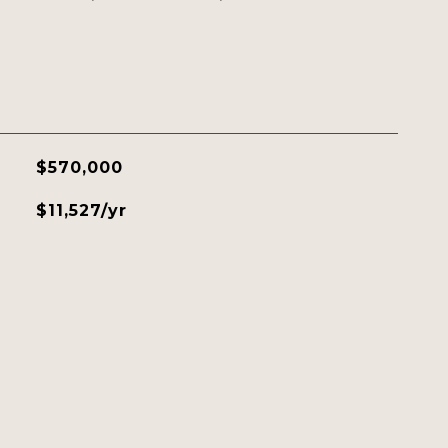
$570,000
$11,527/yr