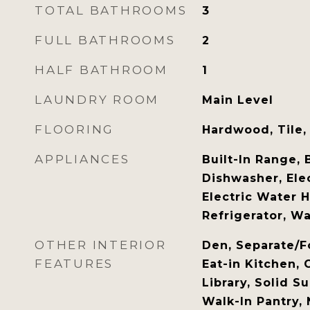
TOTAL BATHROOMS
3
FULL BATHROOMS
2
HALF BATHROOM
1
LAUNDRY ROOM
Main Level
FLOORING
Hardwood, Tile,
APPLIANCES
Built-In Range, 
Dishwasher, Ele
Electric Water 
Refrigerator, W
OTHER INTERIOR
Den, Separate/F
FEATURES
Eat-in Kitchen, 
Library, Solid S
Walk-In Pantry,