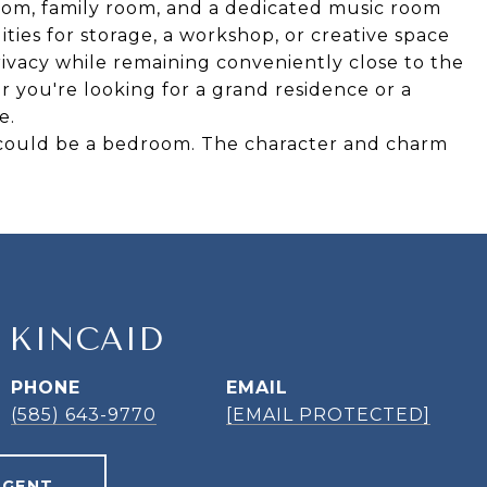
 room, family room, and a dedicated music room
ities for storage, a workshop, or creative space
rivacy while remaining conveniently close to the
 you're looking for a grand residence or a
e.
t could be a bedroom. The character and charm
 KINCAID
PHONE
EMAIL
(585) 643-9770
[EMAIL PROTECTED]
AGENT