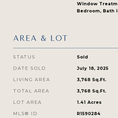
Window Treatme
Bedroom, Bath 
AREA & LOT
STATUS
Sold
DATE SOLD
July 18, 2025
LIVING AREA
3,768
Sq.Ft.
TOTAL AREA
3,768
Sq.Ft.
LOT AREA
1.41
Acres
MLS® ID
R1590284