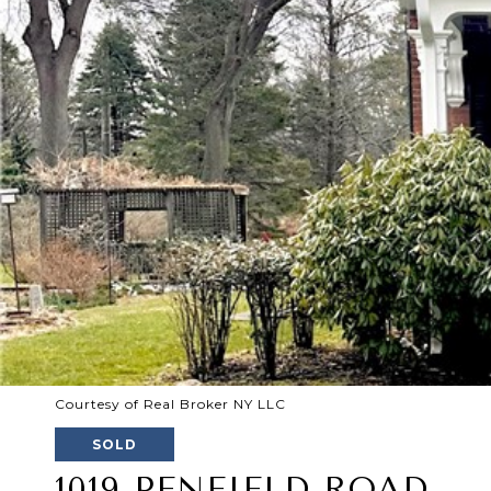
Courtesy of Real Broker NY LLC
SOLD
1019 PENFIELD ROAD