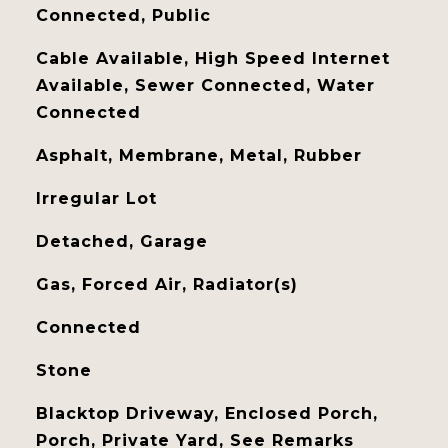
Connected, Public
Cable Available, High Speed Internet
Available, Sewer Connected, Water
Connected
Asphalt, Membrane, Metal, Rubber
Irregular Lot
Detached, Garage
Gas, Forced Air, Radiator(s)
Connected
Stone
Blacktop Driveway, Enclosed Porch,
Porch, Private Yard, See Remarks