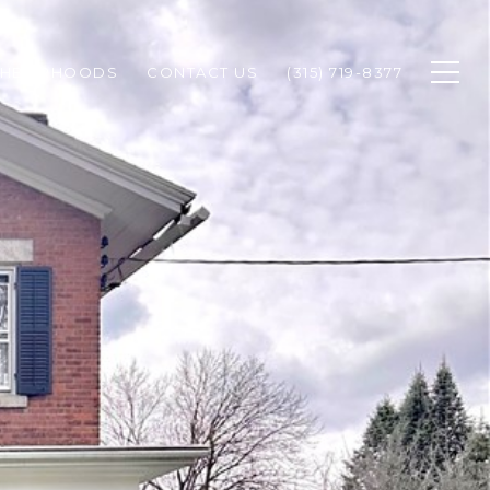
GHBORHOODS
CONTACT US
(315) 719-8377