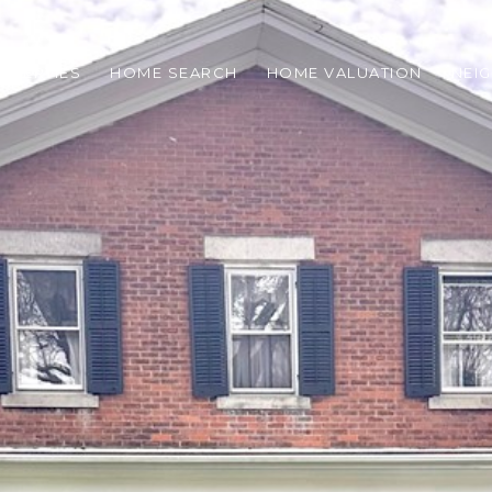
OPERTIES
HOME SEARCH
HOME VALUATION
NEI