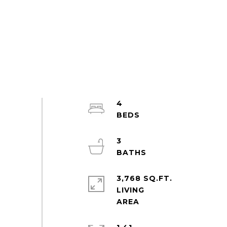
4
3
3,768 SQ.FT.
LIVING