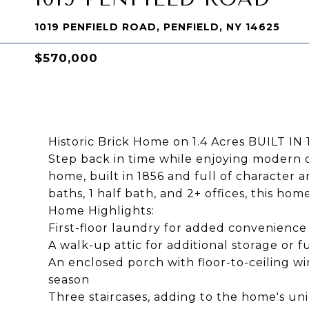
1019 PENFIELD ROAD, PENFIELD, NY 14625
$570,000
Historic Brick Home on 1.4 Acres BUILT IN 
Step back in time while enjoying modern co
home, built in 1856 and full of character 
baths, 1 half bath, and 2+ offices, this ho
Home Highlights:
First-floor laundry for added convenience
A walk-up attic for additional storage or 
An enclosed porch with floor-to-ceiling wi
season
Three staircases, adding to the home's un