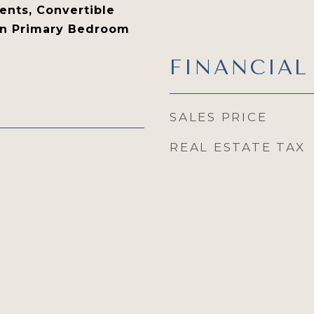
nts, Convertible
in Primary Bedroom
FINANCIAL
SALES PRICE
REAL ESTATE TAX