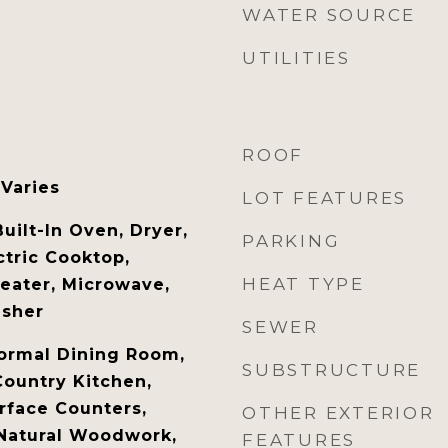
WATER SOURCE
UTILITIES
ROOF
 Varies
LOT FEATURES
Built-In Oven, Dryer,
PARKING
ctric Cooktop,
HEAT TYPE
Heater, Microwave,
asher
SEWER
ormal Dining Room,
SUBSTRUCTURE
Country Kitchen,
urface Counters,
OTHER EXTERIOR
 Natural Woodwork,
FEATURES