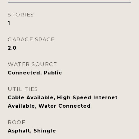
STORIES
1
GARAGE SPACE
2.0
WATER SOURCE
Connected, Public
UTILITIES
Cable Available, High Speed Internet
Available, Water Connected
ROOF
Asphalt, Shingle