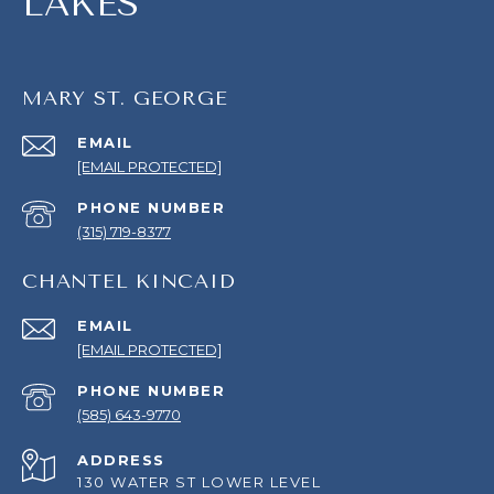
LAKES
MARY ST. GEORGE
EMAIL
[EMAIL PROTECTED]
PHONE NUMBER
(315) 719-8377
CHANTEL KINCAID
EMAIL
[EMAIL PROTECTED]
PHONE NUMBER
(585) 643-9770
ADDRESS
130 WATER ST LOWER LEVEL