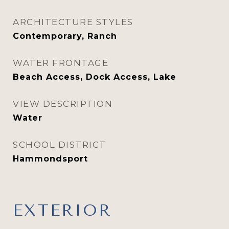
ARCHITECTURE STYLES
Contemporary, Ranch
WATER FRONTAGE
Beach Access, Dock Access, Lake
VIEW DESCRIPTION
Water
SCHOOL DISTRICT
Hammondsport
EXTERIOR