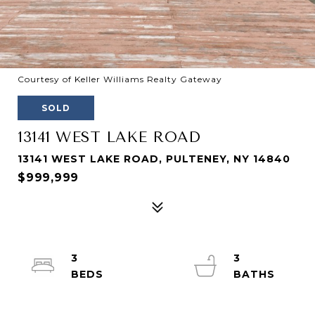
Courtesy of Keller Williams Realty Gateway
SOLD
13141 WEST LAKE ROAD
13141 WEST LAKE ROAD, PULTENEY, NY 14840
$999,999
3
3