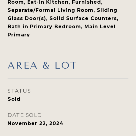
Room, Eat-in Kitchen, Furnished,
Separate/Formal Living Room, Sliding
Glass Door(s), Solid Surface Counters,
Bath in Primary Bedroom, Main Level
Primary
AREA & LOT
STATUS
Sold
DATE SOLD
November 22, 2024