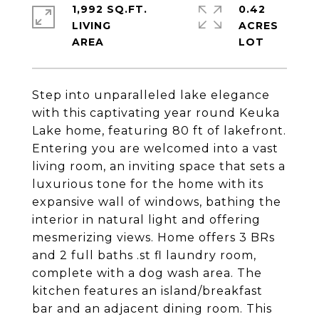
1,992 SQ.FT.
0.42
LIVING
ACRES
Step into unparalleled lake elegance
with this captivating year round Keuka
Lake home, featuring 80 ft of lakefront.
Entering you are welcomed into a vast
living room, an inviting space that sets a
luxurious tone for the home with its
expansive wall of windows, bathing the
interior in natural light and offering
mesmerizing views. Home offers 3 BRs
and 2 full baths .st fl laundry room,
complete with a dog wash area. The
kitchen features an island/breakfast
bar and an adjacent dining room. This