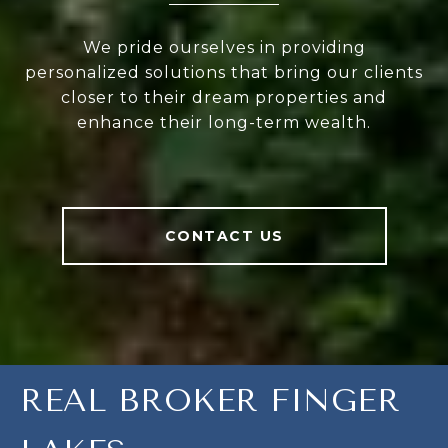
We pride ourselves in providing
personalized solutions that bring our clients
closer to their dream properties and
enhance their long-term wealth.
CONTACT US
REAL BROKER FINGER