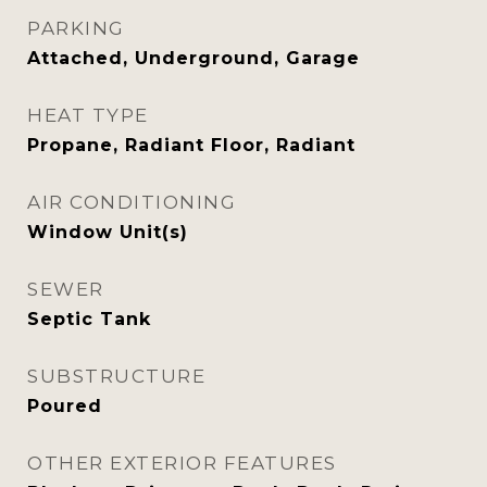
PARKING
Attached, Underground, Garage
HEAT TYPE
Propane, Radiant Floor, Radiant
AIR CONDITIONING
Window Unit(s)
SEWER
Septic Tank
SUBSTRUCTURE
Poured
OTHER EXTERIOR FEATURES