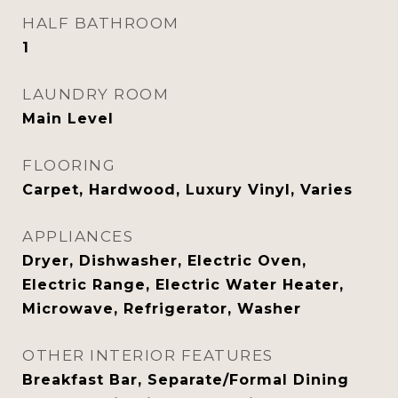
HALF BATHROOM
1
LAUNDRY ROOM
Main Level
FLOORING
Carpet, Hardwood, Luxury Vinyl, Varies
APPLIANCES
Dryer, Dishwasher, Electric Oven,
Electric Range, Electric Water Heater,
Microwave, Refrigerator, Washer
OTHER INTERIOR FEATURES
Breakfast Bar, Separate/Formal Dining