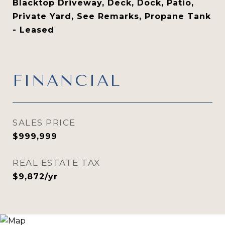
Blacktop Driveway, Deck, Dock, Patio,
Private Yard, See Remarks, Propane Tank
- Leased
FINANCIAL
SALES PRICE
$999,999
REAL ESTATE TAX
$9,872/yr