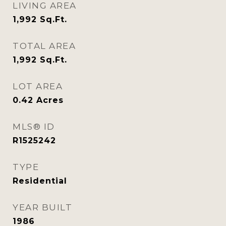
LIVING AREA
1,992
Sq.Ft.
TOTAL AREA
1,992
Sq.Ft.
LOT AREA
0.42
Acres
MLS® ID
R1525242
TYPE
Residential
YEAR BUILT
1986