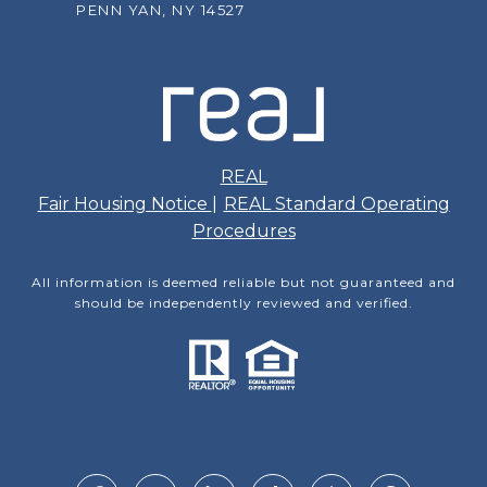
PENN YAN, NY 14527
REAL
Fair Housing Notice
|
REAL Standard Operating
Procedures
All information is deemed reliable but not guaranteed and
should be independently reviewed and verified.