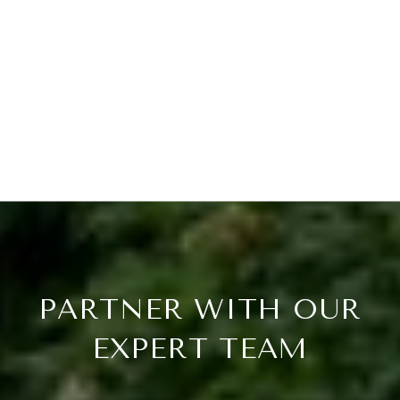
PARTNER WITH OUR
EXPERT TEAM