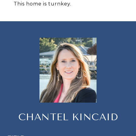
This home is turnkey.
CHANTEL KINCAID