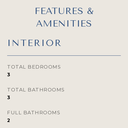
FEATURES &
AMENITIES
INTERIOR
TOTAL BEDROOMS
3
TOTAL BATHROOMS
3
FULL BATHROOMS
2