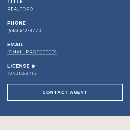
TITLE
REALTOR®
PHONE
(585) 643-9770
EMAIL
[EMAIL PROTECTED]
10401358713
CONTACT AGENT