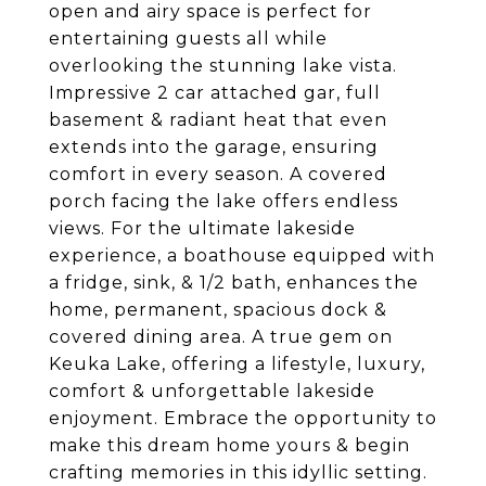
open and airy space is perfect for
entertaining guests all while
overlooking the stunning lake vista.
Impressive 2 car attached gar, full
basement & radiant heat that even
extends into the garage, ensuring
comfort in every season. A covered
porch facing the lake offers endless
views. For the ultimate lakeside
experience, a boathouse equipped with
a fridge, sink, & 1/2 bath, enhances the
home, permanent, spacious dock &
covered dining area. A true gem on
Keuka Lake, offering a lifestyle, luxury,
comfort & unforgettable lakeside
enjoyment. Embrace the opportunity to
make this dream home yours & begin
crafting memories in this idyllic setting.