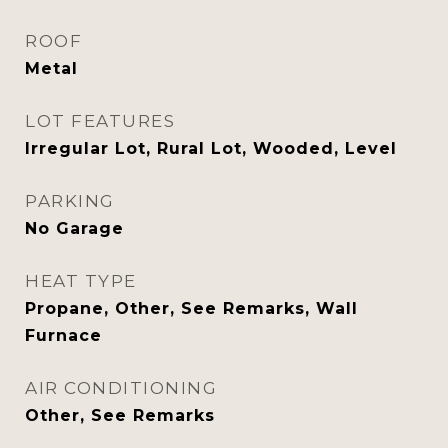
ROOF
Metal
LOT FEATURES
Irregular Lot, Rural Lot, Wooded, Level
PARKING
No Garage
HEAT TYPE
Propane, Other, See Remarks, Wall
Furnace
AIR CONDITIONING
Other, See Remarks