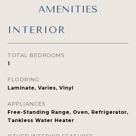
AMENITIES
INTERIOR
TOTAL BEDROOMS
1
FLOORING
Laminate, Varies, Vinyl
APPLIANCES
Free-Standing Range, Oven, Refrigerator,
Tankless Water Heater