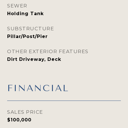
SEWER
Holding Tank
SUBSTRUCTURE
Pillar/Post/Pier
OTHER EXTERIOR FEATURES
Dirt Driveway, Deck
FINANCIAL
SALES PRICE
$100,000