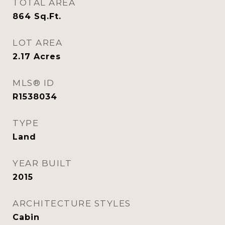
TOTAL AREA
864
Sq.Ft.
LOT AREA
2.17
Acres
MLS® ID
R1538034
TYPE
Land
YEAR BUILT
2015
ARCHITECTURE STYLES
Cabin