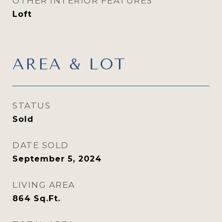
OTHER INTERIOR FEATURES
Loft
AREA & LOT
STATUS
Sold
DATE SOLD
September 5, 2024
LIVING AREA
864
Sq.Ft.