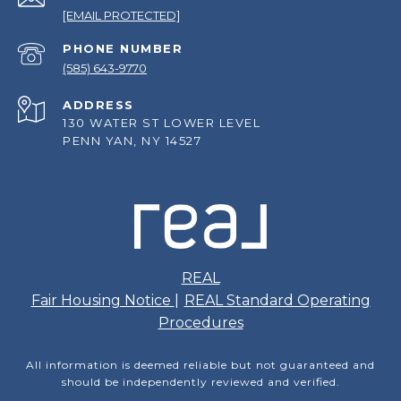
[EMAIL PROTECTED]
PHONE NUMBER
(585) 643-9770
ADDRESS
130 WATER ST LOWER LEVEL
PENN YAN, NY 14527
REAL
Fair Housing Notice
|
REAL Standard Operating
Procedures
All information is deemed reliable but not guaranteed and
should be independently reviewed and verified.