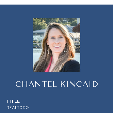
CHANTEL KINCAID
TITLE
REALTOR®