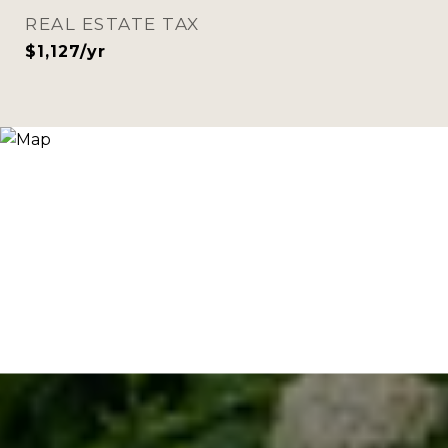
REAL ESTATE TAX
$1,127/yr