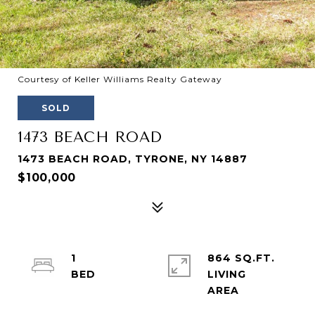
Courtesy of Keller Williams Realty Gateway
SOLD
1473 BEACH ROAD
1473 BEACH ROAD, TYRONE, NY 14887
$100,000
1
864 SQ.FT.
LIVING