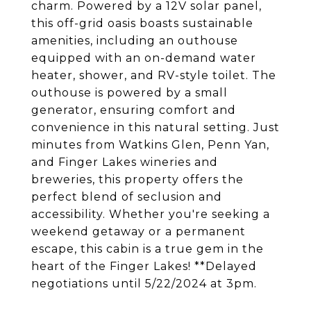
charm. Powered by a 12V solar panel,
this off-grid oasis boasts sustainable
amenities, including an outhouse
equipped with an on-demand water
heater, shower, and RV-style toilet. The
outhouse is powered by a small
generator, ensuring comfort and
convenience in this natural setting. Just
minutes from Watkins Glen, Penn Yan,
and Finger Lakes wineries and
breweries, this property offers the
perfect blend of seclusion and
accessibility. Whether you're seeking a
weekend getaway or a permanent
escape, this cabin is a true gem in the
heart of the Finger Lakes! **Delayed
negotiations until 5/22/2024 at 3pm.