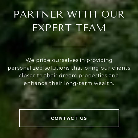
PARTNER WITH OUR
EXPERT TEAM
We pride ourselves in providing
personalized solutions that bring our clients
closer to their dream properties and
enhance their long-term wealth.
CONTACT US