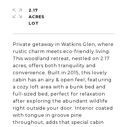
2.17
ACRES
Private getaway in Watkins Glen, where
rustic charm meets eco-friendly living.
This woodland retreat, nestled on 2.17
acres, offers both tranquility and
convenience. Built in 2015, this lovely
cabin has an airy & open feel, featuring
a cozy loft area with a bunk bed and
full-sized bed, perfect for relaxation
after exploring the abundant wildlife
right outside your door. Interior coated
with tongue in groove pine
throughout, adds that special cabin