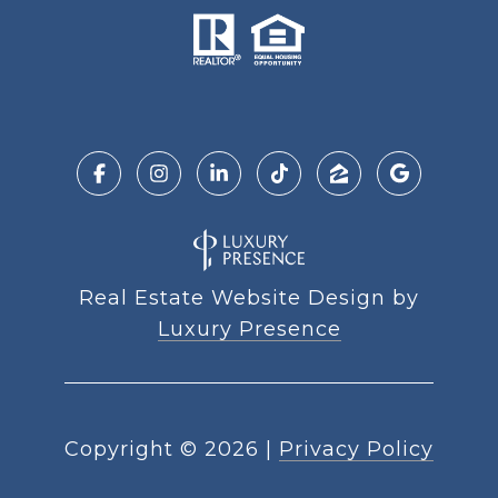
Real Estate Website Design by
Luxury Presence
Copyright ©
2026
|
Privacy Policy