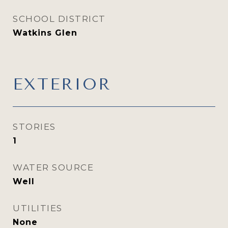
SCHOOL DISTRICT
Watkins Glen
EXTERIOR
STORIES
1
WATER SOURCE
Well
UTILITIES
None