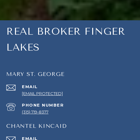
REAL BROKER FINGER
LAKES
MARY ST. GEORGE
EMAIL
[EMAIL PROTECTED]
PHONE NUMBER
(315) 719-8377
CHANTEL KINCAID
EMAIL