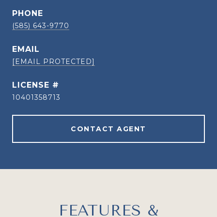
PHONE
(585) 643-9770
EMAIL
[EMAIL PROTECTED]
10401358713
CONTACT AGENT
FEATURES &