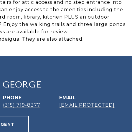
tairs for attic access and no step entrance into
 can enjoy access to the amenities including the
iard room, library, kitchen PLUS an outdoor
? Enjoy the walking trails and three large ponds
s are available for review
ndaigua. They are also attached.
. GEORGE
PHONE
EMAIL
(315) 719-8377
[EMAIL PROTECTED]
AGENT