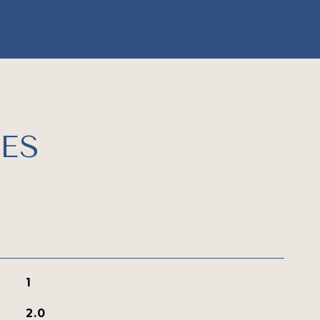
ES
1
2.0