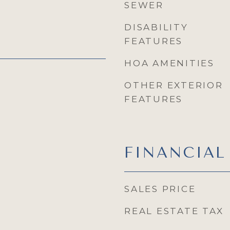
SEWER
DISABILITY
FEATURES
HOA AMENITIES
OTHER EXTERIOR
FEATURES
FINANCIAL
SALES PRICE
REAL ESTATE TAX