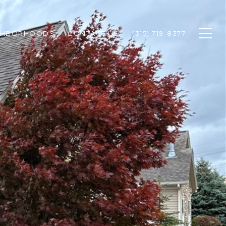
GHBORHOODS
CONTACT US
(315) 719-8377