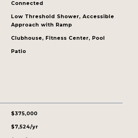
Connected
Low Threshold Shower, Accessible
Approach with Ramp
Clubhouse, Fitness Center, Pool
Patio
$375,000
$7,524/yr