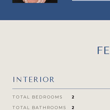
F
INTERIOR
TOTAL BEDROOMS
2
TOTAL BATHROOMS
2