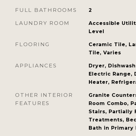
FULL BATHROOMS
2
LAUNDRY ROOM
Accessible Utili
Level
FLOORING
Ceramic Tile, La
Tile, Varies
APPLIANCES
Dryer, Dishwashe
Electric Range, 
Heater, Refrige
OTHER INTERIOR
Granite Counter
FEATURES
Room Combo, Pan
Stairs, Partiall
Treatments, Be
Bath in Primar