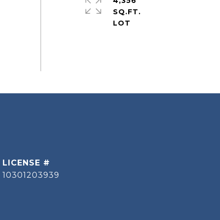
4,356
SQ.FT.
10301203939