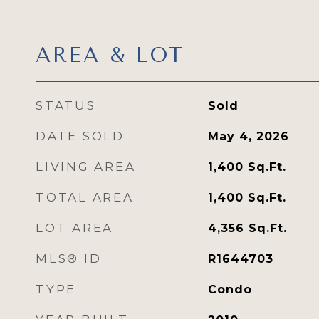
AREA & LOT
STATUS
Sold
DATE SOLD
May 4, 2026
LIVING AREA
1,400
Sq.Ft.
TOTAL AREA
1,400
Sq.Ft.
LOT AREA
4,356
Sq.Ft.
MLS® ID
R1644703
TYPE
Condo