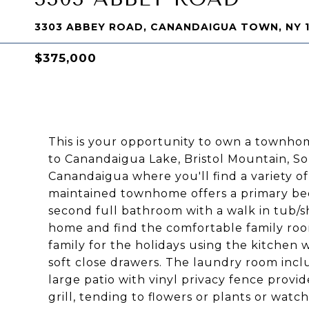
3303 ABBEY ROAD, CANANDAIGUA TOWN, NY 
$375,000
This is your opportunity to own a townhome
to Canandaigua Lake, Bristol Mountain,
Canandaigua where you'll find a variety of
maintained townhome offers a primary be
second full bathroom with a walk in tub/s
home and find the comfortable family room
family for the holidays using the kitchen 
soft close drawers. The laundry room incl
large patio with vinyl privacy fence provi
grill, tending to flowers or plants or watc