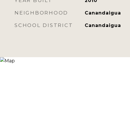
YEAR BUILT
2010
NEIGHBORHOOD
Canandaigua
SCHOOL DISTRICT
Canandaigua