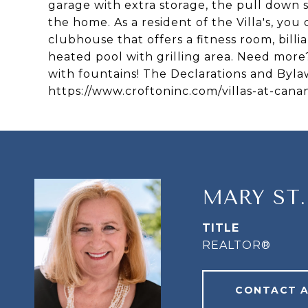
garage with extra storage, the pull down s
the home. As a resident of the Villa's, you
clubhouse that offers a fitness room, bill
heated pool with grilling area. Need more
with fountains! The Declarations and Bylaw
https://www.croftoninc.com/villas-at-cana
MARY ST
TITLE
REALTOR®
CONTACT 