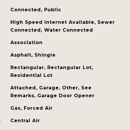
Connected, Public
High Speed Internet Available, Sewer
Connected, Water Connected
Association
Asphalt, Shingle
Rectangular, Rectangular Lot,
Residential Lot
Attached, Garage, Other, See
Remarks, Garage Door Opener
Gas, Forced Air
G
Central Air