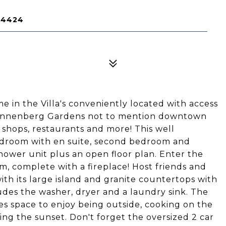
14424
 in the Villa's conveniently located with access
 Sonnenberg Gardens not to mention downtown
 shops, restaurants and more! This well
droom with en suite, second bedroom and
hower unit plus an open floor plan. Enter the
, complete with a fireplace! Host friends and
with its large island and granite countertops with
udes the washer, dryer and a laundry sink. The
des space to enjoy being outside, cooking on the
hing the sunset. Don't forget the oversized 2 car