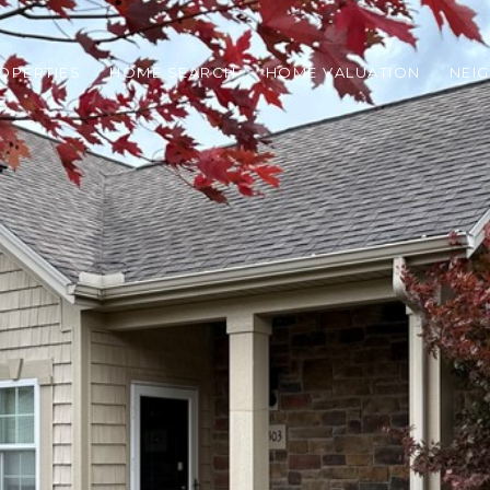
OPERTIES
HOME SEARCH
HOME VALUATION
NEI