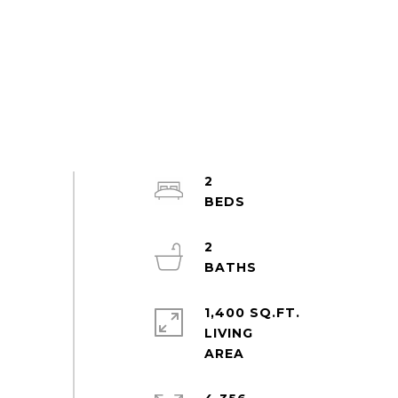
2
2
1,400 SQ.FT.
LIVING