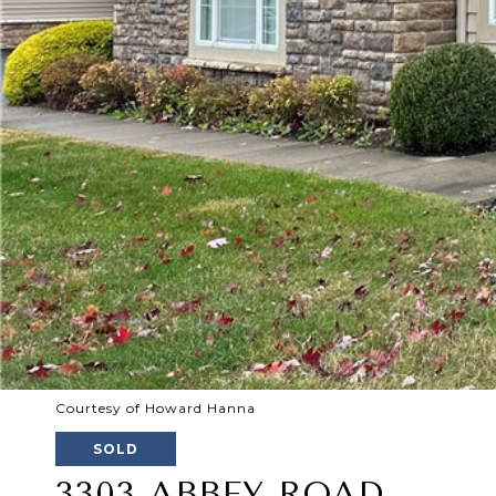
Courtesy of Howard Hanna
SOLD
3303 ABBEY ROAD