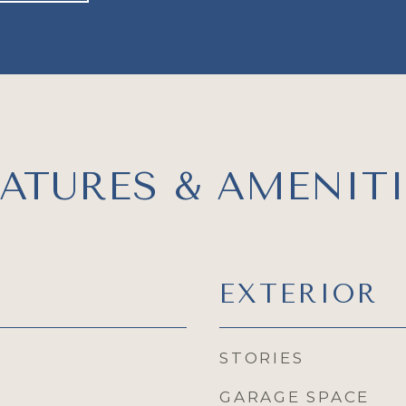
EATURES & AMENITI
EXTERIOR
STORIES
GARAGE SPACE