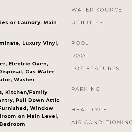
WATER SOURCE
UTILITIES
ties or Laundry, Main
POOL
minate, Luxury Vinyl,
ROOF
r, Electric Oven,
LOT FEATURES
Disposal, Gas Water
rator, Washer
PARKING
s, Kitchen/Family
try, Pull Down Attic
y Furnished, Window
HEAT TYPE
droom on Main Level,
AIR CONDITIONIN
y Bedroom