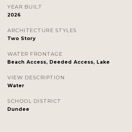
YEAR BUILT
2026
ARCHITECTURE STYLES
Two Story
WATER FRONTAGE
Beach Access, Deeded Access, Lake
VIEW DESCRIPTION
Water
SCHOOL DISTRICT
Dundee