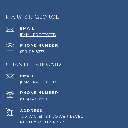
MARY ST. GEORGE
EMAIL
[EMAIL PROTECTED]
PHONE NUMBER
(315) 719-8377
CHANTEL KINCAID
EMAIL
[EMAIL PROTECTED]
PHONE NUMBER
(585) 643-9770
ADDRESS
130 WATER ST LOWER LEVEL
PENN YAN, NY 14527