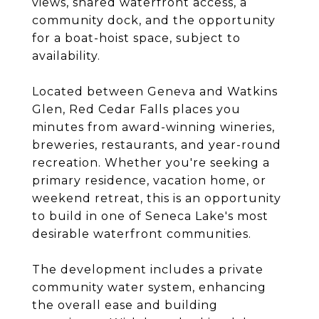
views, shared waterfront access, a
community dock, and the opportunity
for a boat-hoist space, subject to
availability.
Located between Geneva and Watkins
Glen, Red Cedar Falls places you
minutes from award-winning wineries,
breweries, restaurants, and year-round
recreation. Whether you're seeking a
primary residence, vacation home, or
weekend retreat, this is an opportunity
to build in one of Seneca Lake's most
desirable waterfront communities.
The development includes a private
community water system, enhancing
the overall ease and building