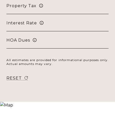
Property Tax
Interest Rate
HOA Dues
All estimates are provided for informational purposes only.
Actual amounts may vary.
RESET