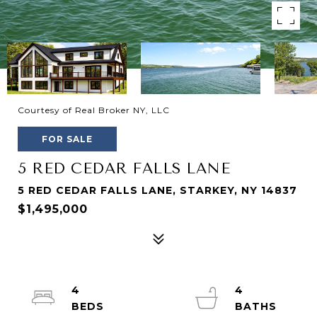
Courtesy of Real Broker NY, LLC
FOR SALE
5 RED CEDAR FALLS LANE
5 RED CEDAR FALLS LANE, STARKEY, NY 14837
$1,495,000
4
4