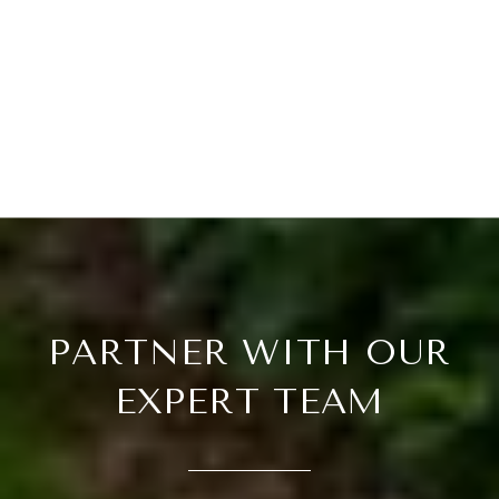
PARTNER WITH OUR
EXPERT TEAM