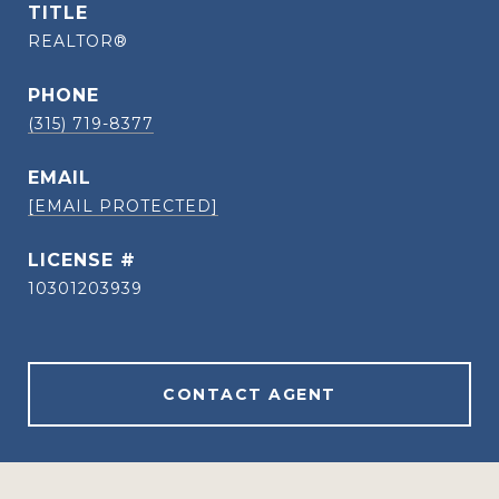
TITLE
REALTOR®
PHONE
(315) 719-8377
EMAIL
[EMAIL PROTECTED]
10301203939
CONTACT AGENT