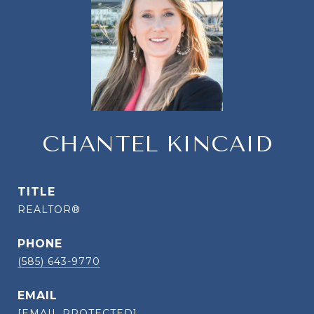
CHANTEL KINCAID
TITLE
REALTOR®
PHONE
(585) 643-9770
EMAIL
[EMAIL PROTECTED]