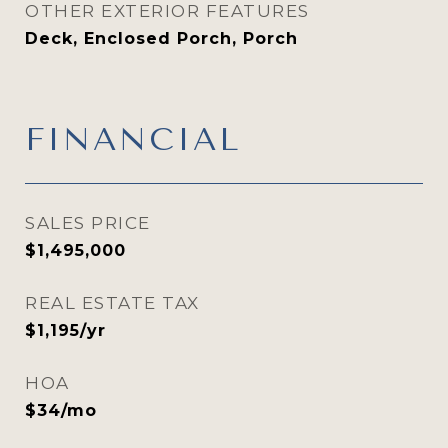
OTHER EXTERIOR FEATURES
Deck, Enclosed Porch, Porch
FINANCIAL
SALES PRICE
$1,495,000
REAL ESTATE TAX
$1,195/yr
HOA
$34/mo