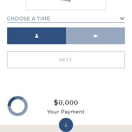
CHOOSE A TIME
Meeting Type
NEXT
$0,000
Your Payment