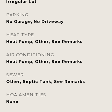
Irregular Lot
PARKING
No Garage, No Driveway
HEAT TYPE
Heat Pump, Other, See Remarks
AIR CONDITIONING
Heat Pump, Other, See Remarks
SEWER
Other, Septic Tank, See Remarks
HOA AMENITIES
None