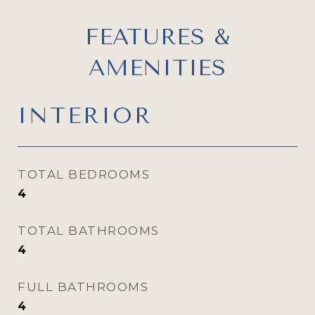
FEATURES &
AMENITIES
INTERIOR
TOTAL BEDROOMS
4
TOTAL BATHROOMS
4
FULL BATHROOMS
4