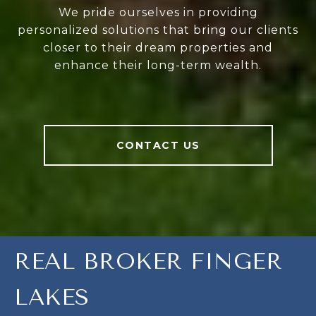
We pride ourselves in providing
personalized solutions that bring our clients
closer to their dream properties and
enhance their long-term wealth.
CONTACT US
REAL BROKER FINGER
LAKES