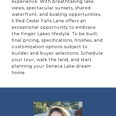
experience. With breathtaking lake
views, spectacular sunsets, shared
waterfront, and boating opportunities,
5 Red Cedar Falls Lane offers an
exceptional opportunity to embrace
the Finger Lakes lifestyle. To be built;
final pricing, specifications, finishes, and
customization options subject to
builder and buyer selections. Schedule
your tour, walk the land, and start
planning your Seneca Lake dream
home.