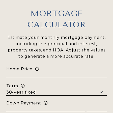
MORTGAGE
CALCULATOR
Estimate your monthly mortgage payment,
including the principal and interest,
property taxes, and HOA. Adjust the values
to generate a more accurate rate.
Home Price
Term
Down Payment