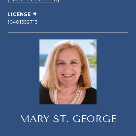
10401358713
MARY ST. GEORGE