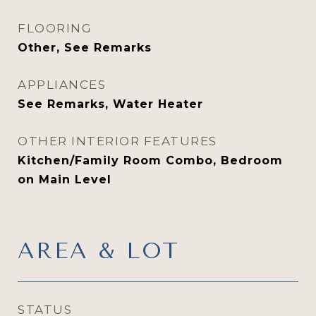
FLOORING
Other, See Remarks
APPLIANCES
See Remarks, Water Heater
OTHER INTERIOR FEATURES
Kitchen/Family Room Combo, Bedroom
on Main Level
AREA & LOT
STATUS