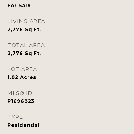
For Sale
LIVING AREA
2,776
Sq.Ft.
TOTAL AREA
2,776
Sq.Ft.
LOT AREA
1.02
Acres
MLS® ID
R1696823
TYPE
Residential