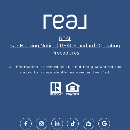
REAL
Fair Housing Notice
|
REAL Standard Operating
Procedures
All information is deemed reliable but not guaranteed and
should be independently reviewed and verified.