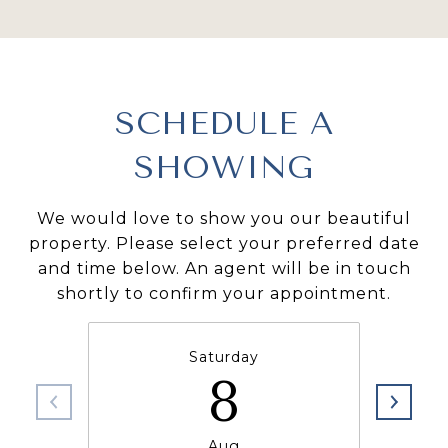
SCHEDULE A
SHOWING
We would love to show you our beautiful
property. Please select your preferred date
and time below. An agent will be in touch
shortly to confirm your appointment.
Saturday
8
Aug