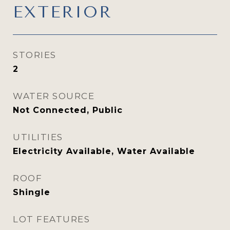
EXTERIOR
STORIES
2
WATER SOURCE
Not Connected, Public
UTILITIES
Electricity Available, Water Available
ROOF
Shingle
LOT FEATURES