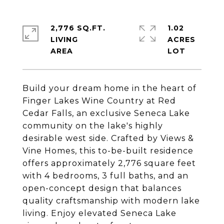
2,776 SQ.FT.
1.02
LIVING
ACRES
Build your dream home in the heart of
Finger Lakes Wine Country at Red
Cedar Falls, an exclusive Seneca Lake
community on the lake's highly
desirable west side. Crafted by Views &
Vine Homes, this to-be-built residence
offers approximately 2,776 square feet
with 4 bedrooms, 3 full baths, and an
open-concept design that balances
quality craftsmanship with modern lake
living. Enjoy elevated Seneca Lake