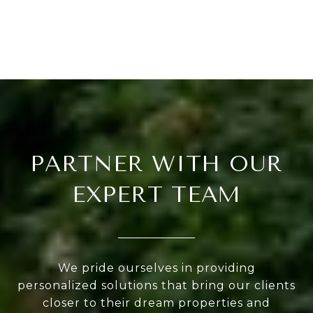
PARTNER WITH OUR
EXPERT TEAM
We pride ourselves in providing
personalized solutions that bring our clients
closer to their dream properties and