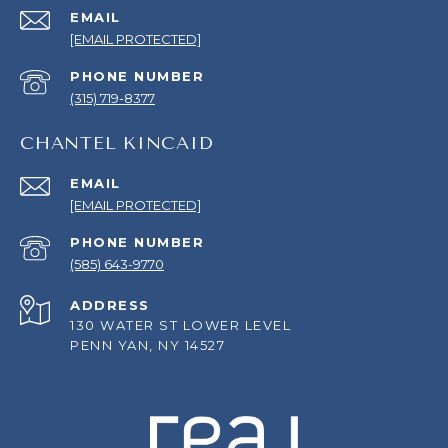
EMAIL
[EMAIL PROTECTED]
PHONE NUMBER
(315) 719-8377
CHANTEL KINCAID
EMAIL
[EMAIL PROTECTED]
PHONE NUMBER
(585) 643-9770
ADDRESS
130 WATER ST LOWER LEVEL
PENN YAN, NY 14527