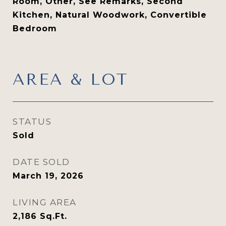
Room, Other, See Remarks, Second
Kitchen, Natural Woodwork, Convertible
Bedroom
AREA & LOT
STATUS
Sold
DATE SOLD
March 19, 2026
LIVING AREA
2,186
Sq.Ft.