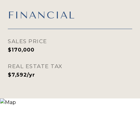
FINANCIAL
SALES PRICE
$170,000
REAL ESTATE TAX
$7,592/yr