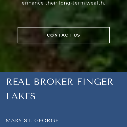
enhance their long-term wealth.
CONTACT US
REAL BROKER FINGER
LAKES
MARY ST. GEORGE