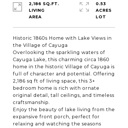
2,186 SQ.FT.
0.53
LIVING
ACRES
Historic 1860s Home with Lake Views in
the Village of Cayuga
Overlooking the sparkling waters of
Cayuga Lake, this charming circa 1860
home in the historic Village of Cayuga is
full of character and potential. Offering
2,186 sq ft of living space, this 3+
bedroom home is rich with ornate
original detail, tall ceilings, and timeless
craftsmanship.
Enjoy the beauty of lake living from the
expansive front porch, perfect for
relaxing and watching the seasons