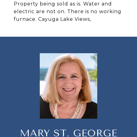
Property being sold as is. Water and
electric are not on. There is no working
furnace. Cayuga Lake Views,
MARY ST. GEORGE