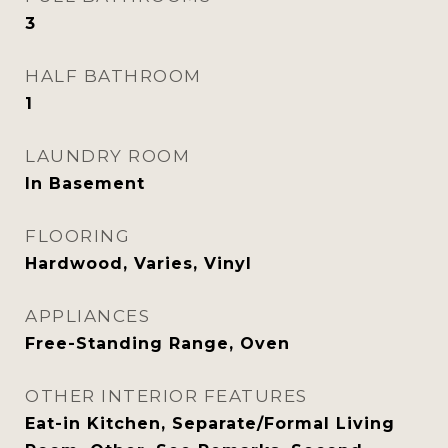
3
HALF BATHROOM
1
LAUNDRY ROOM
In Basement
FLOORING
Hardwood, Varies, Vinyl
APPLIANCES
Free-Standing Range, Oven
OTHER INTERIOR FEATURES
Eat-in Kitchen, Separate/Formal Living