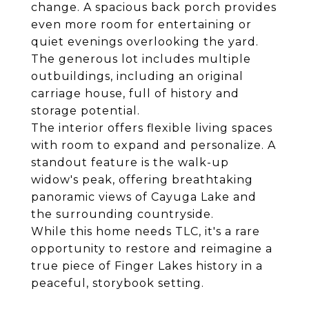
change. A spacious back porch provides
even more room for entertaining or
quiet evenings overlooking the yard.
The generous lot includes multiple
outbuildings, including an original
carriage house, full of history and
storage potential.
The interior offers flexible living spaces
with room to expand and personalize. A
standout feature is the walk-up
widow's peak, offering breathtaking
panoramic views of Cayuga Lake and
the surrounding countryside.
While this home needs TLC, it's a rare
opportunity to restore and reimagine a
true piece of Finger Lakes history in a
peaceful, storybook setting.