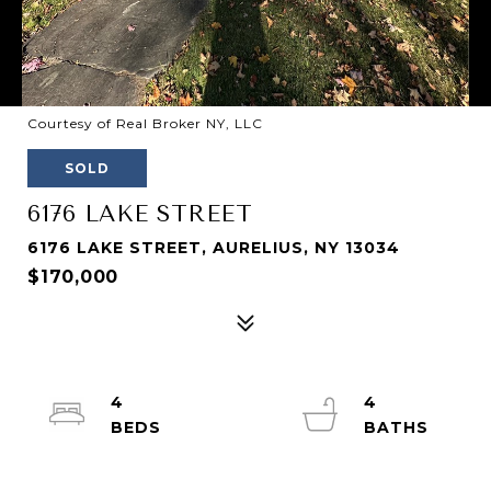
Courtesy of Real Broker NY, LLC
SOLD
6176 LAKE STREET
6176 LAKE STREET, AURELIUS, NY 13034
$170,000
4
4