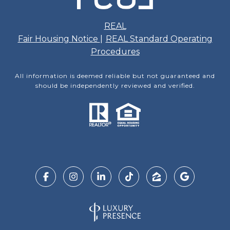
REAL
Fair Housing Notice
|
REAL Standard Operating
Procedures
All information is deemed reliable but not guaranteed and
should be independently reviewed and verified.