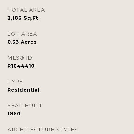
TOTAL AREA
2,186
Sq.Ft.
LOT AREA
0.53
Acres
MLS® ID
R1644410
TYPE
Residential
YEAR BUILT
1860
ARCHITECTURE STYLES