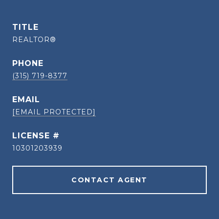
TITLE
REALTOR®
PHONE
(315) 719-8377
EMAIL
[EMAIL PROTECTED]
10301203939
CONTACT AGENT