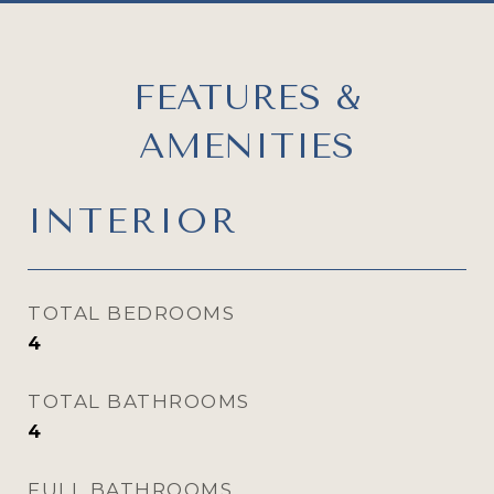
FEATURES &
AMENITIES
INTERIOR
TOTAL BEDROOMS
4
TOTAL BATHROOMS
4
FULL BATHROOMS