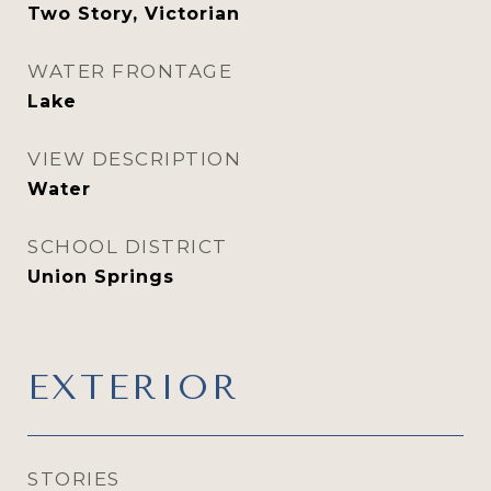
Two Story, Victorian
WATER FRONTAGE
Lake
VIEW DESCRIPTION
Water
SCHOOL DISTRICT
Union Springs
EXTERIOR
STORIES