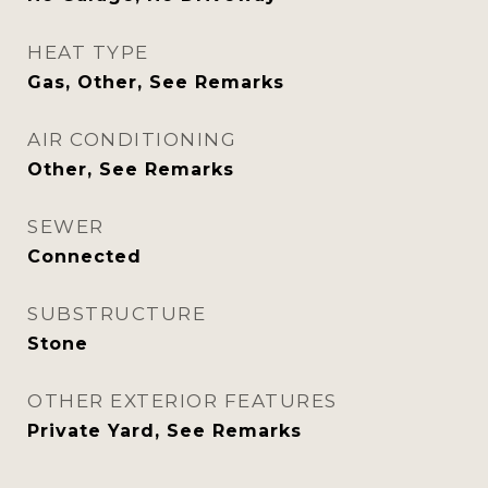
HEAT TYPE
Gas, Other, See Remarks
AIR CONDITIONING
Other, See Remarks
SEWER
Connected
SUBSTRUCTURE
Stone
OTHER EXTERIOR FEATURES
Private Yard, See Remarks