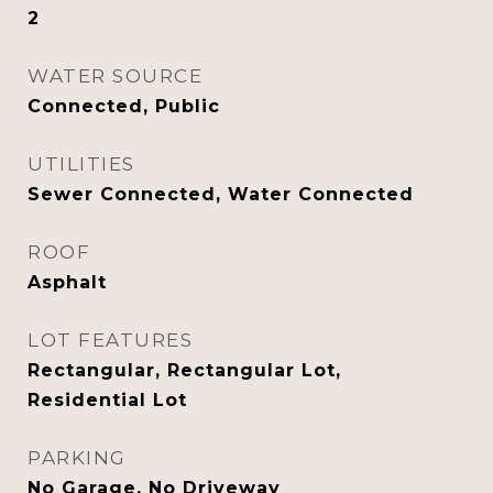
2
WATER SOURCE
Connected, Public
UTILITIES
Sewer Connected, Water Connected
ROOF
Asphalt
LOT FEATURES
Rectangular, Rectangular Lot,
Residential Lot
PARKING
No Garage, No Driveway