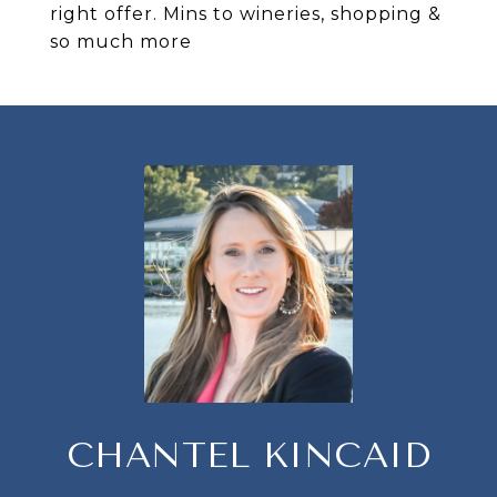
right offer. Mins to wineries, shopping &
so much more
CHANTEL KINCAID