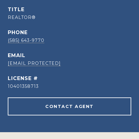
TITLE
REALTOR®
PHONE
(585) 643-9770
EMAIL
[EMAIL PROTECTED]
10401358713
CONTACT AGENT