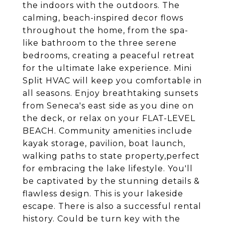
the indoors with the outdoors. The
calming, beach-inspired decor flows
throughout the home, from the spa-
like bathroom to the three serene
bedrooms, creating a peaceful retreat
for the ultimate lake experience. Mini
Split HVAC will keep you comfortable in
all seasons. Enjoy breathtaking sunsets
from Seneca's east side as you dine on
the deck, or relax on your FLAT-LEVEL
BEACH. Community amenities include
kayak storage, pavilion, boat launch,
walking paths to state property,perfect
for embracing the lake lifestyle. You'll
be captivated by the stunning details &
flawless design. This is your lakeside
escape. There is also a successful rental
history. Could be turn key with the