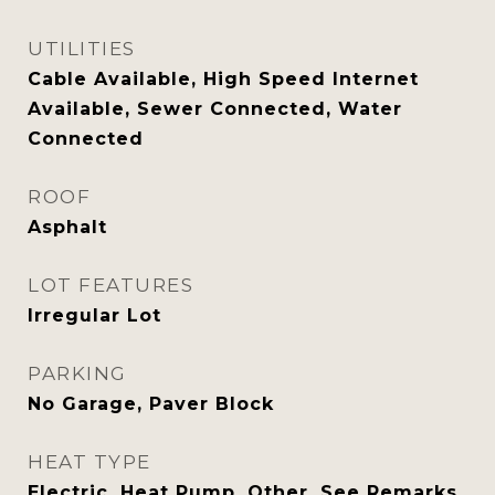
UTILITIES
Cable Available, High Speed Internet
Available, Sewer Connected, Water
Connected
ROOF
Asphalt
LOT FEATURES
Irregular Lot
PARKING
No Garage, Paver Block
HEAT TYPE
Electric, Heat Pump, Other, See Remarks,