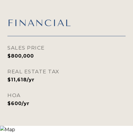
FINANCIAL
SALES PRICE
$800,000
REAL ESTATE TAX
$11,618/yr
HOA
$600/yr