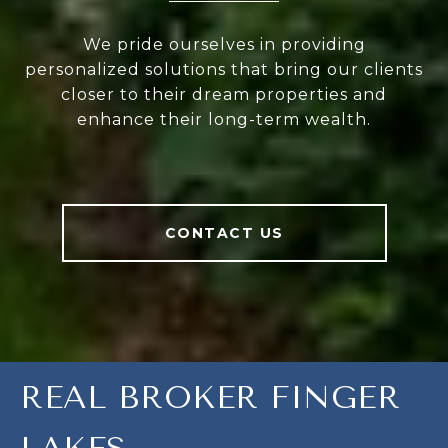
We pride ourselves in providing
personalized solutions that bring our clients
closer to their dream properties and
enhance their long-term wealth.
CONTACT US
REAL BROKER FINGER