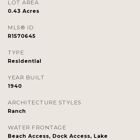
LOT AREA
0.43
Acres
MLS® ID
R1570645
TYPE
Residential
YEAR BUILT
1940
ARCHITECTURE STYLES
Ranch
WATER FRONTAGE
Beach Access, Dock Access, Lake