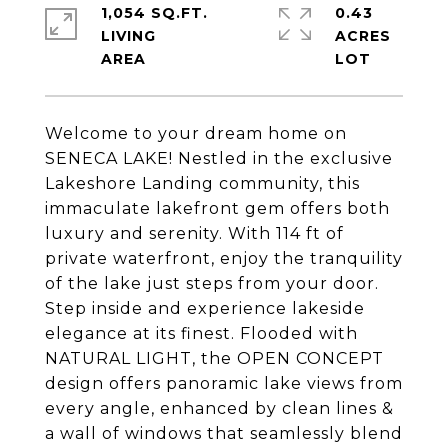
1,054 SQ.FT.
0.43
LIVING
ACRES
Welcome to your dream home on
SENECA LAKE! Nestled in the exclusive
Lakeshore Landing community, this
immaculate lakefront gem offers both
luxury and serenity. With 114 ft of
private waterfront, enjoy the tranquility
of the lake just steps from your door.
Step inside and experience lakeside
elegance at its finest. Flooded with
NATURAL LIGHT, the OPEN CONCEPT
design offers panoramic lake views from
every angle, enhanced by clean lines &
a wall of windows that seamlessly blend