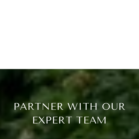
PARTNER WITH OUR
EXPERT TEAM