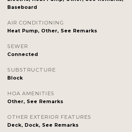
Baseboard
AIR CONDITIONING
Heat Pump, Other, See Remarks
SEWER
Connected
SUBSTRUCTURE
Block
HOA AMENITIES
Other, See Remarks
OTHER EXTERIOR FEATURES
Deck, Dock, See Remarks