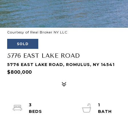
Courtesy of Real Broker NY LLC
SOLD
5776 EAST LAKE ROAD
5776 EAST LAKE ROAD, ROMULUS, NY 14541
$800,000
3
1