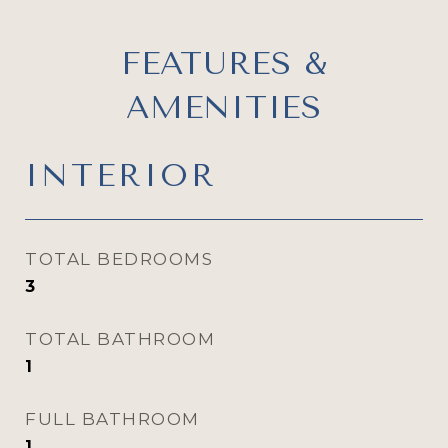
FEATURES &
AMENITIES
INTERIOR
TOTAL BEDROOMS
3
TOTAL BATHROOM
1
FULL BATHROOM
1