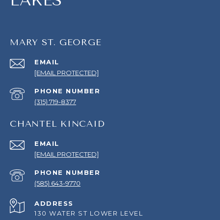
LAKES
MARY ST. GEORGE
EMAIL
[EMAIL PROTECTED]
PHONE NUMBER
(315) 719-8377
CHANTEL KINCAID
EMAIL
[EMAIL PROTECTED]
PHONE NUMBER
(585) 643-9770
ADDRESS
130 WATER ST LOWER LEVEL