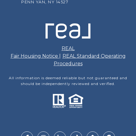
PENN YAN, NY 14527
REAL
Fair Housing Notice
|
REAL Standard Operating
Procedures
All information is deemed reliable but not guaranteed and
should be independently reviewed and verified.