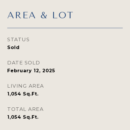
AREA & LOT
STATUS
Sold
DATE SOLD
February 12, 2025
LIVING AREA
1,054
Sq.Ft.
TOTAL AREA
1,054
Sq.Ft.