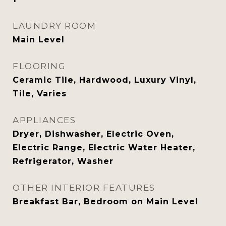
LAUNDRY ROOM
Main Level
FLOORING
Ceramic Tile, Hardwood, Luxury Vinyl,
Tile, Varies
APPLIANCES
Dryer, Dishwasher, Electric Oven,
Electric Range, Electric Water Heater,
Refrigerator, Washer
OTHER INTERIOR FEATURES
Breakfast Bar, Bedroom on Main Level