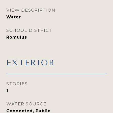
VIEW DESCRIPTION
Water
SCHOOL DISTRICT
Romulus
EXTERIOR
STORIES
1
WATER SOURCE
Connected, Public