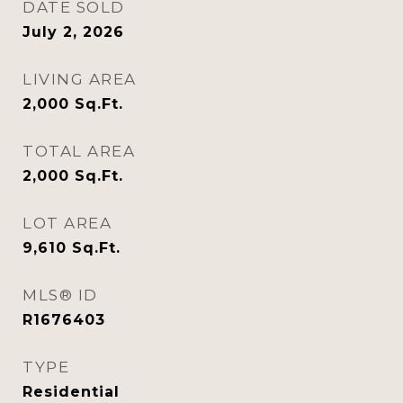
DATE SOLD
July 2, 2026
LIVING AREA
2,000
Sq.Ft.
TOTAL AREA
2,000
Sq.Ft.
LOT AREA
9,610
Sq.Ft.
MLS® ID
R1676403
TYPE
Residential