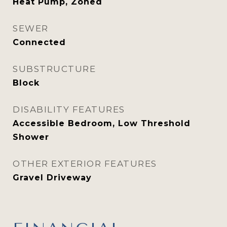
Heat Pump, Zoned
SEWER
Connected
SUBSTRUCTURE
Block
DISABILITY FEATURES
Accessible Bedroom, Low Threshold
Shower
OTHER EXTERIOR FEATURES
Gravel Driveway