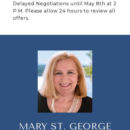
Delayed Negotiations until May 8th at 2
P.M. Please allow 24 hours to review all
offers.
MARY ST. GEORGE