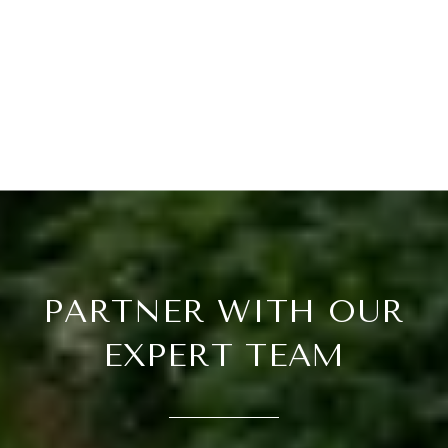
PARTNER WITH OUR
EXPERT TEAM