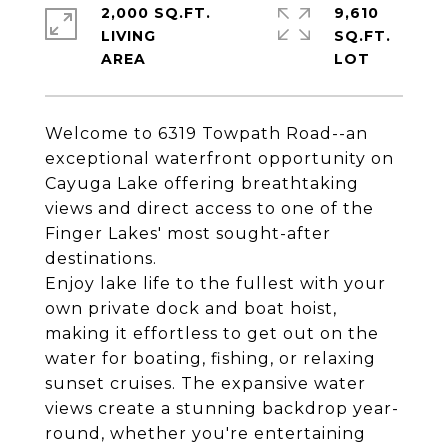
2,000 SQ.FT.
9,610
LIVING
SQ.FT.
Welcome to 6319 Towpath Road--an
exceptional waterfront opportunity on
Cayuga Lake offering breathtaking
views and direct access to one of the
Finger Lakes' most sought-after
destinations.
Enjoy lake life to the fullest with your
own private dock and boat hoist,
making it effortless to get out on the
water for boating, fishing, or relaxing
sunset cruises. The expansive water
views create a stunning backdrop year-
round, whether you're entertaining