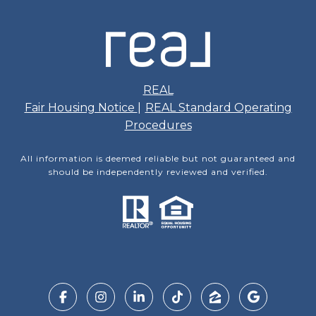
REAL
Fair Housing Notice
|
REAL Standard Operating
Procedures
All information is deemed reliable but not guaranteed and
should be independently reviewed and verified.