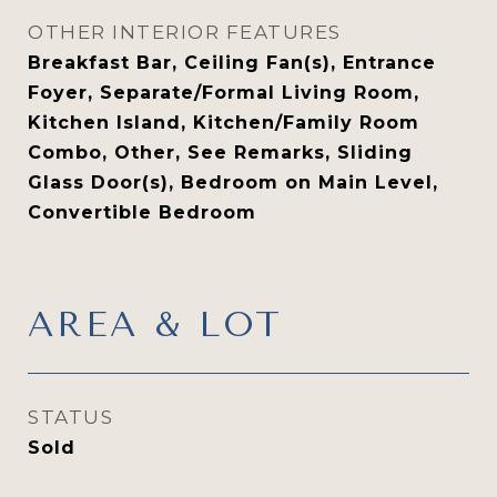
OTHER INTERIOR FEATURES
Breakfast Bar, Ceiling Fan(s), Entrance
Foyer, Separate/Formal Living Room,
Kitchen Island, Kitchen/Family Room
Combo, Other, See Remarks, Sliding
Glass Door(s), Bedroom on Main Level,
Convertible Bedroom
AREA & LOT
STATUS
Sold