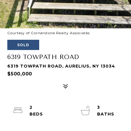
Courtesy of Cornerstone Realty Associates
SOLD
6319 TOWPATH ROAD
6319 TOWPATH ROAD, AURELIUS, NY 13034
$500,000
2
3