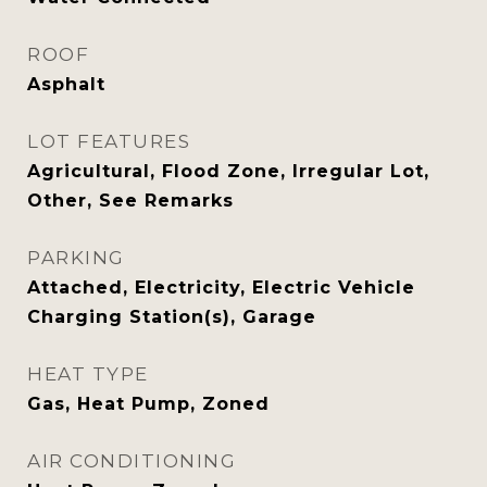
ROOF
Asphalt
LOT FEATURES
Agricultural, Flood Zone, Irregular Lot,
Other, See Remarks
PARKING
Attached, Electricity, Electric Vehicle
Charging Station(s), Garage
HEAT TYPE
Gas, Heat Pump, Zoned
AIR CONDITIONING