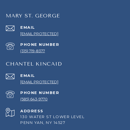
MARY ST. GEORGE
EMAIL
[EMAIL PROTECTED]
PHONE NUMBER
(315) 719-8377
CHANTEL KINCAID
EMAIL
[EMAIL PROTECTED]
PHONE NUMBER
(585) 643-9770
ADDRESS
130 WATER ST LOWER LEVEL
PENN YAN, NY 14527