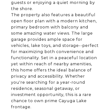
guests or enjoying a quiet morning by
the shore.
The property also features a beautiful
open floor plan with a modern kitchen,
primary bedroom with balcony and
some amazing water views. The large
garage provides ample space for
vehicles, lake toys, and storage--perfect
for maximizing both convenience and
functionality. Set in a peaceful location
yet within reach of nearby amenities,
this home offers the ideal balance of
privacy and accessibility. Whether
you're searching for a year-round
residence, seasonal getaway, or
investment opportunity, this is a rare
chance to own prime Cayuga Lake
frontage.