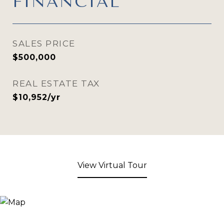
FINANCIAL
SALES PRICE
$500,000
REAL ESTATE TAX
$10,952/yr
View Virtual Tour