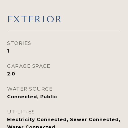
EXTERIOR
STORIES
1
GARAGE SPACE
2.0
WATER SOURCE
Connected, Public
UTILITIES
Electricity Connected, Sewer Connected,
Water Connected