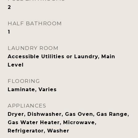
2
HALF BATHROOM
1
LAUNDRY ROOM
Accessible Utilities or Laundry, Main
Level
FLOORING
Laminate, Varies
APPLIANCES
Dryer, Dishwasher, Gas Oven, Gas Range,
Gas Water Heater, Microwave,
Refrigerator, Washer