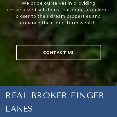
We pride ourselves in providing
personalized solutions that bring our clients
closer to their dream properties and
enhance their long-term wealth.
CONTACT US
REAL BROKER FINGER
LAKES