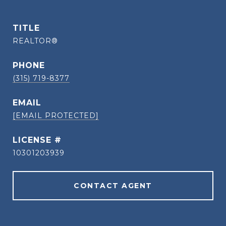
TITLE
REALTOR®
PHONE
(315) 719-8377
EMAIL
[EMAIL PROTECTED]
10301203939
CONTACT AGENT