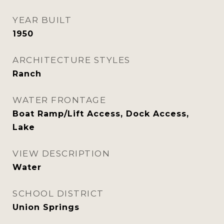
YEAR BUILT
1950
ARCHITECTURE STYLES
Ranch
WATER FRONTAGE
Boat Ramp/Lift Access, Dock Access,
Lake
VIEW DESCRIPTION
Water
SCHOOL DISTRICT
Union Springs