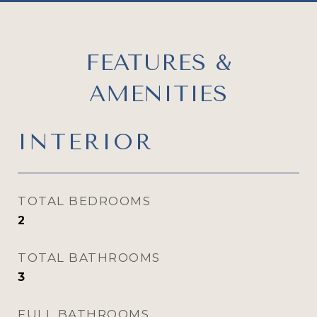
FEATURES &
AMENITIES
INTERIOR
TOTAL BEDROOMS
2
TOTAL BATHROOMS
3
FULL BATHROOMS