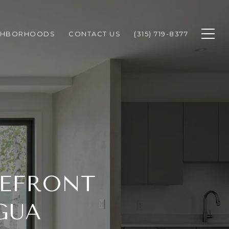
GHBORHOODS
CONTACT US
(315) 719-8377
KEFRONT
GUA