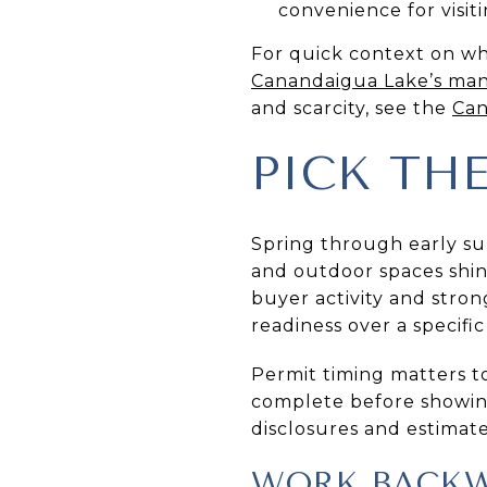
convenience for visiti
For quick context on wh
Canandaigua Lake’s ma
and scarcity, see the
Can
PICK TH
Spring through early sum
and outdoor spaces shin
buyer activity and strong
readiness over a specific
Permit timing matters to
complete before showings.
disclosures and estimate
WORK BACKW