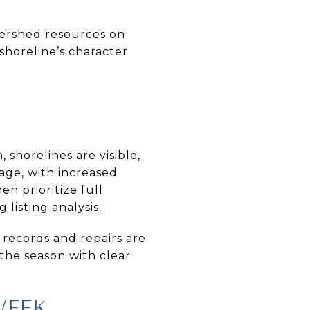
tershed resources on
 shoreline’s character
shorelines are visible,
age, with increased
en prioritize full
 listing analysis
.
 records and repairs are
 the season with clear
WEEK