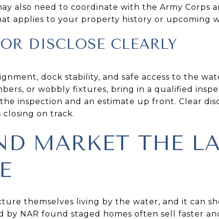
 may also need to coordinate with the Army Corps a
 that applies to your property history or upcoming wo
OR DISCLOSE CLEARLY
ignment, dock stability, and safe access to the wate
ers, or wobbly fixtures, bring in a qualified inspec
 the inspection and an estimate up front. Clear di
closing on track.
ND MARKET THE L
E
cture themselves living by the water, and it can s
d by NAR found staged homes often sell faster and