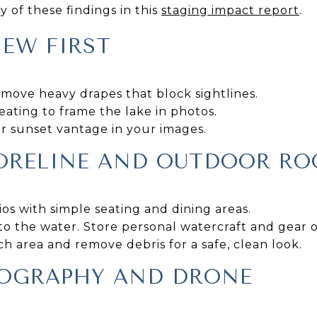
 of these findings in this
staging impact report
.
EW FIRST
ove heavy drapes that block sightlines.
eating to frame the lake in photos.
r sunset vantage in your images.
HORELINE AND OUTDOOR R
os with simple seating and dining areas.
to the water. Store personal watercraft and gear of
h area and remove debris for a safe, clean look.
OGRAPHY AND DRONE