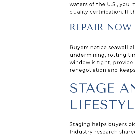
waters of the U.S., you
quality certification. If
REPAIR NOW 
Buyers notice seawall al
undermining, rotting timb
window is tight, provide
renegotiation and keeps 
STAGE A
LIFESTYL
Staging helps buyers pi
Industry research share