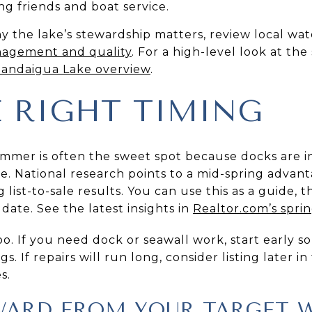
ng friends and boat service.
y the lake’s stewardship matters, review local wa
nagement and quality
. For a high-level look at the
andaigua Lake overview
.
E RIGHT TIMING
mer is often the sweet spot because docks are in, 
e. National research points to a mid-spring advant
 list-to-sale results. You can use this as a guide, th
 date. See the latest insights in
Realtor.com’s spring
o. If you need dock or seawall work, start early so
 If repairs will run long, consider listing later in
s.
ARD FROM YOUR TARGET 