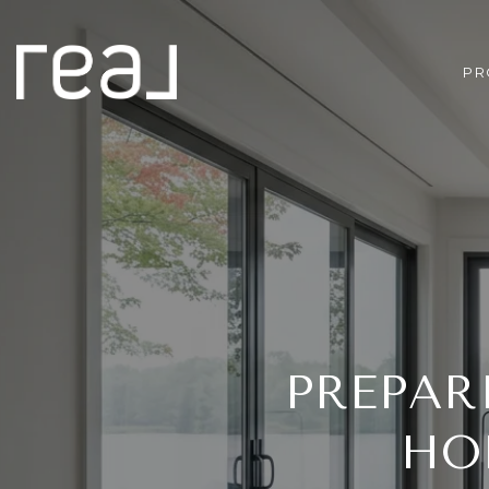
PR
PREPAR
HO