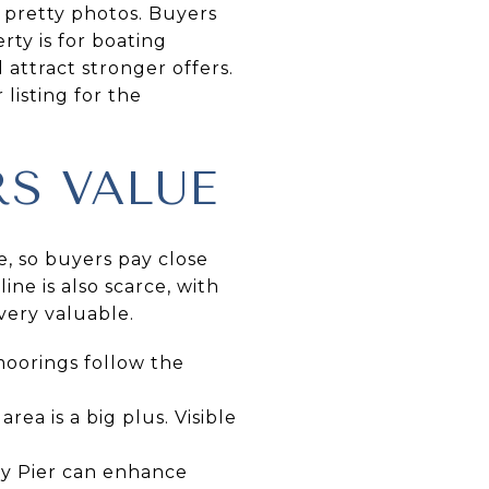
 pretty photos. Buyers
rty is for boating
 attract stronger offers.
 listing for the
S VALUE
e, so buyers pay close
ine is also scarce, with
very valuable.
moorings follow the
rea is a big plus. Visible
ity Pier can enhance