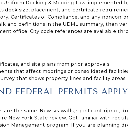
 Uniform Docking & Mooring Law, implemented by 
ts dock size, placement, and certificate requiremen
ory, Certificates of Compliance, and any nonconfo
lk and definitions in the
UDML summary
, then ver
ent office. City code references are available th
ficates, and site plans from prior approvals.
ts that affect moorings or consolidated facilities
rvey that shows property lines and facility areas.
D FEDERAL PERMITS APPLY
ts are the same. New seawalls, significant riprap, d
re New York State review. Get familiar with regula
osion Management program
. If you are planning dr