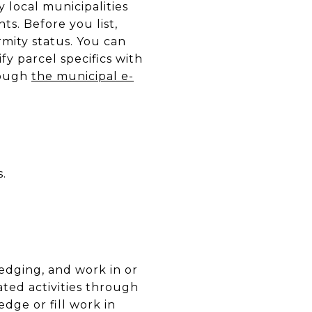
local municipalities
ts. Before you list,
rmity status. You can
ify parcel specifics with
rough
the municipal e-
.
redging, and work in or
ted activities through
edge or fill work in