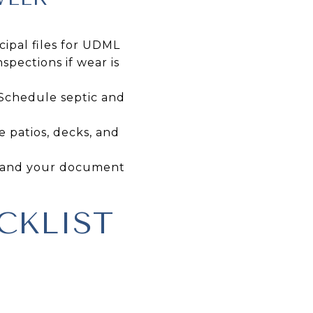
cipal files for UDML
pections if wear is
 Schedule septic and
e patios, decks, and
es and your document
CKLIST