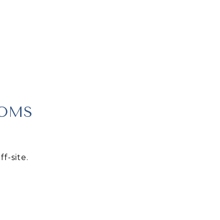
OOMS
f-site.