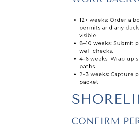
12+ weeks: Order a bo
permits and any dock 
visible.
8–10 weeks: Submit pe
well checks.
4–6 weeks: Wrap up sh
paths.
2–3 weeks: Capture p
packet.
SHORELI
CONFIRM PE