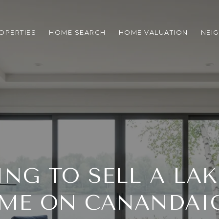
OPERTIES
HOME SEARCH
HOME VALUATION
NEI
ING TO SELL A LA
ME ON CANANDAI