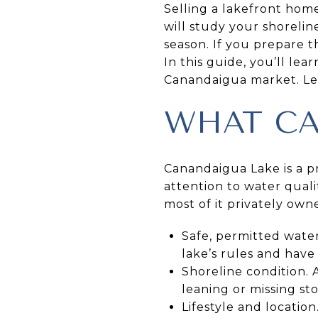
Selling a lakefront hom
will study your shorelin
season. If you prepare t
In this guide, you’ll lea
Canandaigua market. Let’
WHAT CA
Canandaigua Lake is a pr
attention to water qualit
most of it privately ow
Safe, permitted wate
lake’s rules and have 
Shoreline condition. A
leaning or missing sto
Lifestyle and locatio