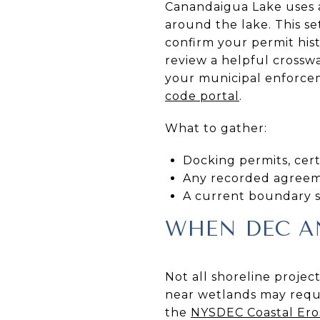
Canandaigua Lake uses a
around the lake. This se
confirm your permit hist
review a helpful crosswa
your municipal enforcem
code portal
.
What to gather:
Docking permits, certi
Any recorded agreemen
A current boundary su
WHEN DEC AN
Not all shoreline projec
near wetlands may requi
the
NYSDEC Coastal Er