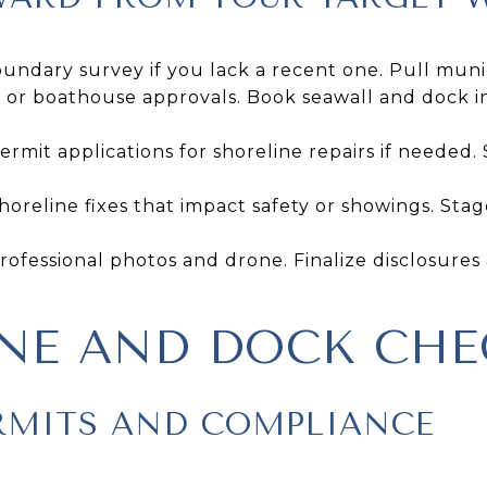
undary survey if you lack a recent one. Pull muni
or boathouse approvals. Book seawall and dock ins
rmit applications for shoreline repairs if needed.
oreline fixes that impact safety or showings. Stag
rofessional photos and drone. Finalize disclosur
NE AND DOCK CHE
RMITS AND COMPLIANCE