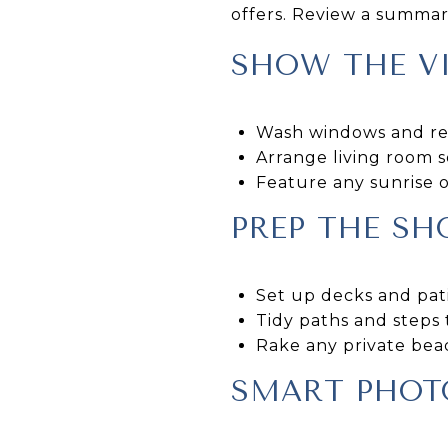
offers. Review a summary
SHOW THE VI
Wash windows and rem
Arrange living room s
Feature any sunrise o
PREP THE S
Set up decks and pati
Tidy paths and steps 
Rake any private beac
SMART PHOT