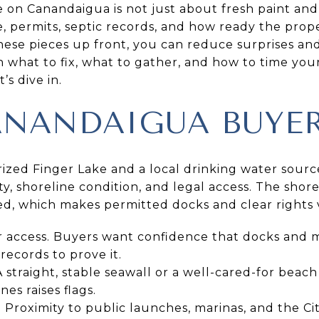
e on Canandaigua is not just about fresh paint and
e, permits, septic records, and how ready the prope
hese pieces up front, you can reduce surprises and
rn what to fix, what to gather, and how to time your
s dive in.
NANDAIGUA BUYER
ized Finger Lake and a local drinking water sourc
y, shoreline condition, and legal access. The shorel
ned, which makes permitted docks and clear rights 
r access. Buyers want confidence that docks and 
records to prove it.
 straight, stable seawall or a well-cared-for beach a
nes raises flags.
n. Proximity to public launches, marinas, and the C