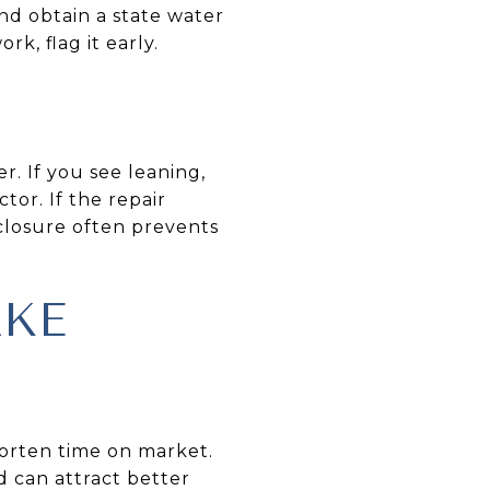
nd obtain a state water
rk, flag it early.
r. If you see leaning,
tor. If the repair
sclosure often prevents
AKE
horten time on market.
 can attract better