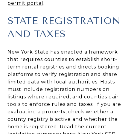
permit portal
.
STATE REGISTRATION
AND TAXES
New York State has enacted a framework
that requires counties to establish short-
term rental registries and directs booking
platforms to verify registration and share
limited data with local authorities. Hosts
must include registration numbers on
listings where required, and counties gain
tools to enforce rules and taxes. If you are
evaluating a property, check whether a
county registry is active and whether the
home is registered. Read the current