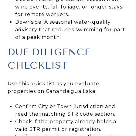
wine events, fall foliage, or longer stays
for remote workers.
Downside: A seasonal water-quality
advisory that reduces swimming for part
of a peak month.
DUE DILIGENCE
CHECKLIST
Use this quick list as you evaluate
properties on Canandaigua Lake.
Confirm City or Town jurisdiction and
read the matching STR code section.
Check if the property already holds a
valid STR permit or registration.