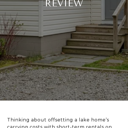
REVIEW
Thinking about offsetting a lake home’s
carrying costs with short-term rentals on