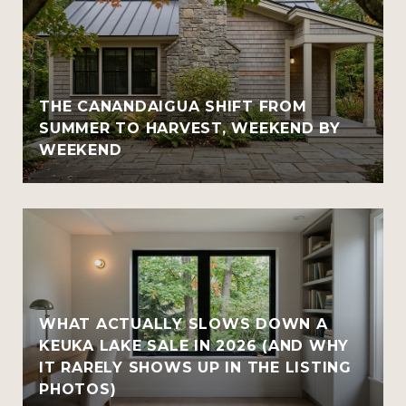
THE CANANDAIGUA SHIFT FROM
SUMMER TO HARVEST, WEEKEND BY
WEEKEND
WHAT ACTUALLY SLOWS DOWN A
KEUKA LAKE SALE IN 2026 (AND WHY
IT RARELY SHOWS UP IN THE LISTING
PHOTOS)