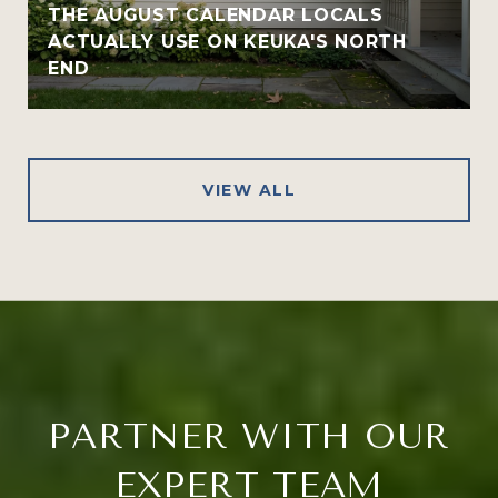
THE AUGUST CALENDAR LOCALS
ACTUALLY USE ON KEUKA'S NORTH
END
VIEW ALL
PARTNER WITH OUR
EXPERT TEAM