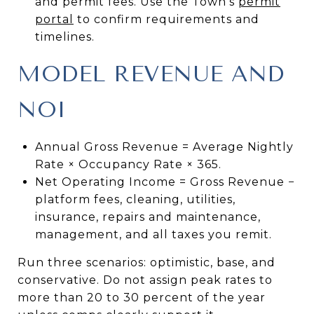
and permit fees. Use the Town’s
permit
portal
to confirm requirements and
timelines.
MODEL REVENUE AND
NOI
Annual Gross Revenue = Average Nightly
Rate × Occupancy Rate × 365.
Net Operating Income = Gross Revenue −
platform fees, cleaning, utilities,
insurance, repairs and maintenance,
management, and all taxes you remit.
Run three scenarios: optimistic, base, and
conservative. Do not assign peak rates to
more than 20 to 30 percent of the year