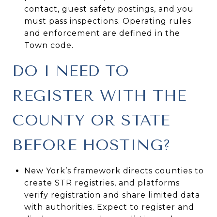
contact, guest safety postings, and you
must pass inspections. Operating rules
and enforcement are defined in the
Town code.
DO I NEED TO
REGISTER WITH THE
COUNTY OR STATE
BEFORE HOSTING?
New York’s framework directs counties to
create STR registries, and platforms
verify registration and share limited data
with authorities. Expect to register and