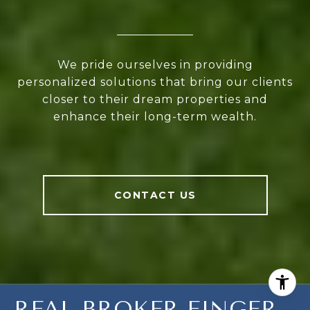
We pride ourselves in providing
personalized solutions that bring our clients
closer to their dream properties and
enhance their long-term wealth.
CONTACT US
REAL BROKER FINGER