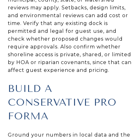
reviews may apply. Setbacks, design limits,
and environmental reviews can add cost or
time. Verify that any existing dock is
permitted and legal for guest use, and
check whether proposed changes would
require approvals. Also confirm whether
shoreline access is private, shared, or limited
by HOA or riparian covenants, since that can
affect guest experience and pricing.
BUILD A
CONSERVATIVE PRO
FORMA
Ground your numbers in local data and the