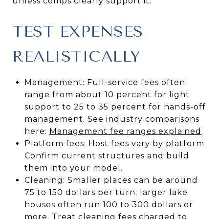
unless comps clearly support it.
TEST EXPENSES
REALISTICALLY
Management: Full-service fees often
range from about 10 percent for light
support to 25 to 35 percent for hands-off
management. See industry comparisons
here:
Management fee ranges explained
.
Platform fees: Host fees vary by platform.
Confirm current structures and build
them into your model.
Cleaning: Smaller places can be around
75 to 150 dollars per turn; larger lake
houses often run 100 to 300 dollars or
more. Treat cleaning fees charged to