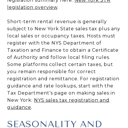
legislation summary here:
New York STR
legislation overview
.
Short-term rental revenue is generally
subject to New York State sales tax plus any
local sales or occupancy taxes. Hosts must
register with the NYS Department of
Taxation and Finance to obtain a Certificate
of Authority and follow local filing rules.
Some platforms collect certain taxes, but
you remain responsible for correct
registration and remittance. For registration
guidance and rate lookups, start with the
Tax Department’s page on making sales in
New York:
NYS sales tax registration and
guidance
.
SEASONALITY AND