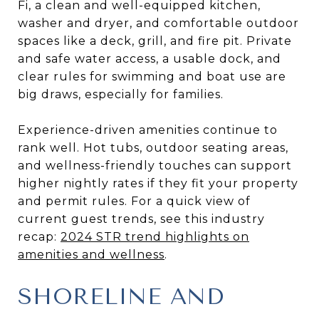
Fi, a clean and well-equipped kitchen,
washer and dryer, and comfortable outdoor
spaces like a deck, grill, and fire pit. Private
and safe water access, a usable dock, and
clear rules for swimming and boat use are
big draws, especially for families.
Experience-driven amenities continue to
rank well. Hot tubs, outdoor seating areas,
and wellness-friendly touches can support
higher nightly rates if they fit your property
and permit rules. For a quick view of
current guest trends, see this industry
recap:
2024 STR trend highlights on
amenities and wellness
.
SHORELINE AND