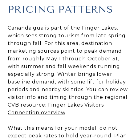
PRICING PATTERNS
Canandaigua is part of the Finger Lakes,
which sees strong tourism from late spring
through fall. For this area, destination
marketing sources point to peak demand
from roughly May 1 through October 31,
with summer and fall weekends running
especially strong. Winter brings lower
baseline demand, with some lift for holiday
periods and nearby ski trips. You can review
visitor info and timing through the regional
CVB resource:
Finger Lakes Visitors
Connection overview
.
What this means for your model: do not
expect peak rates to hold year-round. Plan