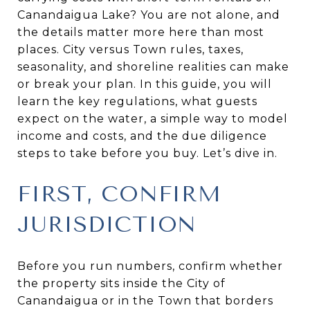
Canandaigua Lake? You are not alone, and
the details matter more here than most
places. City versus Town rules, taxes,
seasonality, and shoreline realities can make
or break your plan. In this guide, you will
learn the key regulations, what guests
expect on the water, a simple way to model
income and costs, and the due diligence
steps to take before you buy. Let’s dive in.
FIRST, CONFIRM
JURISDICTION
Before you run numbers, confirm whether
the property sits inside the City of
Canandaigua or in the Town that borders