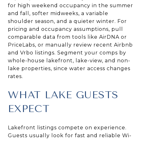
for high weekend occupancy in the summer
and fall, softer midweeks, a variable
shoulder season, and a quieter winter. For
pricing and occupancy assumptions, pull
comparable data from tools like AirDNA or
PriceLabs, or manually review recent Airbnb
and Vrbo listings. Segment your comps by
whole-house lakefront, lake-view, and non-
lake properties, since water access changes
rates.
WHAT LAKE GUESTS
EXPECT
Lakefront listings compete on experience.
Guests usually look for fast and reliable Wi-