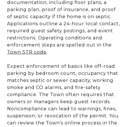
documentation, including floor plans, a
parking plan, proof of insurance, and proof
of septic capacity if the home is on septic.
Applications outline a 24-hour local contact,
required guest safety postings, and event
restrictions. Operating conditions and
enforcement steps are spelled out in the
Town STR code
.
Expect enforcement of basics like off-road
parking by bedroom count, occupancy that
matches septic or sewer capacity, working
smoke and CO alarms, and fire-safety
compliance. The Town often requires that
owners or managers keep guest records.
Noncompliance can lead to warnings, fines,
suspension, or revocation of the permit. You
can review the Town’s online process in the