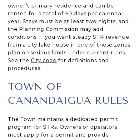
owner’s primary residence and can be
rented for a total of 60 days per calendar
year. Stays must be at least two nights, and
the Planning Commission may add
conditions. If you want steady STR revenue
from a city lake house in one of these zones,
plan on serious limits under current rules.
See the
City code
for definitions and
procedures.
TOWN OF
CANANDAIGUA RULES
The Town maintains a dedicated permit
program for STRs. Owners or operators
must apply for a permit and provide