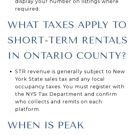
display your number on listings where
required.
WHAT TAXES APPLY TO
SHORT-TERM RENTALS
IN ONTARIO COUNTY?
STR revenue is generally subject to New
York State sales tax and any local
occupancy taxes. You must register with
the NYS Tax Department and confirm
who collects and remits on each
platform.
WHEN IS PEAK