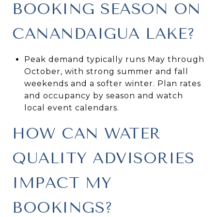
BOOKING SEASON ON
CANANDAIGUA LAKE?
Peak demand typically runs May through
October, with strong summer and fall
weekends and a softer winter. Plan rates
and occupancy by season and watch
local event calendars.
HOW CAN WATER
QUALITY ADVISORIES
IMPACT MY
BOOKINGS?