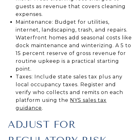
guests as revenue that covers cleaning
expenses.
Maintenance: Budget for utilities,
internet, landscaping, trash, and repairs.
Waterfront homes add seasonal costs like
dock maintenance and winterizing. A 5 to
15 percent reserve of gross revenue for
routine upkeep is a practical starting
point.
Taxes: Include state sales tax plus any
local occupancy taxes. Register and
verify who collects and remits on each
platform using the
NYS sales tax
guidance
.
ADJUST FOR