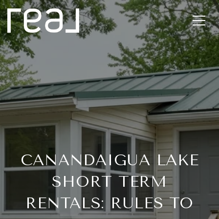
CANANDAIGUA LAKE
SHORT TERM
RENTALS: RULES TO