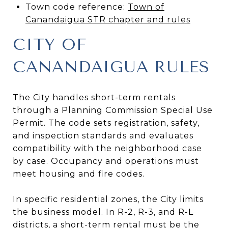
Town code reference:
Town of
Canandaigua STR chapter and rules
CITY OF
CANANDAIGUA RULES
The City handles short-term rentals
through a Planning Commission Special Use
Permit. The code sets registration, safety,
and inspection standards and evaluates
compatibility with the neighborhood case
by case. Occupancy and operations must
meet housing and fire codes.
In specific residential zones, the City limits
the business model. In R-2, R-3, and R-L
districts, a short-term rental must be the