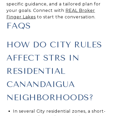
specific guidance, and a tailored plan for
your goals. Connect with
REAL Broker
Finger Lakes
to start the conversation.
FAQS
HOW DO CITY RULES
AFFECT STRS IN
RESIDENTIAL
CANANDAIGUA
NEIGHBORHOODS?
In several City residential zones, a short-