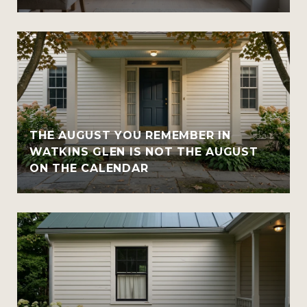
THE AUGUST YOU REMEMBER IN
WATKINS GLEN IS NOT THE AUGUST
ON THE CALENDAR