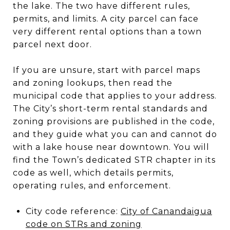
the lake. The two have different rules,
permits, and limits. A city parcel can face
very different rental options than a town
parcel next door.
If you are unsure, start with parcel maps
and zoning lookups, then read the
municipal code that applies to your address.
The City’s short-term rental standards and
zoning provisions are published in the code,
and they guide what you can and cannot do
with a lake house near downtown. You will
find the Town’s dedicated STR chapter in its
code as well, which details permits,
operating rules, and enforcement.
City code reference:
City of Canandaigua
code on STRs and zoning