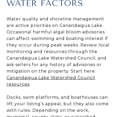
WATER FACTORS
Water quality and shoreline management
are active priorities on Canandaigua Lake.
Occasional harmful algal bloom advisories
can affect swimming and boating interest if
they occur during peak weeks. Review local
monitoring and resources through the
Canandaigua Lake Watershed Council, and
ask sellers for any history of advisories or
mitigation on the property. Start here:
Canandaigua Lake Watershed Council
resources
.
Docks, swim platforms, and boathouses can
lift your listing’s appeal, but they also come
with rules. Depending on the work,
municipal, county, state, or watershed