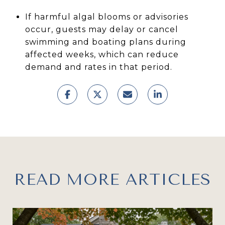
If harmful algal blooms or advisories
occur, guests may delay or cancel
swimming and boating plans during
affected weeks, which can reduce
demand and rates in that period.
READ MORE ARTICLES