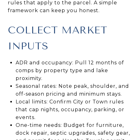
rules that apply to the parcel. A simple
framework can keep you honest.
COLLECT MARKET
INPUTS
ADR and occupancy: Pull 12 months of
comps by property type and lake
proximity.
Seasonal rates: Note peak, shoulder, and
off-season pricing and minimum stays.
Local limits: Confirm City or Town rules
that cap nights, occupancy, parking, or
events.
One-time needs: Budget for furniture,
dock repair, septic upgrades, safety gear,