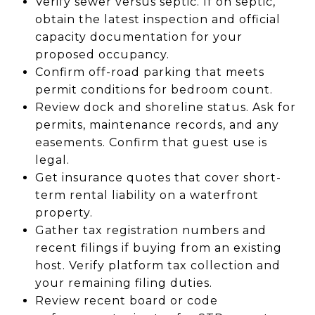
Verify sewer versus septic. If on septic,
obtain the latest inspection and official
capacity documentation for your
proposed occupancy.
Confirm off-road parking that meets
permit conditions for bedroom count.
Review dock and shoreline status. Ask for
permits, maintenance records, and any
easements. Confirm that guest use is
legal.
Get insurance quotes that cover short-
term rental liability on a waterfront
property.
Gather tax registration numbers and
recent filings if buying from an existing
host. Verify platform tax collection and
your remaining filing duties.
Review recent board or code