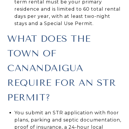
term rental must be your primary
residence and is limited to 60 total rental
days per year, with at least two-night
stays and a Special Use Permit.
WHAT DOES THE
TOWN OF
CANANDAIGUA
REQUIRE FOR AN STR
PERMIT?
You submit an STR application with floor
plans, parking and septic documentation,
proof of insurance, a 24-hour local