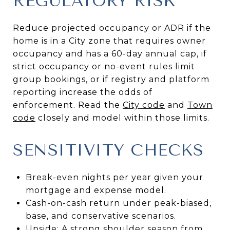
REGULATORY RISK
Reduce projected occupancy or ADR if the
home is in a City zone that requires owner
occupancy and has a 60-day annual cap, if
strict occupancy or no-event rules limit
group bookings, or if registry and platform
reporting increase the odds of
enforcement. Read the
City code
and
Town
code
closely and model within those limits.
SENSITIVITY CHECKS
Break-even nights per year given your
mortgage and expense model.
Cash-on-cash return under peak-biased,
base, and conservative scenarios.
Upside: A strong shoulder season from