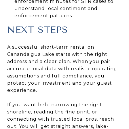
enforcement minutes for STR cases to
understand local sentiment and
enforcement patterns.
NEXT STEPS
A successful short-term rental on
Canandaigua Lake starts with the right
address and a clear plan. When you pair
accurate local data with realistic operating
assumptions and full compliance, you
protect your investment and your guest
experience.
If you want help narrowing the right
shoreline, reading the fine print, or
connecting with trusted local pros, reach
out. You will get straight answers, lake-