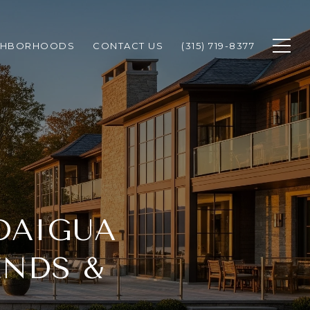
GHBORHOODS
CONTACT US
(315) 719-8377
DAIGUA
ENDS &