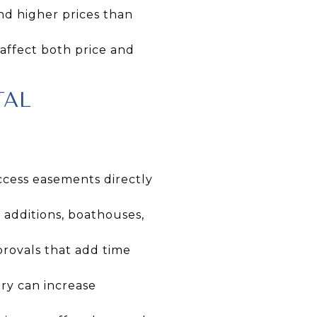
d higher prices than
 affect both price and
TAL
ccess easements directly
 additions, boathouses,
provals that add time
ry can increase