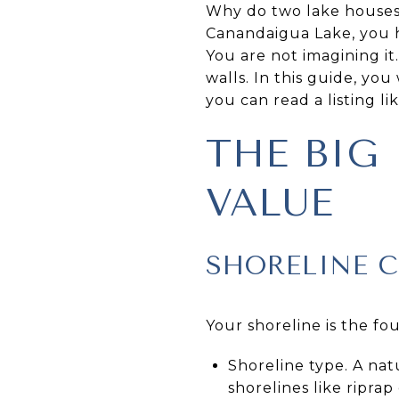
Why do two lake houses o
Canandaigua Lake, you hav
You are not imagining it
walls. In this guide, you
you can read a listing lik
THE BIG
VALUE
SHORELINE 
Your shoreline is the fo
Shoreline type. A nat
shorelines like ripr