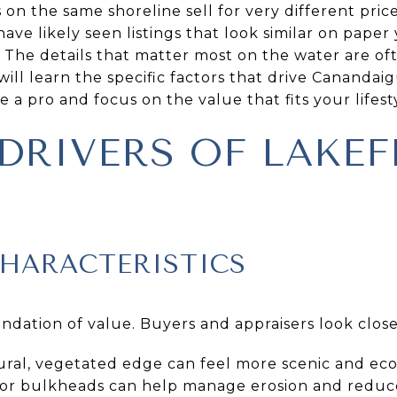
n the same shoreline sell for very different price
e likely seen listings that look similar on paper y
. The details that matter most on the water are of
 will learn the specific factors that drive Canandai
e a pro and focus on the value that fits your lifestyl
 DRIVERS OF LAKE
CHARACTERISTICS
undation of value. Buyers and appraisers look close
ural, vegetated edge can feel more scenic and eco
ap or bulkheads can help manage erosion and redu