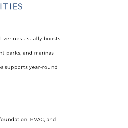
ITIES
al venues usually boosts
nt parks, and marinas
es supports year‑round
 foundation, HVAC, and