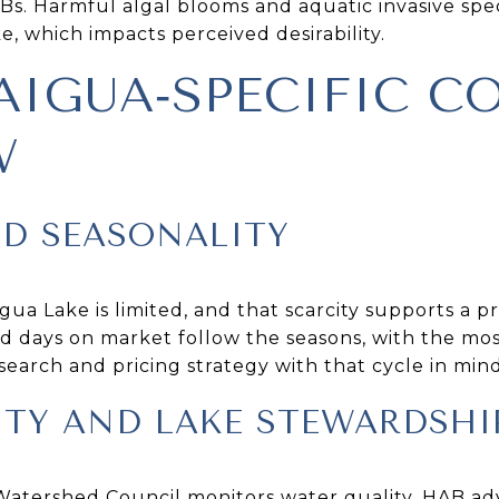
Bs. Harmful algal blooms and aquatic invasive spe
, which impacts perceived desirability.
IGUA‑SPECIFIC C
W
ND SEASONALITY
ua Lake is limited, and that scarcity supports a 
d days on market follow the seasons, with the most 
earch and pricing strategy with that cycle in mind
ITY AND LAKE STEWARDSHI
tershed Council monitors water quality, HAB advi