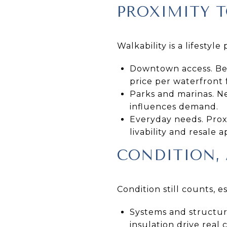
PROXIMITY T
Walkability is a lifesty
Downtown access. Bei
price per waterfront 
Parks and marinas. Ne
influences demand.
Everyday needs. Prox
livability and resale a
CONDITION, 
Condition still counts, 
Systems and structur
insulation drive real 