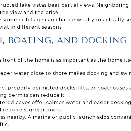
ructed lake vistas beat partial views. Neighboring 
the view and the price.
se summer foliage can change what you actually s
sit in different seasons.
H, BOATING, AND DOCKING
n front of the home is as important as the home itse
eper water close to shore makes docking and sw
ng, properly permitted docks, lifts, or boathouses 
ing permits can reduce it.
tered coves offer calmer water and easier docking
 require sturdier docks.
ess nearby. A marina or public launch adds conveni
fic.