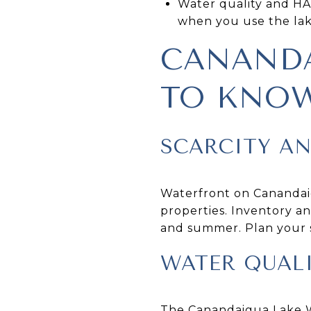
Water quality and HA
when you use the lake
CANANDA
TO KNO
SCARCITY A
Waterfront on Canandaig
properties. Inventory an
and summer. Plan your s
WATER QUAL
The Canandaigua Lake Wa