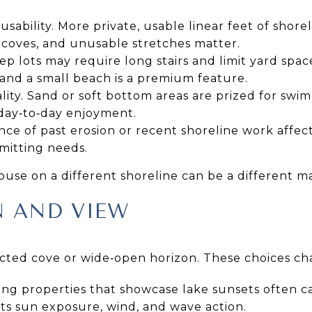
sability. More private, usable linear feet of shor
 coves, and unusable stretches matter.
ep lots may require long stairs and limit yard spac
and a small beach is a premium feature.
ity. Sand or soft bottom areas are prized for sw
day‑to‑day enjoyment.
ence of past erosion or recent shoreline work affe
mitting needs.
use on a different shoreline can be a different m
N AND VIEW
ected cove or wide‑open horizon. These choices ch
ing properties that showcase lake sunsets often c
cts sun exposure, wind, and wave action.