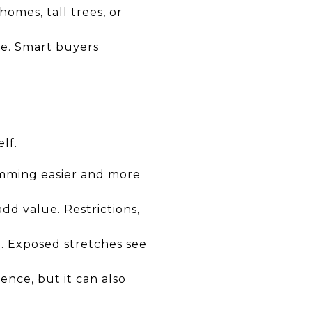
homes, tall trees, or
ee. Smart buyers
lf.
imming easier and more
add value. Restrictions,
. Exposed stretches see
ence, but it can also