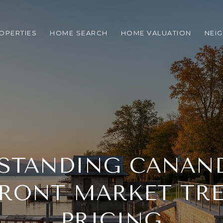
OPERTIES
HOME SEARCH
HOME VALUATION
NEI
STANDING CANAN
RONT MARKET TR
PRICING