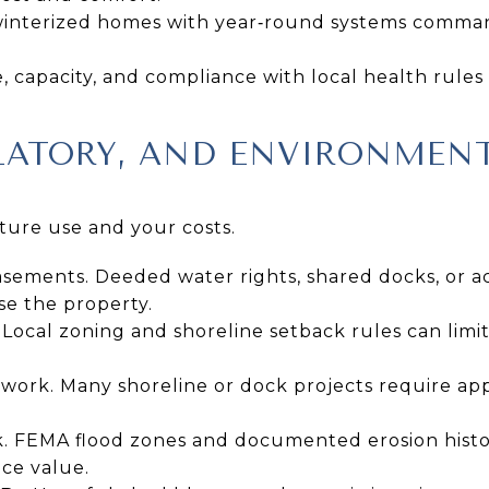
 winterized homes with year‑round systems comman
, capacity, and compliance with local health rules
LATORY, AND ENVIRONMEN
ture use and your costs.
asements. Deeded water rights, shared docks, or a
se the property.
Local zoning and shoreline setback rules can limit
 work. Many shoreline or dock projects require ap
sk. FEMA flood zones and documented erosion histo
ce value.