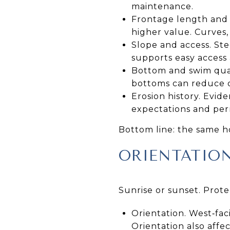
maintenance.
Frontage length and u
higher value. Curves,
Slope and access. Ste
supports easy access 
Bottom and swim qual
bottoms can reduce 
Erosion history. Evid
expectations and per
Bottom line: the same ho
ORIENTATIO
Sunrise or sunset. Prot
Orientation. West‑fac
Orientation also affe