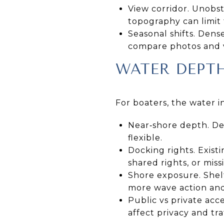
View corridor. Unobst
topography can limit 
Seasonal shifts. Den
compare photos and vi
WATER DEPT
For boaters, the water i
Near‑shore depth. De
flexible.
Docking rights. Existi
shared rights, or miss
Shore exposure. Shel
more wave action and
Public vs private acc
affect privacy and traf