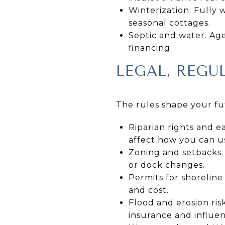
Winterization. Fully
seasonal cottages.
Septic and water. Age
financing.
LEGAL, REGU
The rules shape your fu
Riparian rights and e
affect how you can u
Zoning and setbacks. 
or dock changes.
Permits for shoreline
and cost.
Flood and erosion ri
insurance and influen