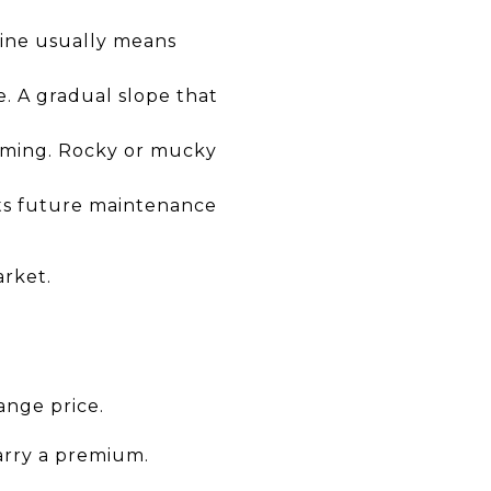
eline usually means
e. A gradual slope that
imming. Rocky or mucky
cts future maintenance
arket.
ange price.
arry a premium.