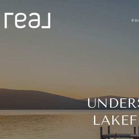
PR
UNDER
LAKEF