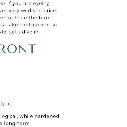
s? If you are eyeing
et vary wildly in price.
ten outside the four
gua lakefront pricing so
e. Let’s dive in.
FRONT
ly at:
logical, while hardened
ce long‑term