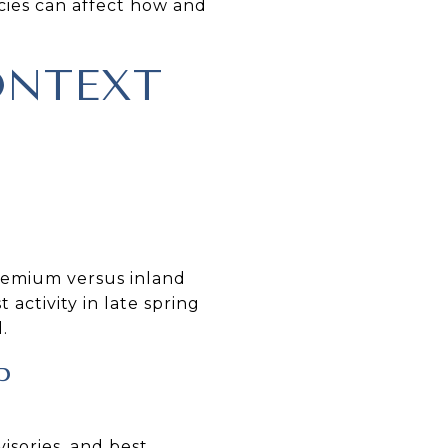
cies can affect how and
ONTEXT
premium versus inland
activity in late spring
.
P
sories, and best