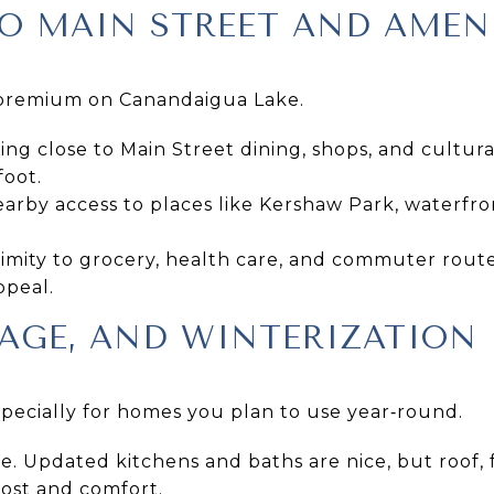
O MAIN STREET AND AMEN
le premium on Canandaigua Lake.
ng close to Main Street dining, shops, and cultur
foot.
arby access to places like Kershaw Park, waterfro
imity to grocery, health care, and commuter rout
ppeal.
AGE, AND WINTERIZATION
especially for homes you plan to use year‑round.
e. Updated kitchens and baths are nice, but roof,
cost and comfort.